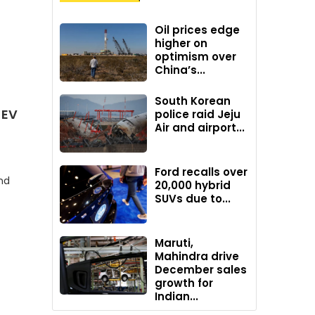
Oil prices edge
higher on
optimism over
China’s...
South Korean
 EV
police raid Jeju
Air and airport...
Ford recalls over
nd
20,000 hybrid
SUVs due to...
Maruti,
Mahindra drive
December sales
growth for
Indian...