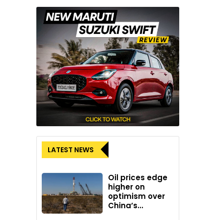
LATEST NEWS
Oil prices edge
higher on
optimism over
China’s...