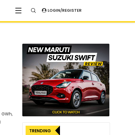
LOGIN/REGISTER
0 GWh,
g
TRENDING