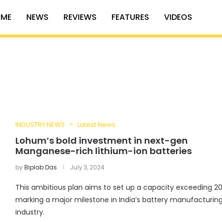
ME
NEWS
REVIEWS
FEATURES
VIDEOS
INDUSTRY NEWS
Latest News
Lohum’s bold investment in next-gen
Manganese-rich lithium-ion batteries
by
Biplab Das
July 3, 2024
This ambitious plan aims to set up a capacity exceeding 2
marking a major milestone in India’s battery manufacturin
industry.