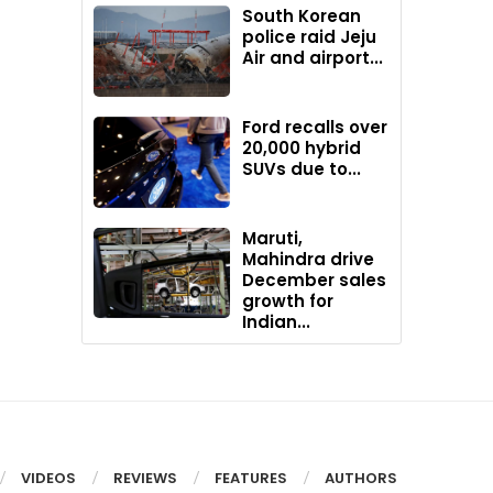
South Korean
police raid Jeju
Air and airport...
Ford recalls over
20,000 hybrid
SUVs due to...
Maruti,
Mahindra drive
December sales
growth for
Indian...
VIDEOS
REVIEWS
FEATURES
AUTHORS