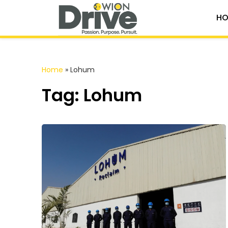
HO
Home
»
Lohum
Tag: Lohum