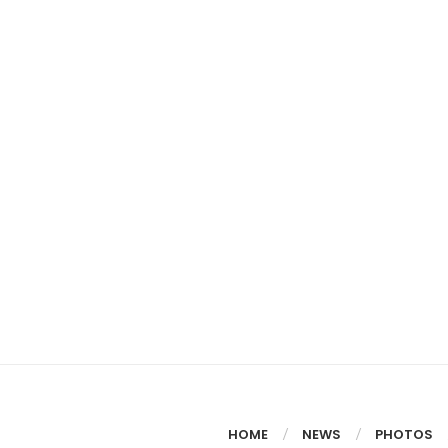
HOME
NEWS
PHOTOS