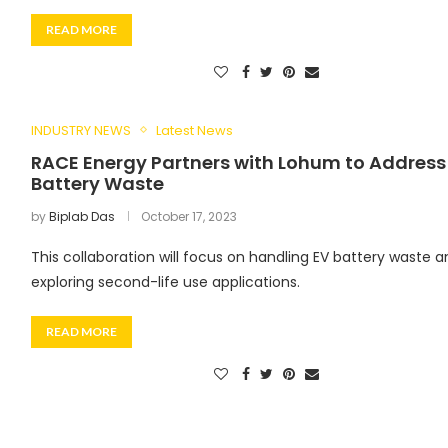
READ MORE
INDUSTRY NEWS
Latest News
RACE Energy Partners with Lohum to Address
Battery Waste
by
Biplab Das
October 17, 2023
This collaboration will focus on handling EV battery waste a
exploring second-life use applications.
READ MORE