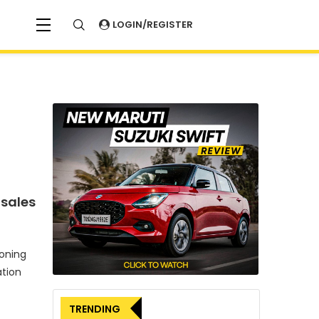
LOGIN/REGISTER
 sales
oning
tion
TRENDING