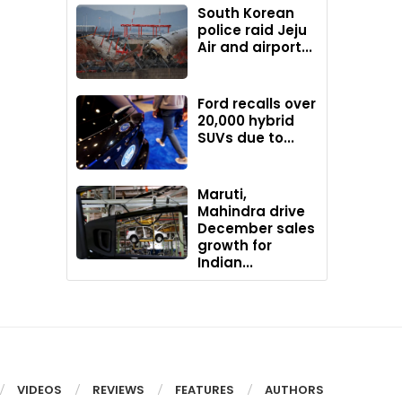
South Korean
police raid Jeju
Air and airport...
Ford recalls over
20,000 hybrid
SUVs due to...
Maruti,
Mahindra drive
December sales
growth for
Indian...
VIDEOS
REVIEWS
FEATURES
AUTHORS