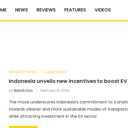
ME
NEWS
REVIEWS
FEATURES
VIDEOS
INDUSTRY NEWS
Latest News
Indonesia unveils new incentives to boost EV
by
Biplab Das
February 21, 2024
The move underscores Indonesia’s commitment to transiti
towards cleaner and more sustainable modes of transporta
while attracting investment in the EV sector.