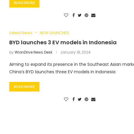
READ MORE
Latest News
NEW LAUNCHES
BYD launches 3 EV models in Indonesia
by
WionDrive News Desk
January 18, 2024
Aiming to expand its presence in the Southeast Asian mark
China’s BYD launches three EV models in Indonesia
READ MORE