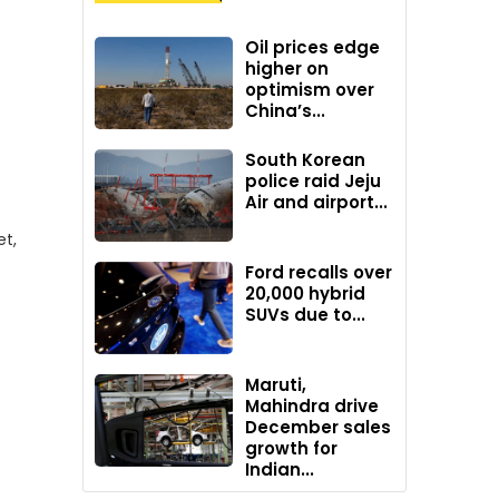
Oil prices edge
higher on
optimism over
China’s...
South Korean
police raid Jeju
Air and airport...
et,
Ford recalls over
20,000 hybrid
SUVs due to...
Maruti,
Mahindra drive
December sales
growth for
Indian...