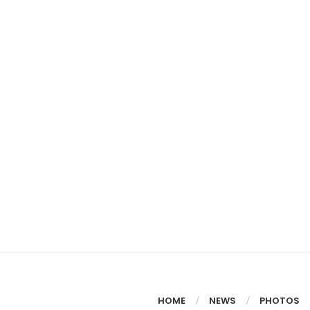
HOME
NEWS
PHOTOS