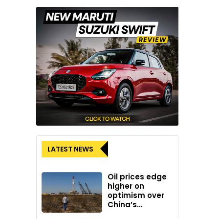
LATEST NEWS
Oil prices edge
higher on
optimism over
China’s...