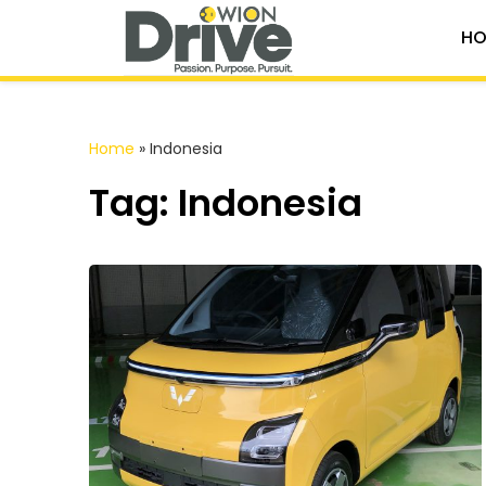
HO
Home
»
Indonesia
Tag: Indonesia