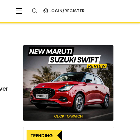
LOGIN/REGISTER
ver
TRENDING