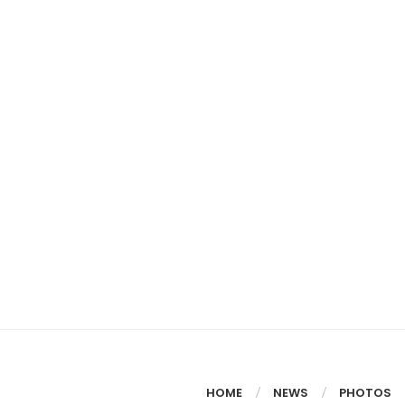
HOME
NEWS
PHOTOS