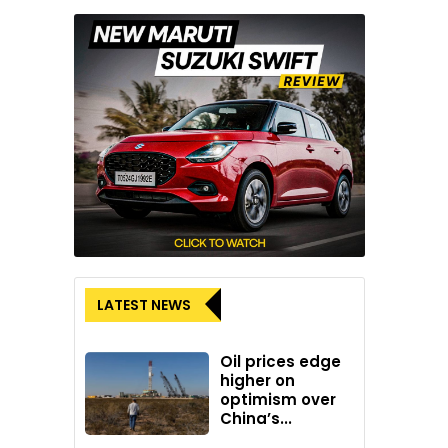
LATEST NEWS
Oil prices edge
higher on
optimism over
China’s...