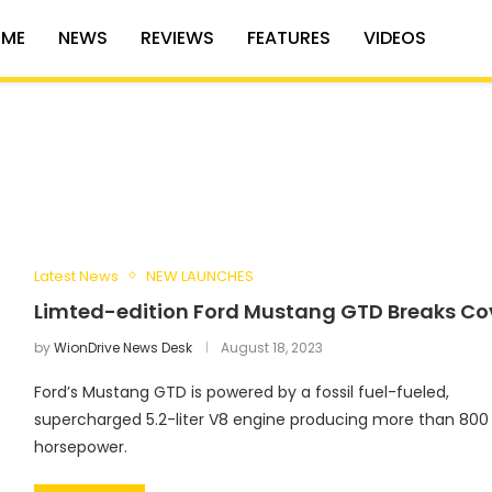
ME
NEWS
REVIEWS
FEATURES
VIDEOS
Latest News
NEW LAUNCHES
Limted-edition Ford Mustang GTD Breaks Co
by
WionDrive News Desk
August 18, 2023
Ford’s Mustang GTD is powered by a fossil fuel-fueled,
supercharged 5.2-liter V8 engine producing more than 800
horsepower.