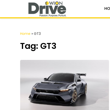
HO
Home
»
GT3
Tag: GT3