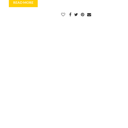
READ MORE