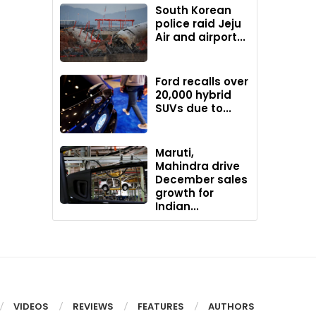
South Korean
police raid Jeju
Air and airport...
Ford recalls over
20,000 hybrid
SUVs due to...
Maruti,
Mahindra drive
December sales
growth for
Indian...
VIDEOS
REVIEWS
FEATURES
AUTHORS