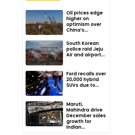
Oil prices edge
higher on
optimism over
China’s...
South Korean
police raid Jeju
Air and airport...
Ford recalls over
20,000 hybrid
SUVs due to...
Maruti,
Mahindra drive
December sales
growth for
Indian...