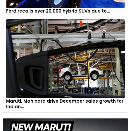
Ford recalls over 20,000 hybrid SUVs due to...
Maruti, Mahindra drive December sales growth for
Indian...