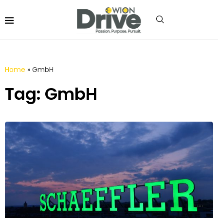
Home
»
GmbH
Tag: GmbH