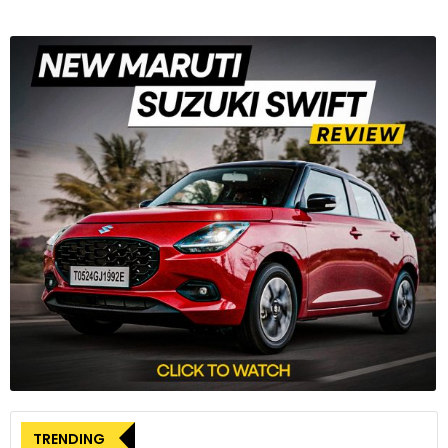
TRENDING