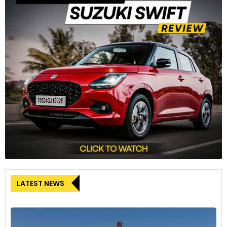
LATEST NEWS