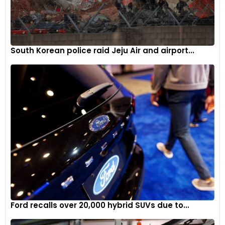
South Korean police raid Jeju Air and airport...
Ford recalls over 20,000 hybrid SUVs due to...