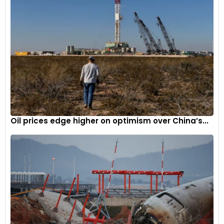
Oil prices edge higher on optimism over China’s...