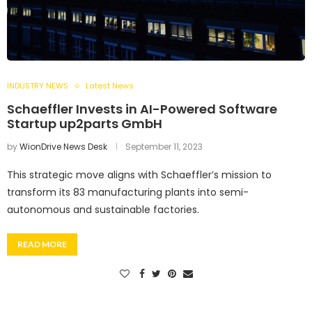
INDUSTRY NEWS
Latest News
Schaeffler Invests in AI-Powered Software
Startup up2parts GmbH
by
WionDrive News Desk
September 11, 2023
This strategic move aligns with Schaeffler’s mission to
transform its 83 manufacturing plants into semi-
autonomous and sustainable factories.
READ MORE