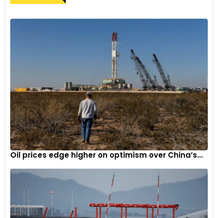
Oil prices edge higher on optimism over China’s...