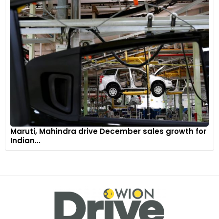
Maruti, Mahindra drive December sales growth for
Indian...