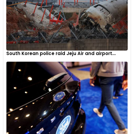
South Korean police raid Jeju Air and airport...