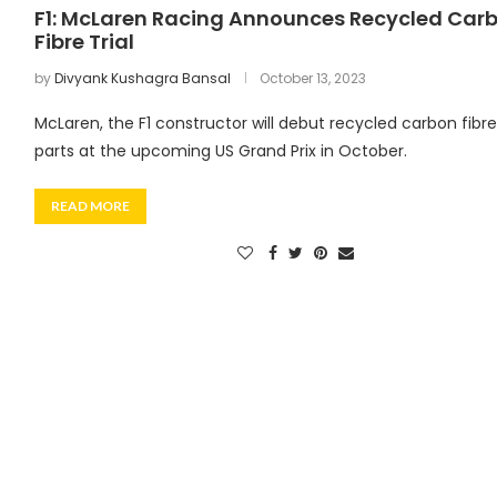
F1: McLaren Racing Announces Recycled Car
Fibre Trial
by
Divyank Kushagra Bansal
October 13, 2023
McLaren, the F1 constructor will debut recycled carbon fibre
parts at the upcoming US Grand Prix in October.
READ MORE