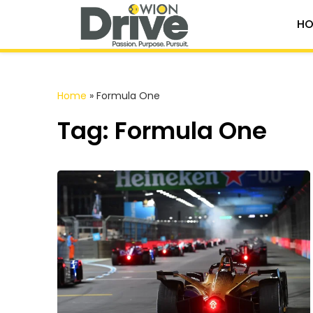
HO
Home
»
Formula One
Tag: Formula One