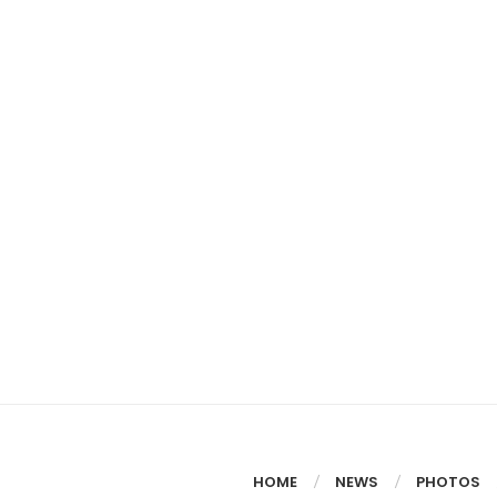
HOME
NEWS
PHOTOS