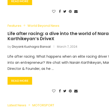
READ MORE
Features
World Beyond News
Life after racing: a dive into the world of Nara
Karthikeyan’s DriveX
by
Divyank Kushagra Bansal
March 7, 2024
Life after racing. What happens when an elite racing driver 
into an entrepreneur? We chat with Narain Karthikeyan, Ma
Director & Founder, as he …
READ MORE
Latest News
MOTORSPORT