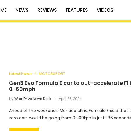
ME
NEWS
REVIEWS
FEATURES
VIDEOS
Latest News
MOTORSPORT
Gen3 Evo Formula E car to out-accelerate F1
0-60mph
by
WionDrive News Desk
April 26, 2024
Ahead of the weekend’s Monaco ePrix, Formula E said that 
zero cars would be going from 0-100kph in just 1.86 seconds