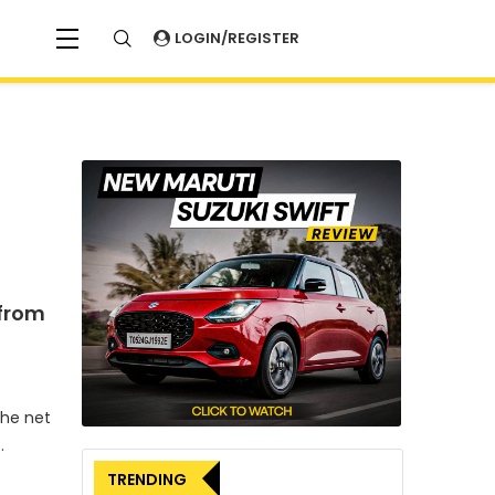
LOGIN/REGISTER
 from
the net
.
TRENDING