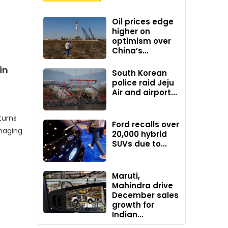
Oil prices edge
higher on
optimism over
China’s...
in
South Korean
police raid Jeju
Air and airport...
turns
Ford recalls over
naging
20,000 hybrid
SUVs due to...
Maruti,
Mahindra drive
December sales
growth for
Indian...