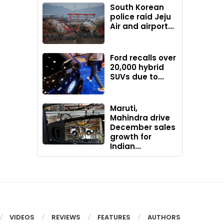
South Korean
police raid Jeju
Air and airport...
Ford recalls over
20,000 hybrid
SUVs due to...
Maruti,
Mahindra drive
December sales
growth for
Indian...
VIDEOS
REVIEWS
FEATURES
AUTHORS