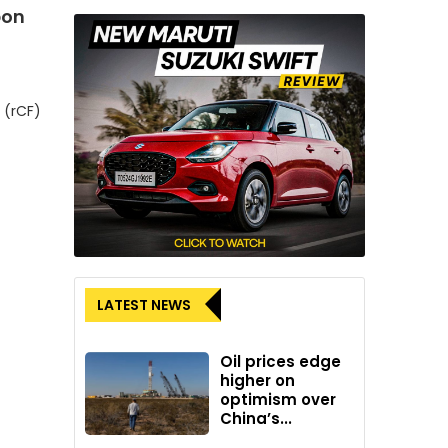
bon
 (rCF)
LATEST NEWS
Oil prices edge
higher on
optimism over
China’s...