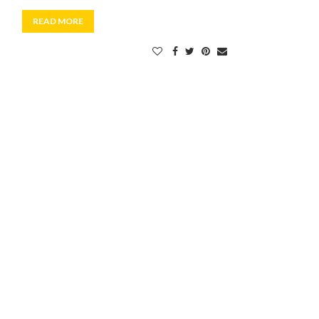
READ MORE