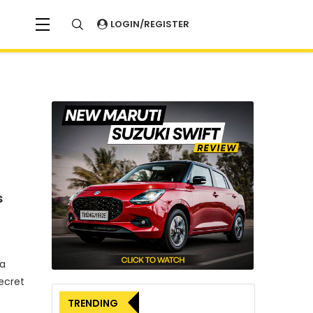
LOGIN/REGISTER
s
 a
ecret
TRENDING