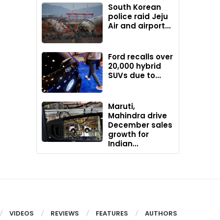
South Korean
police raid Jeju
Air and airport...
Ford recalls over
20,000 hybrid
SUVs due to...
Maruti,
Mahindra drive
December sales
growth for
Indian...
VIDEOS
REVIEWS
FEATURES
AUTHORS