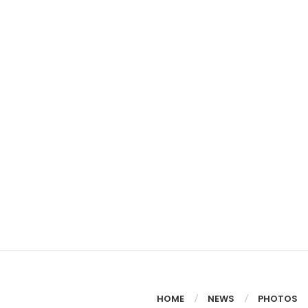
HOME
NEWS
PHOTOS