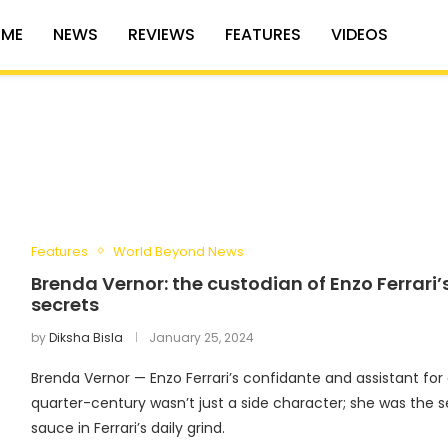
ME
NEWS
REVIEWS
FEATURES
VIDEOS
Features
World Beyond News
Brenda Vernor: the custodian of Enzo Ferrari’
secrets
by
Diksha Bisla
January 25, 2024
Brenda Vernor — Enzo Ferrari’s confidante and assistant for
quarter-century wasn’t just a side character; she was the s
sauce in Ferrari’s daily grind.