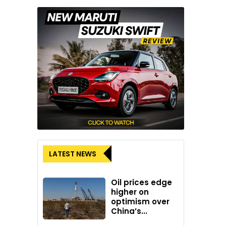
LATEST NEWS
Oil prices edge
higher on
optimism over
China’s...