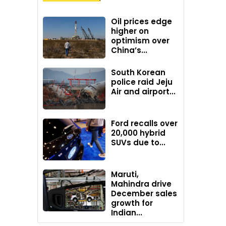
Oil prices edge
higher on
optimism over
China’s...
South Korean
police raid Jeju
Air and airport...
Ford recalls over
20,000 hybrid
SUVs due to...
Maruti,
Mahindra drive
December sales
growth for
Indian...