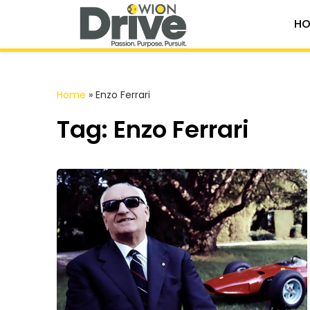
HO
Home
»
Enzo Ferrari
Tag: Enzo Ferrari