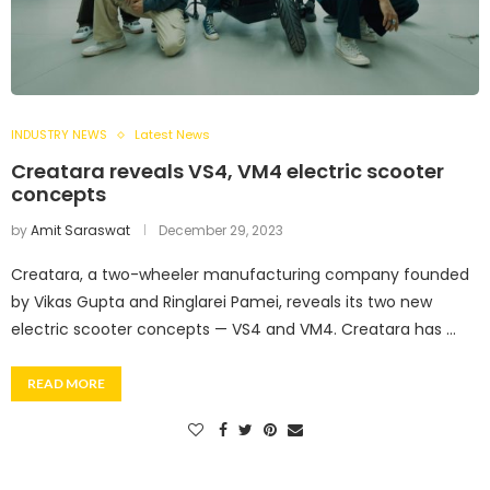
INDUSTRY NEWS
Latest News
Creatara reveals VS4, VM4 electric scooter
concepts
by
Amit Saraswat
December 29, 2023
Creatara, a two-wheeler manufacturing company founded
by Vikas Gupta and Ringlarei Pamei, reveals its two new
electric scooter concepts — VS4 and VM4. Creatara has …
READ MORE