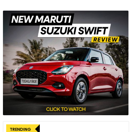
TRENDING