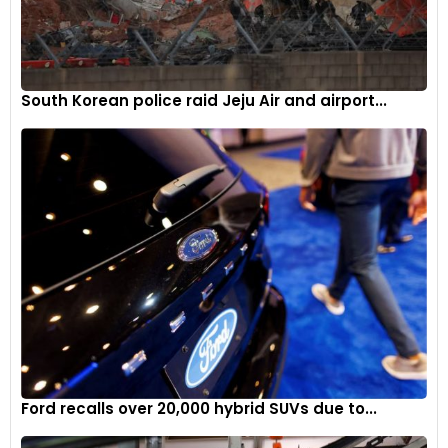
South Korean police raid Jeju Air and airport...
Ford recalls over 20,000 hybrid SUVs due to...