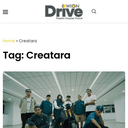
Home
»
Creatara
Tag: Creatara