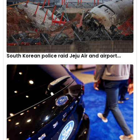
South Korean police raid Jeju Air and airport...