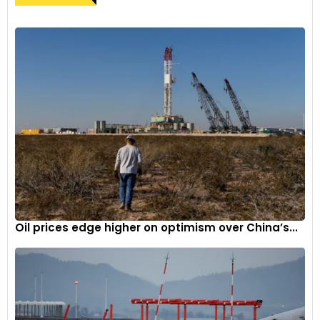
Oil prices edge higher on optimism over China’s...