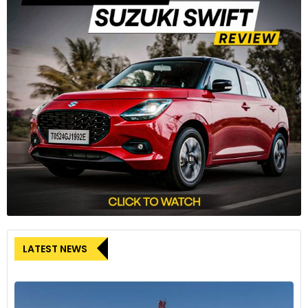
LATEST NEWS