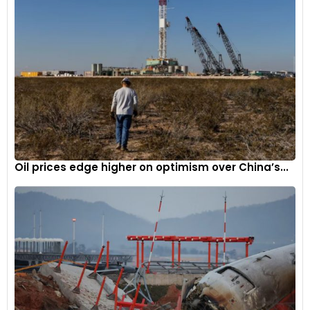
Oil prices edge higher on optimism over China’s...