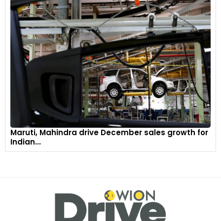
Maruti, Mahindra drive December sales growth for
Indian...