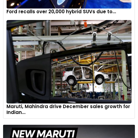
Ford recalls over 20,000 hybrid SUVs due to...
Maruti, Mahindra drive December sales growth for
Indian...