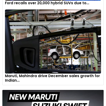
Ford recalls over 20,000 hybrid SUVs due to...
Maruti, Mahindra drive December sales growth for
Indian...