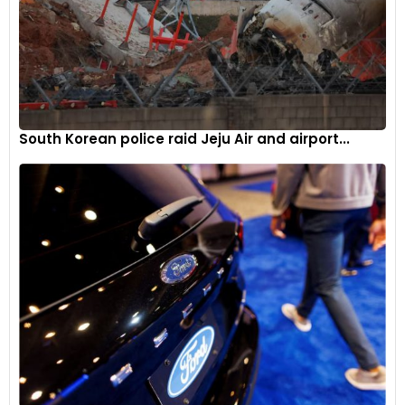
South Korean police raid Jeju Air and airport...