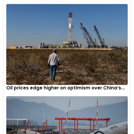
Oil prices edge higher on optimism over China’s...