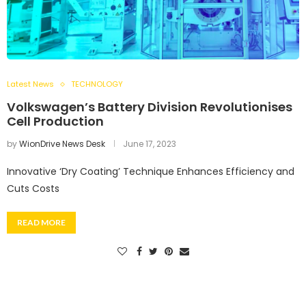
Latest News
TECHNOLOGY
Volkswagen’s Battery Division Revolutionises
Cell Production
by
WionDrive News Desk
June 17, 2023
Innovative ‘Dry Coating’ Technique Enhances Efficiency and
Cuts Costs
READ MORE