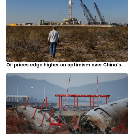
Oil prices edge higher on optimism over China’s...