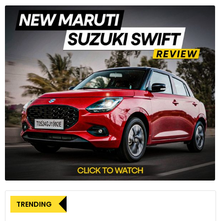
TRENDING