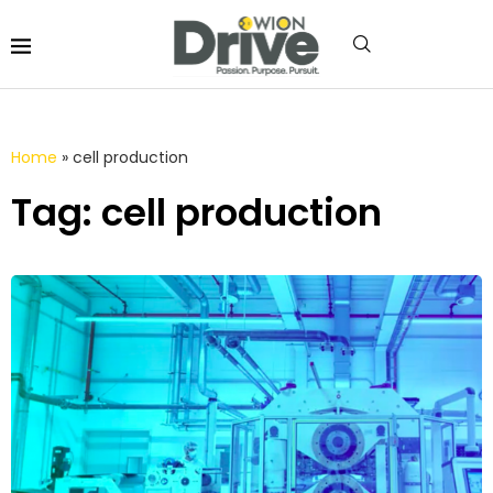
Home
»
cell production
Tag: cell production