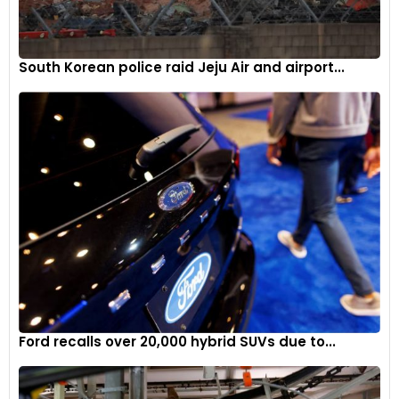
South Korean police raid Jeju Air and airport...
Ford recalls over 20,000 hybrid SUVs due to...