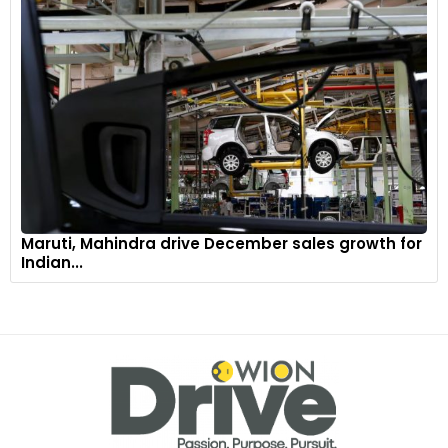
Maruti, Mahindra drive December sales growth for
Indian...