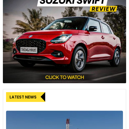
LATEST NEWS