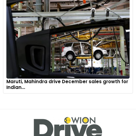
Maruti, Mahindra drive December sales growth for
Indian...