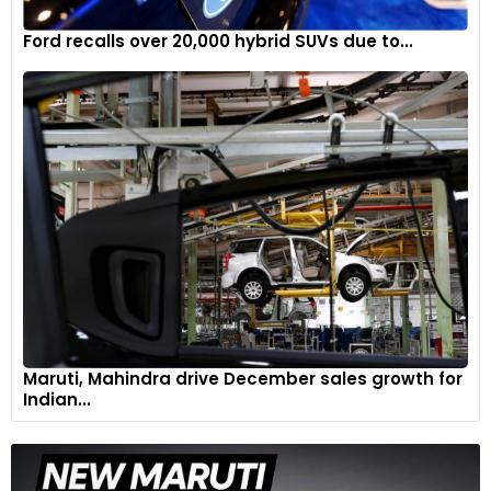
Ford recalls over 20,000 hybrid SUVs due to...
Maruti, Mahindra drive December sales growth for
Indian...