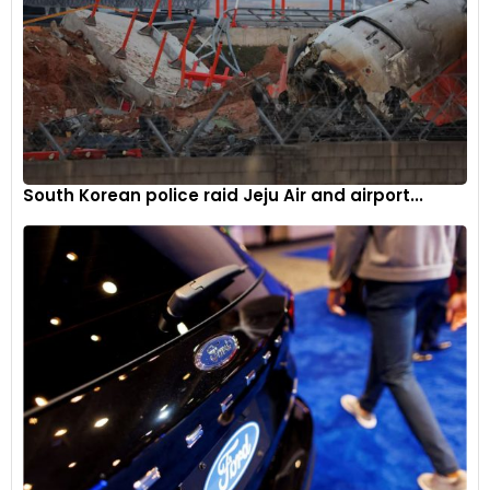
South Korean police raid Jeju Air and airport...