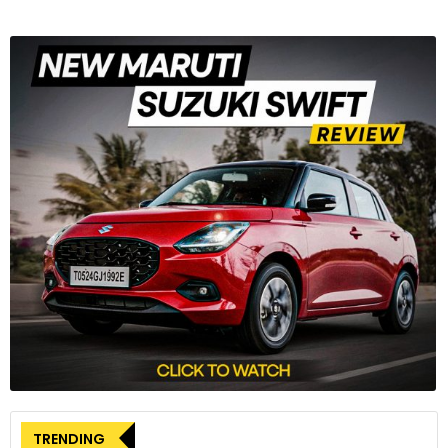
TRENDING