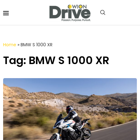
Home
»
BMW S 1000 XR
Tag: BMW S 1000 XR