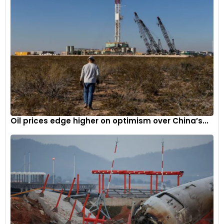
Oil prices edge higher on optimism over China’s...