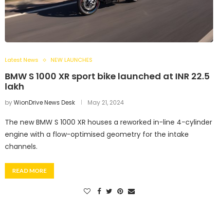
Latest News
NEW LAUNCHES
BMW S 1000 XR sport bike launched at INR 22.5
lakh
by
WionDrive News Desk
May 21, 2024
The new BMW S 1000 XR houses a reworked in-line 4-cylinder
engine with a flow-optimised geometry for the intake
channels.
READ MORE