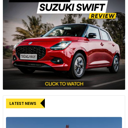
LATEST NEWS