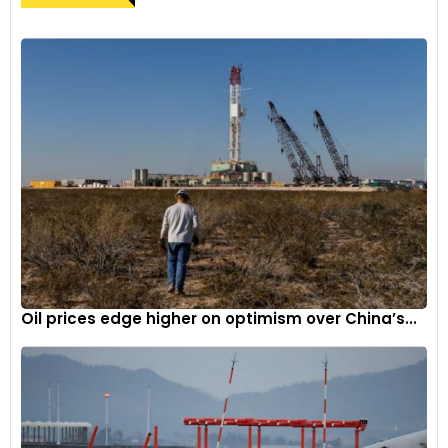
Oil prices edge higher on optimism over China’s...