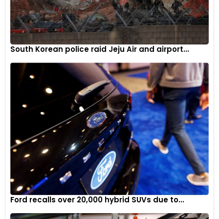
South Korean police raid Jeju Air and airport...
Ford recalls over 20,000 hybrid SUVs due to...