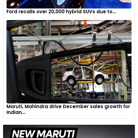
Ford recalls over 20,000 hybrid SUVs due to...
Maruti, Mahindra drive December sales growth for
Indian...