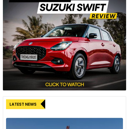
LATEST NEWS