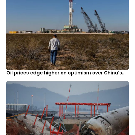
Oil prices edge higher on optimism over China’s...