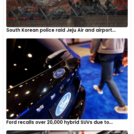
South Korean police raid Jeju Air and airport...
Ford recalls over 20,000 hybrid SUVs due to...