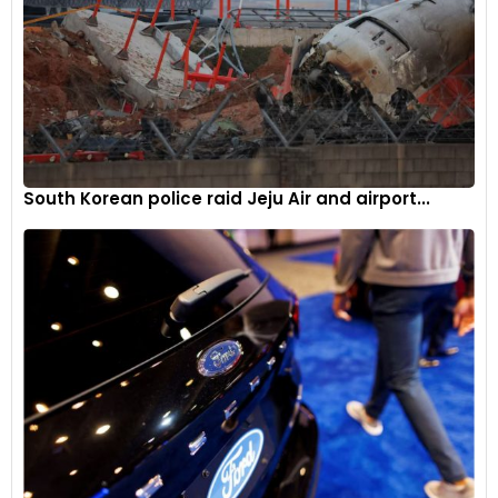
South Korean police raid Jeju Air and airport...