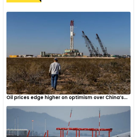
Oil prices edge higher on optimism over China’s...