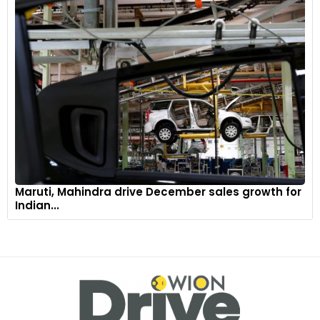
Maruti, Mahindra drive December sales growth for
Indian...