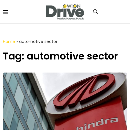
Home
»
automotive sector
Tag: automotive sector