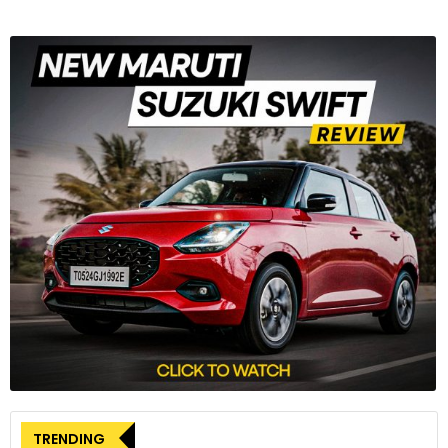
TRENDING