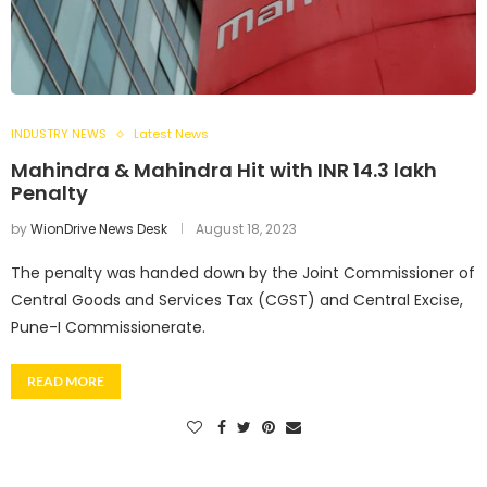
INDUSTRY NEWS
Latest News
Mahindra & Mahindra Hit with INR 14.3 lakh
Penalty
by
WionDrive News Desk
August 18, 2023
The penalty was handed down by the Joint Commissioner of
Central Goods and Services Tax (CGST) and Central Excise,
Pune-I Commissionerate.
READ MORE