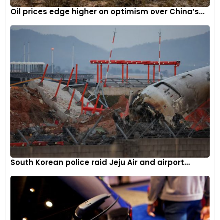
Oil prices edge higher on optimism over China’s...
South Korean police raid Jeju Air and airport...