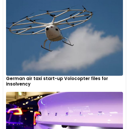
German air taxi start-up Volocopter files for
insolvency