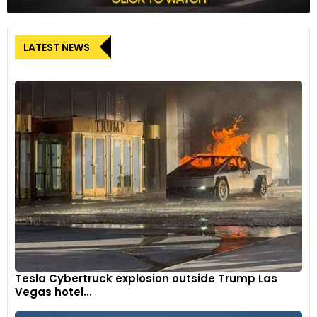
LATEST NEWS
Tesla Cybertruck explosion outside Trump Las
Vegas hotel...