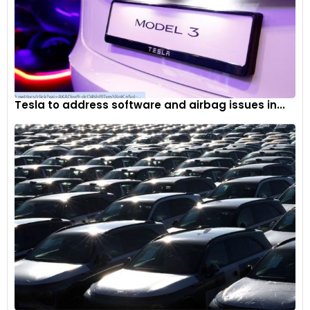
Tesla to address software and airbag issues in...