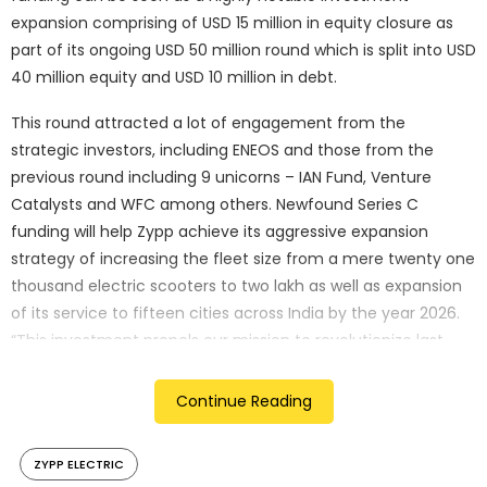
expansion comprising of USD 15 million in equity closure as
part of its ongoing USD 50 million round which is split into USD
40 million equity and USD 10 million in debt.
This round attracted a lot of engagement from the
strategic investors, including ENEOS and those from the
previous round including 9 unicorns – IAN Fund, Venture
Catalysts and WFC among others. Newfound Series C
funding will help Zypp achieve its aggressive expansion
strategy of increasing the fleet size from a mere twenty one
thousand electric scooters to two lakh as well as expansion
of its service to fifteen cities across India by the year 2026.
“This investment propels our mission to revolutionize last
mile
delivery with sustainable EV solutions. We are eager to
Continue Reading
expand our fleet and enhance our
tech platform, driving significant growth across India,” said
ZYPP ELECTRIC
Akash Gupta, Co-founder and CEO, Zypp Electric.