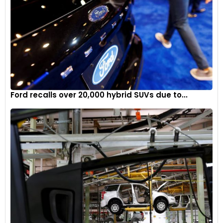
Ford recalls over 20,000 hybrid SUVs due to...