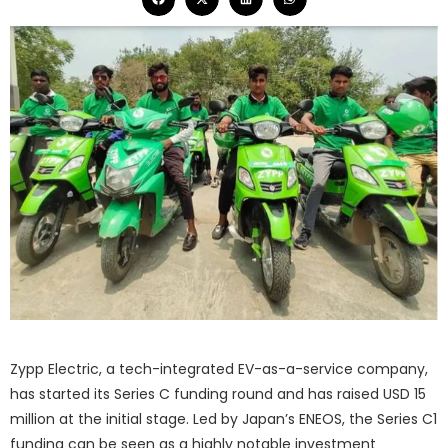
Zypp Electric, a tech-integrated EV-as-a-service company,
has started its Series C funding round and has raised USD 15
million at the initial stage. Led by Japan’s ENEOS, the Series C1
funding can be seen as a highly notable investment