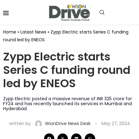
Home
»
Latest News
»
Zypp Electric starts Series C funding
round led by ENEOS
Zypp Electric starts
Series C funding round
led by ENEOS
Zypp Electric posted a massive revenue of INR 325 crore for
FY24 and has recently launched its services in Mumbai and
Hyderabad.
written by
WionDrive News Desk
May 27, 2024