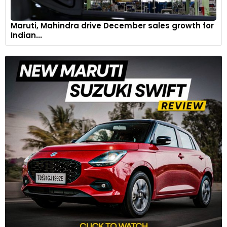
Maruti, Mahindra drive December sales growth for
Indian...