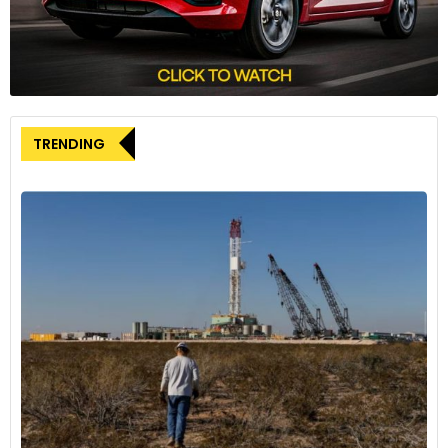
as well as branding through its E3W platform which is
available for advertising services.
TRENDING