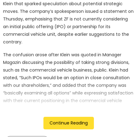
Klein that sparked speculation about potential strategic
moves. The company’s spokesperson issued a statement on
Thursday, emphasising that ZF is not currently considering
an initial public offering (IPO) or partnership for its
commercial vehicle unit, despite earlier suggestions to the
contrary.
The confusion arose after Klein was quoted in Manager
Magazin discussing the possibility of taking strong divisions,
such as the commercial vehicle business, public. Klein had
stated, “Such IPOs would be an option in close consultation
with our shareholders,” and added that the company was
“basically examining all options” while expressing satisfaction
with their current positioning in the commercial vehicle
sector.
However, the subsequent clarification from ZF’s
Continue Reading
spokesperson aimed to dispel any misconceptions about
the company’s immediate plans. The spokesperson