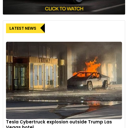
LATEST NEWS
Tesla Cybertruck explosion outside Trump Las
Vegas hotel...