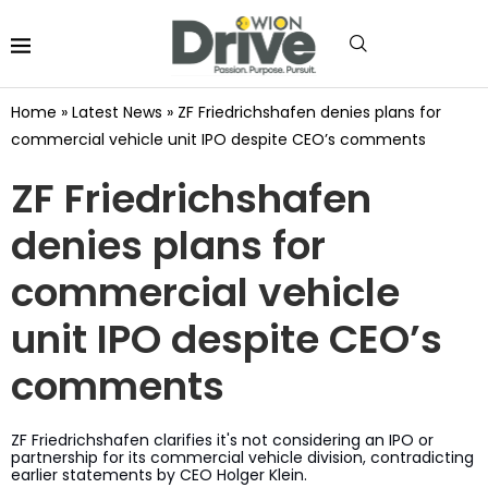
Home
»
Latest News
»
ZF Friedrichshafen denies plans for
commercial vehicle unit IPO despite CEO’s comments
ZF Friedrichshafen
denies plans for
commercial vehicle
unit IPO despite CEO’s
comments
ZF Friedrichshafen clarifies it's not considering an IPO or
partnership for its commercial vehicle division, contradicting
earlier statements by CEO Holger Klein.