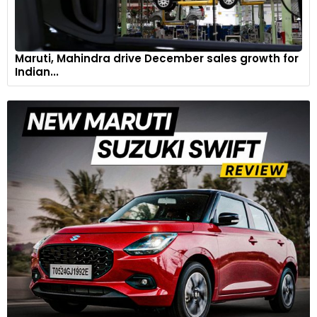
Maruti, Mahindra drive December sales growth for
Indian...