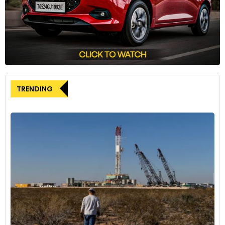
Solutions division is currently well positioned and an
important pillar for ZF’s growth.” This statement underscores
the company’s commitment to maintaining its strong
presence in the commercial vehicle market.
The automotive industry has been facing various
challenges, including economic uncertainties and
technological shifts. Klein acknowledged in his interview that
TRENDING
the current economic downturn affecting truck
manufacturers is also impacting suppliers like ZF. This
context adds complexity to any strategic decisions the
company might consider for its divisions.
While ZF is not pursuing changes for its commercial vehicle
unit, the company is exploring options for other parts of its
business. Notably, ZF is considering the sale or IPO of its
airbag unit, which Klein mentioned has attracted potential
buyers. This move is part of ZF’s efforts to address high debt
levels resulting from previous acquisitions.