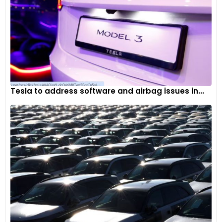
Tesla to address software and airbag issues in...