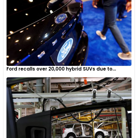
Ford recalls over 20,000 hybrid SUVs due to...