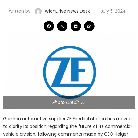
written by
WionDrive News Desk
July 5, 2024
Photo Credit: ZF
German automotive supplier ZF Friedrichshafen has moved
to clarify its position regarding the future of its commercial
vehicle division, following comments made by CEO Holger