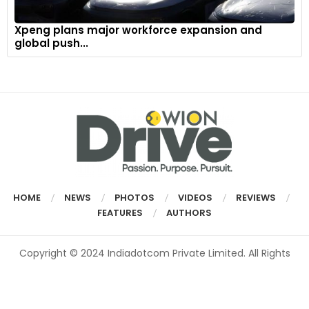
Xpeng plans major workforce expansion and
global push...
HOME
NEWS
PHOTOS
VIDEOS
REVIEWS
FEATURES
AUTHORS
Copyright © 2024 Indiadotcom Private Limited. All Rights
Reserved.