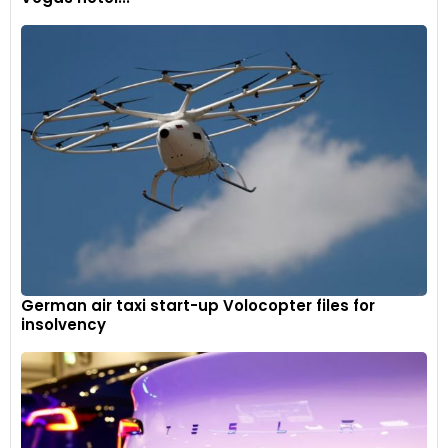
German air taxi start-up Volocopter files for
insolvency