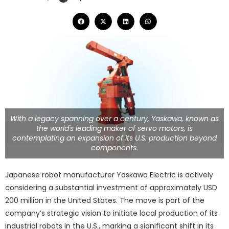
With a legacy spanning over a century, Yaskawa, known as
the world's leading maker of servo motors, is
contemplating an expansion of its U.S. production beyond
components.
Japanese robot manufacturer Yaskawa Electric is actively
considering a substantial investment of approximately USD
200 million in the United States. The move is part of the
company’s strategic vision to initiate local production of its
industrial robots in the U.S., marking a significant shift in its