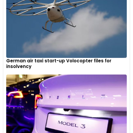
German air taxi start-up Volocopter files for
insolvency