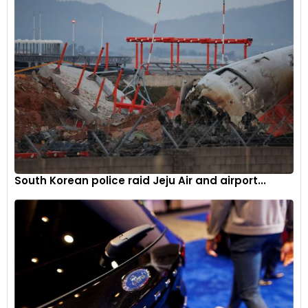
and Samsung Electronics, who have expanded their
production capacities in the U.S. This trend reflects a
broader strategy among global companies to participate in
and contribute to the growth of the U.S. manufacturing
sector.
Considering subsidies for expansion
President Masahiro Ogawa indicated that Yaskawa is
exploring potential subsidies to partially fund the costs
associated with this expansive investment. The company,
South Korean police raid Jeju Air and airport...
with shares showing a notable increase of about a third
year-to-date and a market capitalization of around USD 10
billion, is strategically positioning itself to navigate the
evolving landscape of the global robotics and automation
industry.