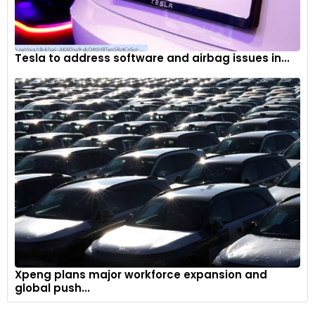
Tesla to address software and airbag issues in...
Xpeng plans major workforce expansion and
global push...