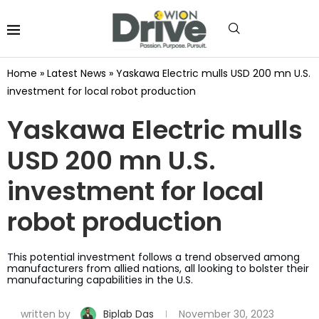
Home
»
Latest News
»
Yaskawa Electric mulls USD 200 mn U.S.
investment for local robot production
Yaskawa Electric mulls
USD 200 mn U.S.
investment for local
robot production
This potential investment follows a trend observed among
manufacturers from allied nations, all looking to bolster their
manufacturing capabilities in the U.S.
written by
Biplab Das
November 30, 2023