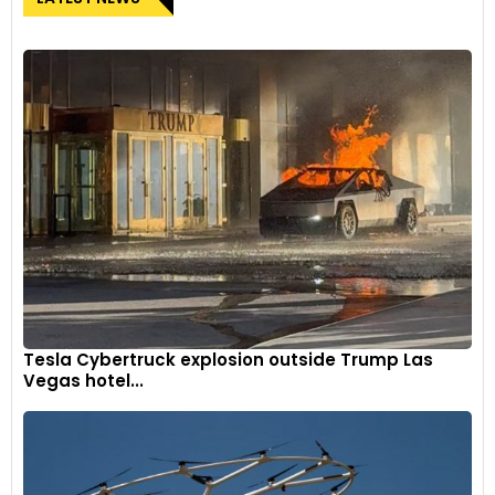
Tesla Cybertruck explosion outside Trump Las
Vegas hotel...