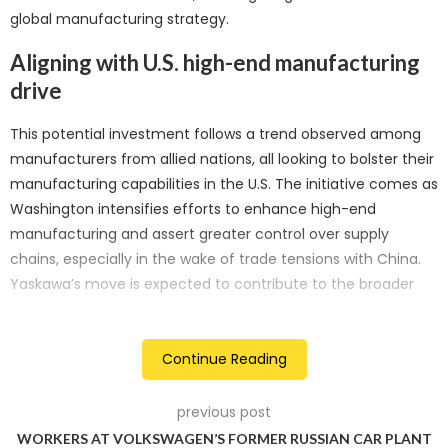
global manufacturing strategy.
Aligning with U.S. high-end manufacturing
drive
This potential investment follows a trend observed among
manufacturers from allied nations, all looking to bolster their
manufacturing capabilities in the U.S. The initiative comes as
Washington intensifies efforts to enhance high-end
manufacturing and assert greater control over supply
chains, especially in the wake of trade tensions with China.
Yaskawa’s move is expected to contribute to the broader
narrative of strengthening the U.S. industrial landscape.
Expanding beyond automotive industry
Continue Reading
While Yaskawa’s Japanese competitor, Fanuc, holds a
previous post
prominent position as a leading maker of factory robots
WORKERS AT VOLKSWAGEN’S FORMER RUSSIAN CAR PLANT
within the U.S. automotive industry, Yaskawa aims to extend