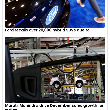
Ford recalls over 20,000 hybrid SUVs due to...
Maruti, Mahindra drive December sales growth for