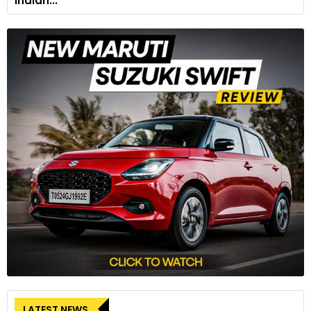
Indian...
LATEST NEWS