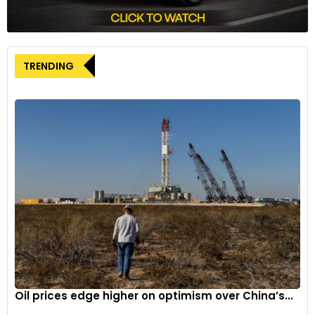
TRENDING
Oil prices edge higher on optimism over China’s...