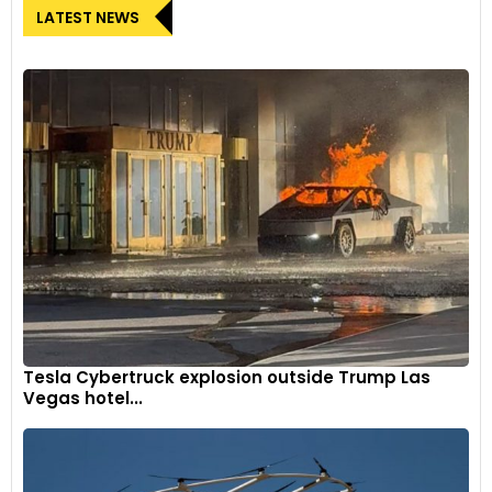
LATEST NEWS
Tesla Cybertruck explosion outside Trump Las
Vegas hotel...