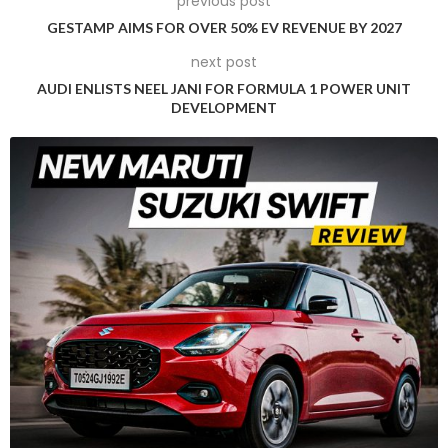
previous post
a unique and compelling product. Yamaha has already
GESTAMP AIMS FOR OVER 50% EV REVENUE BY 2027
initiated the project and anticipates a two to three-year
next post
timeline before the new electric scooter is ready for launch.
AUDI ENLISTS NEEL JANI FOR FORMULA 1 POWER UNIT
Although the Neo’s was visually appealing, it lacked the
DEVELOPMENT
performance and range necessary to compete with the
best electric scooters available in India. Yamaha’s revised
strategy aims to address these shortcomings, providing
Indian consumers with an electric scooter that combines
style, performance, and affordability.