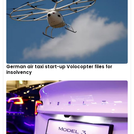
German air taxi start-up Volocopter files for
insolvency