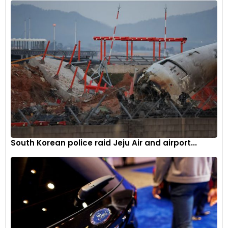
South Korean police raid Jeju Air and airport...