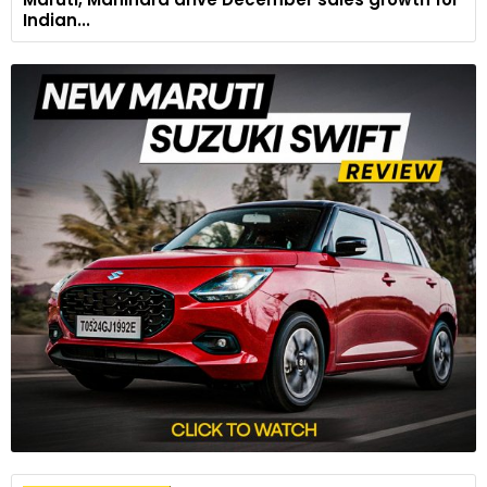
Indian...