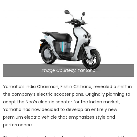
Image Courtesy: Yamaha
Yamaha’s India Chairman, Eishin Chihana, revealed a shift in
the company’s electric scooter plans. Originally planning to
adapt the Neo’s electric scooter for the Indian market,
Yamaha has now decided to develop an entirely new
premium electric vehicle that emphasizes style and
performance.