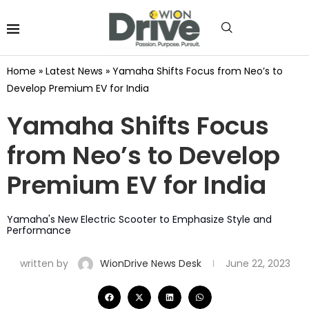
Home
»
Latest News
»
Yamaha Shifts Focus from Neo’s to
Develop Premium EV for India
Yamaha Shifts Focus
from Neo’s to Develop
Premium EV for India
Yamaha's New Electric Scooter to Emphasize Style and
Performance
written by
WionDrive News Desk
June 22, 2023