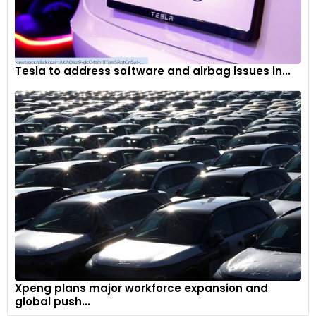
Tesla to address software and airbag issues in...
Xpeng plans major workforce expansion and
global push...