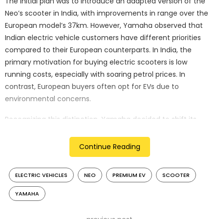
The initial plan was to introduce an adapted version of the
Neo’s scooter in India, with improvements in range over the
European model’s 37km. However, Yamaha observed that
Indian electric vehicle customers have different priorities
compared to their European counterparts. In India, the
primary motivation for buying electric scooters is low
running costs, especially with soaring petrol prices. In
contrast, European buyers often opt for EVs due to
environmental concerns.
Recognizing this distinction, Yamaha decided to shift its
focus towards creating an exciting, stylish, and sporty
electric scooter for the Indian market, rather than chasing
Continue Reading
high sales volumes. Chihana emphasized that the new
scooter should contribute to strengthening Yamaha’s brand
ELECTRIC VEHICLES
NEO
PREMIUM EV
SCOOTER
image in India.
YAMAHA
While this shift means a longer wait for Yamaha’s electric
scooter, it reflects the company’s commitment to delivering