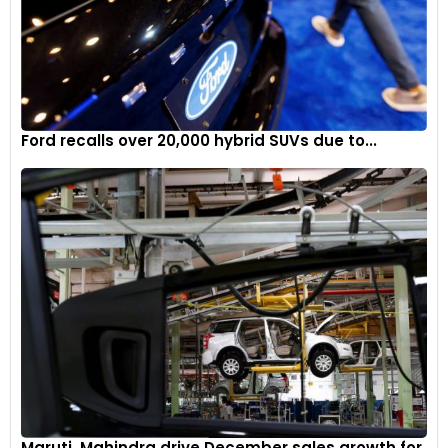
Ford recalls over 20,000 hybrid SUVs due to...
Maruti, Mahindra drive December sales growth for