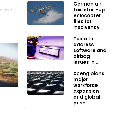
German air
taxi start-up
mesake
Volocopter
 months,
files for
insolvency
pment by
Tesla to
address
software and
airbag
issues in...
Xpeng plans
major
workforce
expansion
and global
push...