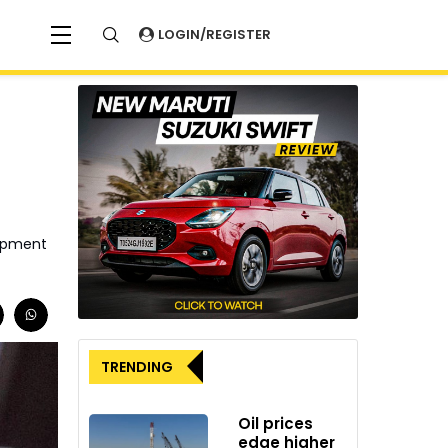
LOGIN/REGISTER
lopment
TRENDING
Oil prices
edge higher