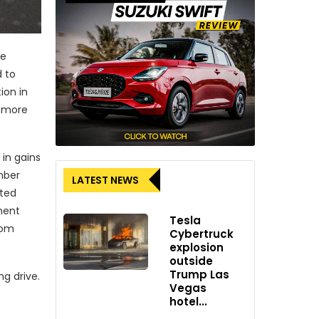
he
d to
ion in
a more
 in gains
mber
LATEST NEWS
ated
ment
Tesla
rom
Cybertruck
explosion
outside
Trump Las
g drive.
Vegas
hotel...