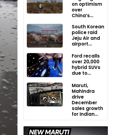
on optimism
over
China’s...
South Korean
police raid
Jeju Air and
airport...
Ford recalls
over 20,000
hybrid SUVs
due to...
Maruti,
Mahindra
drive
December
sales growth
for Indian...