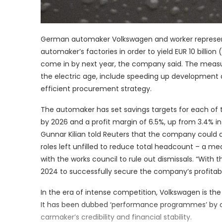
German automaker Volkswagen and worker represent
automaker’s factories in order to yield EUR 10 billion (
come in by next year, the company said. The measu
the electric age, include speeding up development
efficient procurement strategy.
The automaker has set savings targets for each of th
by 2026 and a profit margin of 6.5%, up from 3.4% 
Gunnar Kilian told Reuters that the company could 
roles left unfilled to reduce total headcount – a m
with the works council to rule out dismissals. “With 
2024 to successfully secure the company’s profitabi
In the era of intense competition, Volkswagen is th
It has been dubbed ‘performance programmes’ by c
carmaker’s credibility and financial stability.