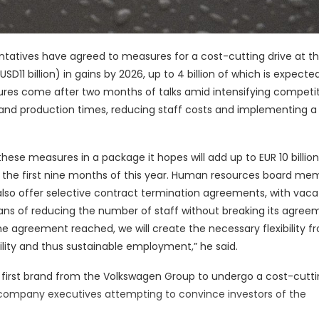
atives have agreed to measures for a cost-cutting drive at t
USD11 billion) in gains by 2026, up to 4 billion of which is expecte
res come after two months of talks amid intensifying competit
 and production times, reducing staff costs and implementing 
ese measures in a package it hopes will add up to EUR 10 billion
in the first nine months of this year. Human resources board me
also offer selective contract termination agreements, with vac
eans of reducing the number of staff without breaking its agree
the agreement reached, we will create the necessary flexibility f
lity and thus sustainable employment,” he said.
e first brand from the Volkswagen Group to undergo a cost-cuttin
ompany executives attempting to convince investors of the