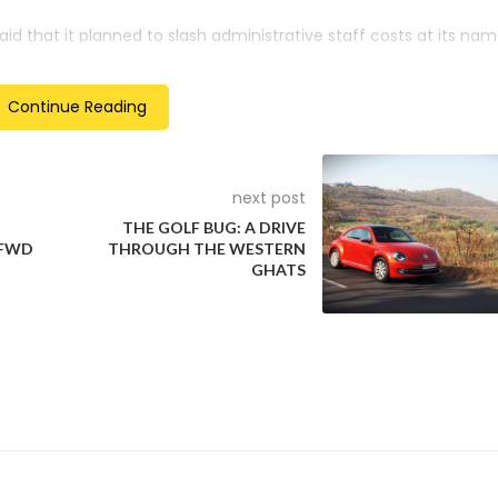
aid that it planned to slash administrative staff costs at its na
ugh reducing product development cycles to three years from 50
illion-euro R&D site in its home city of Wolfsburg.
Continue Reading
y reducing the number of test vehicles used in technical develo
ses.
next post
THE GOLF BUG: A DRIVE
 FWD
THROUGH THE WESTERN
GHATS