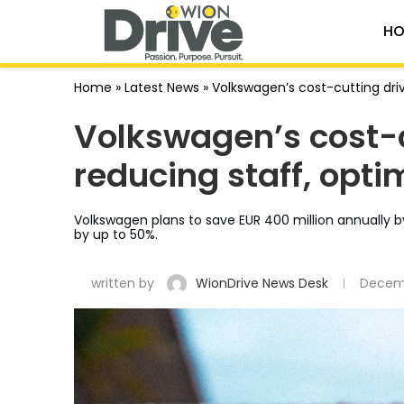
HO
Home
»
Latest News
»
Volkswagen’s cost-cutting driv
Volkswagen’s cost-c
reducing staff, opti
Volkswagen plans to save EUR 400 million annually 
by up to 50%.
written by
WionDrive News Desk
Decemb