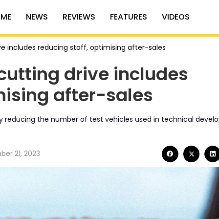
ME
NEWS
REVIEWS
FEATURES
VIDEOS
e includes reducing staff, optimising after-sales
utting drive includes
mising after-sales
by reducing the number of test vehicles used in technical deve
er 21, 2023