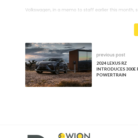
Volkswagen, in a memo to staff earlier this month, s
brand by a fifth, save a billion euros by 2028 thro
cut production times and scrap a planned new 800-m
It plans to save another EUR 400 million annually b
up to 50%, with more testing done via digital proces
previous post
2024 LEXUS RZ
INTRODUCES 300E
POWERTRAIN