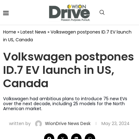
Home
»
Latest News
»
Volkswagen postpones ID.7 EV launch
in US, Canada
Volkswagen postpones
ID.7 EV launch in US,
Canada
Volkswagen had ambitious plans to introduce 75 new EVs
over the next decade, including 25 models for the North
American market.
written by
WionDrive News Desk
May 23, 2024