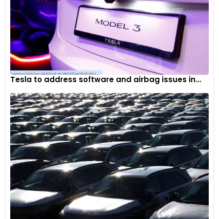
Tesla to address software and airbag issues in...