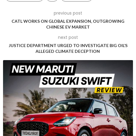
a year ago by Pablo Di Si, the president and CEO of
Volkswagen Americas, who was bullish on the prospects of
previous post
the ID.7 in the US market.
CATL WORKS ON GLOBAL EXPANSION, OUTGROWING
CHINESE EV MARKET
“Our focus continues to be SUVs, but obviously the sedan
next post
market represents 16 per cent of the total market in the US …
JUSTICE DEPARTMENT URGED TO INVESTIGATE BIG OIL’S
and bringing the ID.7 with its all-new leather premium
ALLEGED CLIMATE DECEPTION
interior, 300 [mile] plus range in 2024, it is the right approach
to take for VW,” he said at the ID.7’s April 2023 debut.
Volkswagen of America’s decision to pivot away from
launching the ID.7 EV sedan in the US and Canada aligns with
the parent company’s re-evaluation of its electric vehicle
strategy.
Initially, Volkswagen had ambitious plans to introduce 75 new
EVs over the next decade, including 25 models for the North
American market. However, recent statements from
Volkswagen Passenger Cars CEO Thomas Schäfer suggest a