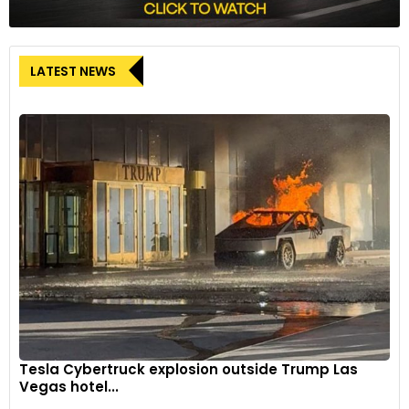
LATEST NEWS
Tesla Cybertruck explosion outside Trump Las
Vegas hotel...