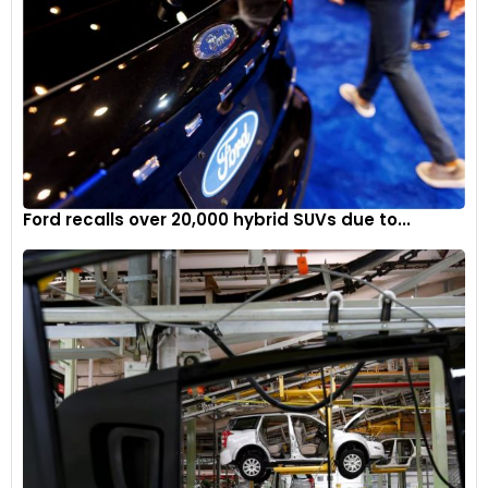
Ford recalls over 20,000 hybrid SUVs due to...