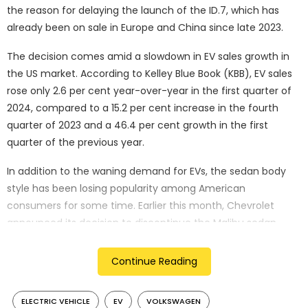
the reason for delaying the launch of the ID.7, which has
already been on sale in Europe and China since late 2023.
The decision comes amid a slowdown in EV sales growth in
the US market. According to Kelley Blue Book (KBB), EV sales
rose only 2.6 per cent year-over-year in the first quarter of
2024, compared to a 15.2 per cent increase in the fourth
quarter of 2023 and a 46.4 per cent growth in the first
quarter of the previous year.
In addition to the waning demand for EVs, the sedan body
style has been losing popularity among American
consumers for some time. Earlier this month, Chevrolet
announced its decision to discontinue the Malibu sedan
after 50 years and 10 million units sold, to focus on SUVs,
crossovers, and EVs.
Continue Reading
Volkswagen’s decision to delay the ID.7’s launch in the US
ELECTRIC VEHICLE
EV
VOLKSWAGEN
and Canada represents a shift from the optimism expressed