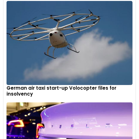
German air taxi start-up Volocopter files for
insolvency