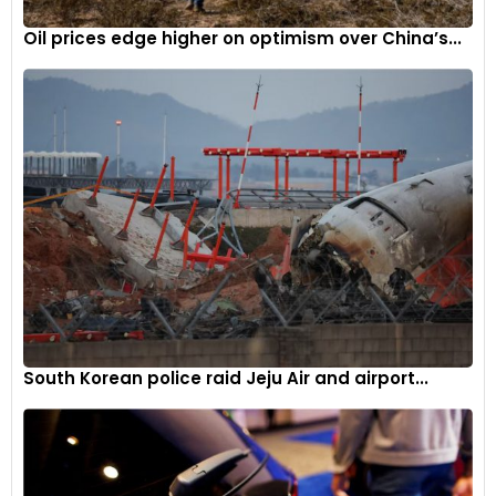
Oil prices edge higher on optimism over China’s...
South Korean police raid Jeju Air and airport...