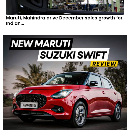
Maruti, Mahindra drive December sales growth for
Indian...