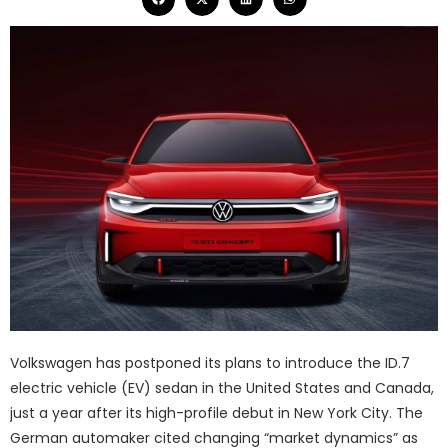
Volkswagen has postponed its plans to introduce the ID.7
electric vehicle (EV) sedan in the United States and Canada,
just a year after its high-profile debut in New York City. The
German automaker cited changing “market dynamics” as