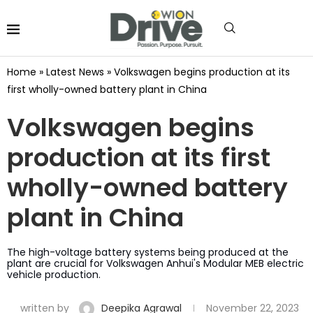
Home
»
Latest News
»
Volkswagen begins production at its
first wholly-owned battery plant in China
Volkswagen begins
production at its first
wholly-owned battery
plant in China
The high-voltage battery systems being produced at the
plant are crucial for Volkswagen Anhui's Modular MEB electric
vehicle production.
written by
Deepika Agrawal
November 22, 2023