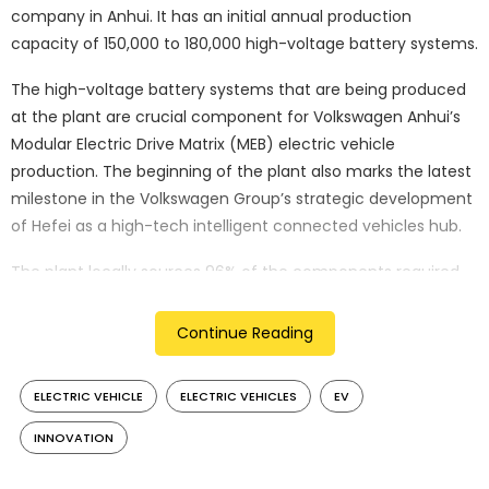
company in Anhui. It has an initial annual production
capacity of 150,000 to 180,000 high-voltage battery systems.
The high-voltage battery systems that are being produced
at the plant are crucial component for Volkswagen Anhui’s
Modular Electric Drive Matrix (MEB) electric vehicle
production. The beginning of the plant also marks the latest
milestone in the Volkswagen Group’s strategic development
of Hefei as a high-tech intelligent connected vehicles hub.
The plant locally sources 96% of the components required
for battery production. “With the first high-voltage battery
system rolling off the production line at VWAC, Volkswagen
Continue Reading
Group Components China has shown its dedication to
locally developing and producing top-notch backbone
ELECTRIC VEHICLE
ELECTRIC VEHICLES
EV
components for our electric vehicles,” Olaf Korzinovski,
executive vice president of Volkswagen Group China told
INNOVATION
Xinhua.