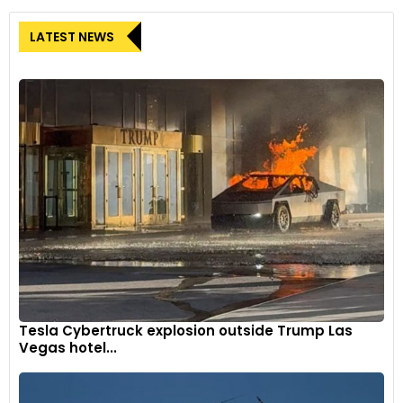
LATEST NEWS
Tesla Cybertruck explosion outside Trump Las
Vegas hotel...