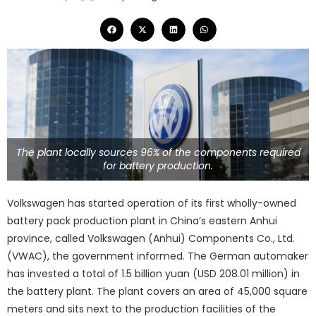
The plant locally sources 96% of the components required
for battery production.
Volkswagen has started operation of its first wholly-owned
battery pack production plant in China’s eastern Anhui
province, called Volkswagen (Anhui) Components Co., Ltd.
(VWAC), the government informed. The German automaker
has invested a total of 1.5 billion yuan (USD 208.01 million) in
the battery plant. The plant covers an area of 45,000 square
meters and sits next to the production facilities of the