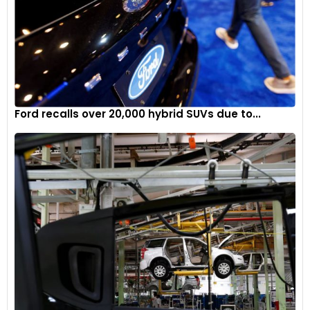
Ford recalls over 20,000 hybrid SUVs due to...