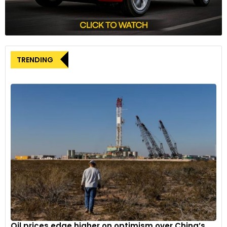
TRENDING
Oil prices edge higher on optimism over China’s...