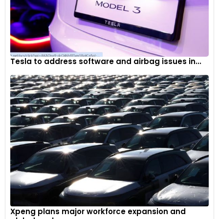
Tesla to address software and airbag issues in...
Xpeng plans major workforce expansion and