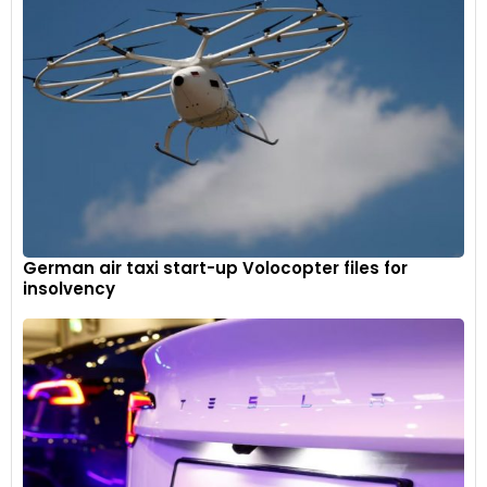
German air taxi start-up Volocopter files for
insolvency