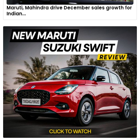
Maruti, Mahindra drive December sales growth for
Indian...