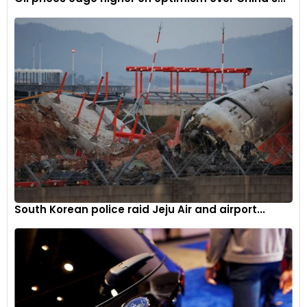
South Korean police raid Jeju Air and airport...