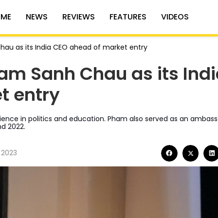
ME
NEWS
REVIEWS
FEATURES
VIDEOS
hau as its India CEO ahead of market entry
am Sanh Chau as its Ind
t entry
nce in politics and education. Pham also served as an ambass
nd 2022.
 2023