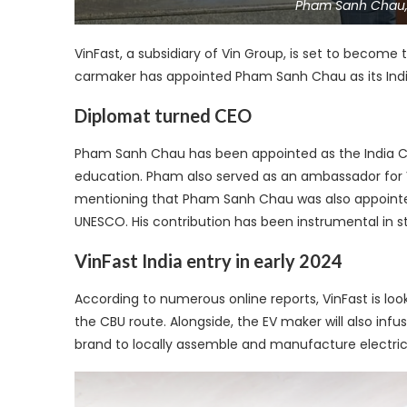
Pham Sanh Chau, 
VinFast, a subsidiary of Vin Group, is set to become 
carmaker has appointed Pham Sanh Chau as its India
Diplomat turned CEO
Pham Sanh Chau has been appointed as the India CEO
education. Pham also served as an ambassador for V
mentioning that Pham Sanh Chau was also appoint
UNESCO. His contribution has been instrumental in s
VinFast India entry in early 2024
According to numerous online reports, VinFast is loo
the CBU route. Alongside, the EV maker will also inf
brand to locally assemble and manufacture electric