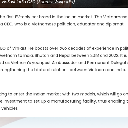
VinFast India CEO (Source: Wikipedia)
the first EV-only car brand in the Indian market. The Vietnamese 
 CEO, who is a Vietnamese politician, educator and diplomat.
 of VinFast. He boasts over two decades of experience in poli
ietnam to India, Bhutan and Nepal between 2018 and 2022. It is
ed as Vietnam’s youngest Ambassador and Permanent Delegate
trengthening the bilateral relations between Vietnam and India.
king to enter the Indian market with two models, which will go on
use investment to set up a manufacturing facility, thus enabling 
 vehicles.