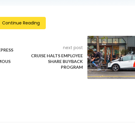
Continue Reading
next post
XPRESS
CRUISE HALTS EMPLOYEE
MOUS
SHARE BUYBACK
PROGRAM