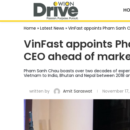
HO
Home
»
Latest News
»
VinFast appoints Pham Sanh C
VinFast appoints Ph
CEO ahead of marke
Pham Sanh Chau boasts over two decades of experie
Vietnam to India, Bhutan and Nepal between 2018 a
written by
Amit Saraswat
November 17,