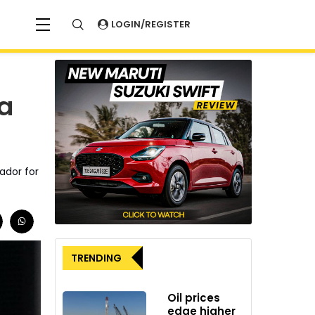
LOGIN/REGISTER
ia
ador for
TRENDING
Oil prices
edge higher