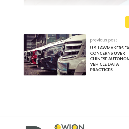
previous post
U.S. LAWMAKERS E
CONCERNS OVER
CHINESE AUTONO
VEHICLE DATA
PRACTICES