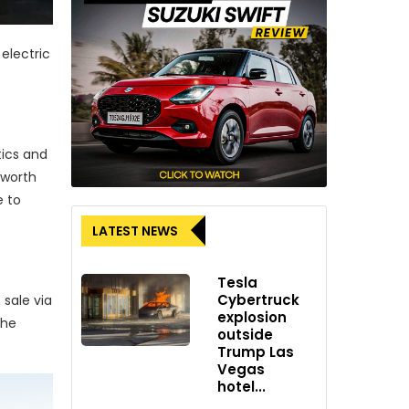
electric
tics and
 worth
 to
LATEST NEWS
Tesla
Cybertruck
 sale via
explosion
the
outside
Trump Las
Vegas
hotel...