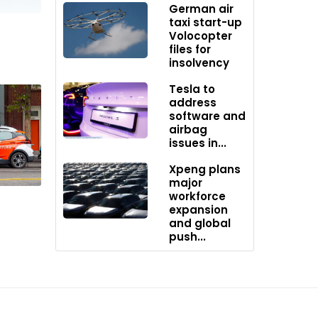
German air
taxi start-up
Volocopter
files for
insolvency
Tesla to
address
software and
airbag
issues in...
Xpeng plans
major
workforce
expansion
and global
push...