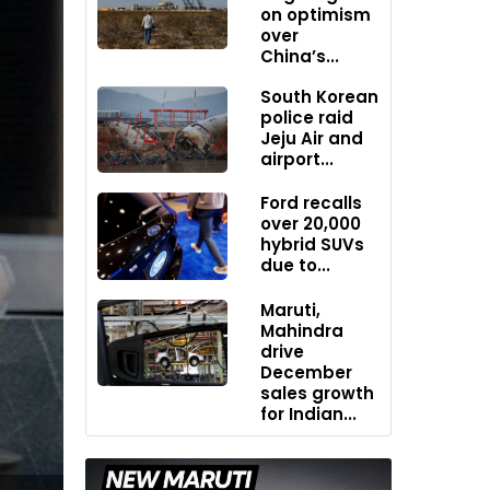
on optimism
over
China’s...
South Korean
police raid
Jeju Air and
airport...
Ford recalls
over 20,000
hybrid SUVs
due to...
Maruti,
Mahindra
drive
December
sales growth
for Indian...