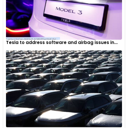
Tesla to address software and airbag issues in...