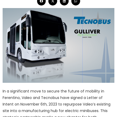
In a significant move to secure the future of mobility in
Ferentino, Valeo and Tecnobus have signed a Letter of
Intent on November 6th, 2023 to repurpose Valeo’s existing
site into a manufacturing hub for electric minibuses. This