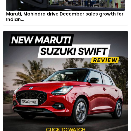
Maruti, Mahindra drive December sales growth for
Indian...