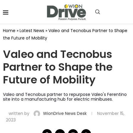
Home
»
Latest News
»
Valeo and Tecnobus Partner to Shape
the Future of Mobility
Valeo and Tecnobus
Partner to Shape the
Future of Mobility
Valeo and Tecnobus partner to repurpose Valeo's Ferentino
site into a manufacturing hub for electric minibuses.
written by
WionDrive News Desk
November 15,
2023