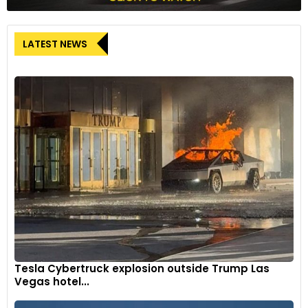
LATEST NEWS
Tesla Cybertruck explosion outside Trump Las
Vegas hotel...