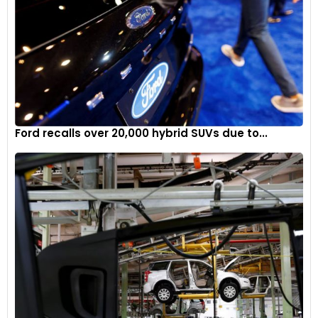
Ford recalls over 20,000 hybrid SUVs due to...