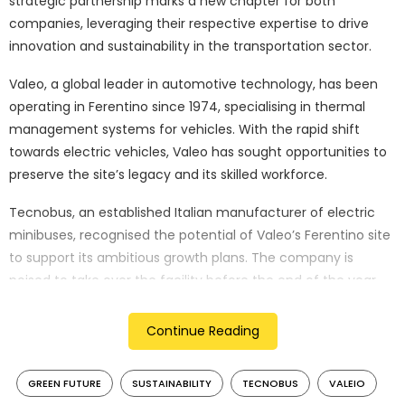
strategic partnership marks a new chapter for both
companies, leveraging their respective expertise to drive
innovation and sustainability in the transportation sector.
Valeo, a global leader in automotive technology, has been
operating in Ferentino since 1974, specialising in thermal
management systems for vehicles. With the rapid shift
towards electric vehicles, Valeo has sought opportunities to
preserve the site’s legacy and its skilled workforce.
Tecnobus, an established Italian manufacturer of electric
minibuses, recognised the potential of Valeo’s Ferentino site
to support its ambitious growth plans. The company is
poised to take over the facility before the end of the year,
aiming to capitalise on the existing infrastructure and the
expertise of Valeo’s 55-strong team, all of whom will be
Continue Reading
offered positions. This acquisition forms part of Tecnobus’s
broader investment plan of EUR 30 million, which includes
GREEN FUTURE
SUSTAINABILITY
TECNOBUS
VALEIO
further development of the facilities and the recruitment of