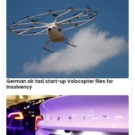
German air taxi start-up Volocopter files for
insolvency