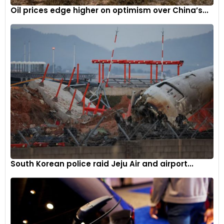
Oil prices edge higher on optimism over China’s...
South Korean police raid Jeju Air and airport...