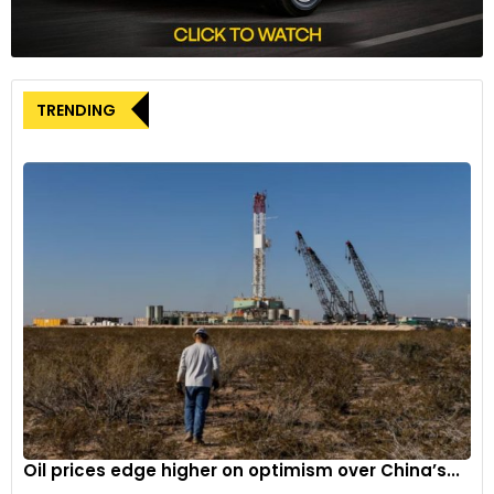
plants in Tennessee and Kentucky.
These initiatives underscore the U.S. government’s
commitment to advancing EV manufacturing, even as
questions linger about future federal support under the
TRENDING
incoming administration.
Oil prices edge higher on optimism over China’s...