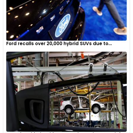
Ford recalls over 20,000 hybrid SUVs due to...