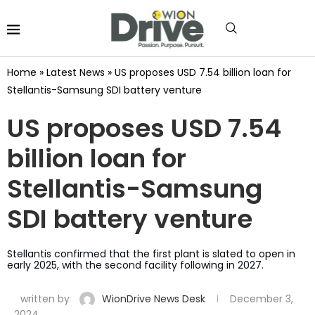
Home
»
Latest News
»
US proposes USD 7.54 billion loan for
Stellantis-Samsung SDI battery venture
US proposes USD 7.54
billion loan for
Stellantis-Samsung
SDI battery venture
Stellantis confirmed that the first plant is slated to open in
early 2025, with the second facility following in 2027.
written by
WionDrive News Desk
December 3,
2024