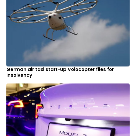
German air taxi start-up Volocopter files for
insolvency