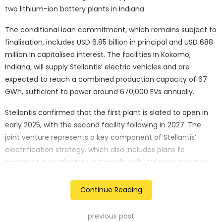
two lithium-ion battery plants in Indiana.
The conditional loan commitment, which remains subject to
finalisation, includes USD 6.85 billion in principal and USD 688
million in capitalised interest. The facilities in Kokomo,
Indiana, will supply Stellantis’ electric vehicles and are
expected to reach a combined production capacity of 67
GWh, sufficient to power around 670,000 EVs annually.
Stellantis confirmed that the first plant is slated to open in
early 2025, with the second facility following in 2027. The
joint venture represents a key component of Stellantis’
electrification strategy, which also includes plans to
construct a gigafactory in Canada with LG Energy Solution.
The DOE’s Advanced Technology Vehicles Manufacturing
Continue Reading
(ATVM) loan program, designed to bolster the EV sector, is
providing the funds. However, it remains uncertain whether
previous post
the deal can be finalised before President-elect Donald