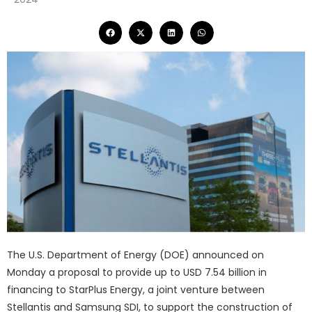
The U.S. Department of Energy (DOE) announced on
Monday a proposal to provide up to USD 7.54 billion in
financing to StarPlus Energy, a joint venture between
Stellantis and Samsung SDI, to support the construction of