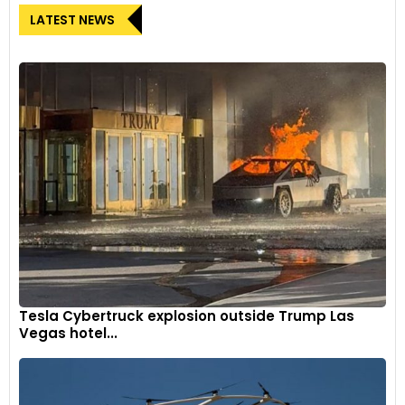
LATEST NEWS
Tesla Cybertruck explosion outside Trump Las
Vegas hotel...