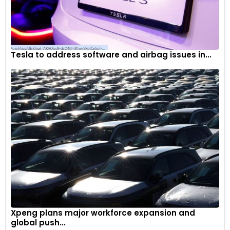
Tesla to address software and airbag issues in...
Xpeng plans major workforce expansion and
global push...