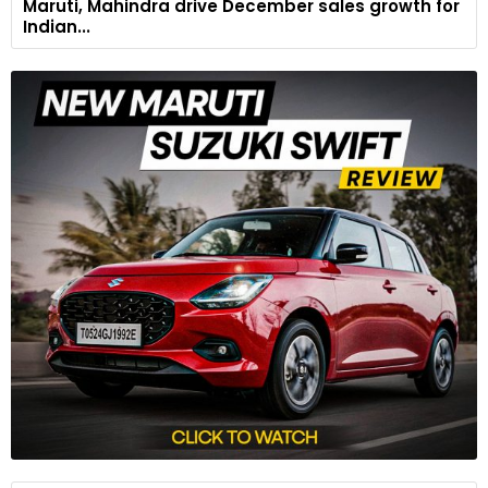
Maruti, Mahindra drive December sales growth for
Indian...