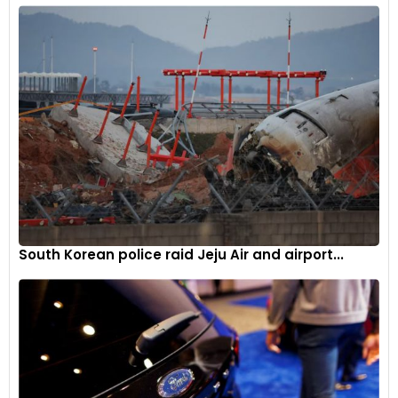
South Korean police raid Jeju Air and airport...