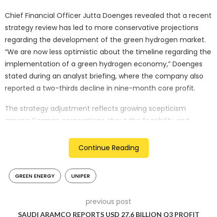
Chief Financial Officer Jutta Doenges revealed that a recent
strategy review has led to more conservative projections
regarding the development of the green hydrogen market.
“We are now less optimistic about the timeline regarding the
implementation of a green hydrogen economy,” Doenges
stated during an analyst briefing, where the company also
reported a two-thirds decline in nine-month core profit.
The strategy adjustment reflects growing scepticism
among German corporations about the feasibility and
economic viability of the government’s ambitious
hydrogen-based emission reduction targets. Uniper’s
Continue Reading
reassessment particularly stems from a reluctance among
potential business-to-business customers to commit to
GREEN ENERGY
UNIPER
substantial green hydrogen or ammonia supply contracts.
Green hydrogen, produced using renewable energy sources,
previous post
has been central to both Uniper’s transformation strategy
SAUDI ARAMCO REPORTS USD 27.6 BILLION Q3 PROFIT