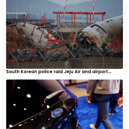
investments. It also underscores the challenges faced by
traditional energy companies as they navigate the transition
to cleaner fuel sources while maintaining financial stability.
South Korean police raid Jeju Air and airport...