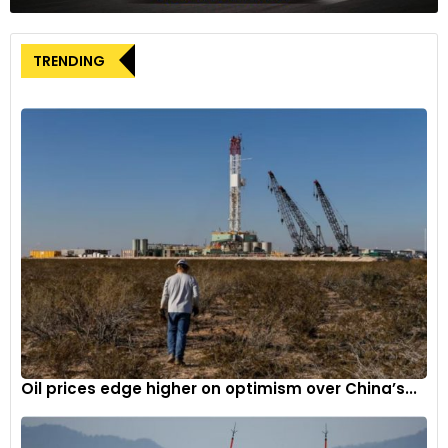
The utility’s cautious approach to its green transformation
mirrors broader industry concerns about the practical
TRENDING
challenges of transitioning to hydrogen-based technologies.
This development could have significant implications for
Germany’s industrial decarbonisation strategy, which heavily
relies on hydrogen as a key element in achieving climate
targets.
Despite the planned deceleration, Uniper maintains its
commitment to green energy transition, albeit with a more
measured approach to implementation. The company’s
decision to adjust its strategy highlights the complex
balance between environmental ambitions and market
realities in the energy sector.
The announcement raises questions about the broader
Oil prices edge higher on optimism over China’s...
implications for Germany’s hydrogen strategy and could
influence other companies’ approaches to green energy