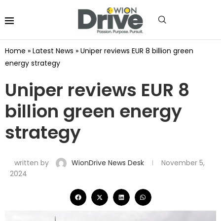
Home
»
Latest News
»
Uniper reviews EUR 8 billion green
energy strategy
Uniper reviews EUR 8
billion green energy
strategy
written by
WionDrive News Desk
November 5,
2024