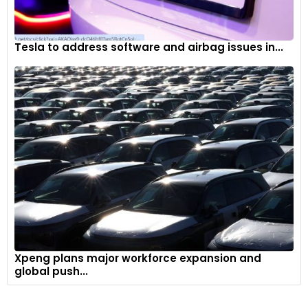
Tesla to address software and airbag issues in...
Xpeng plans major workforce expansion and
global push...