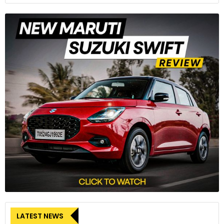
LATEST NEWS