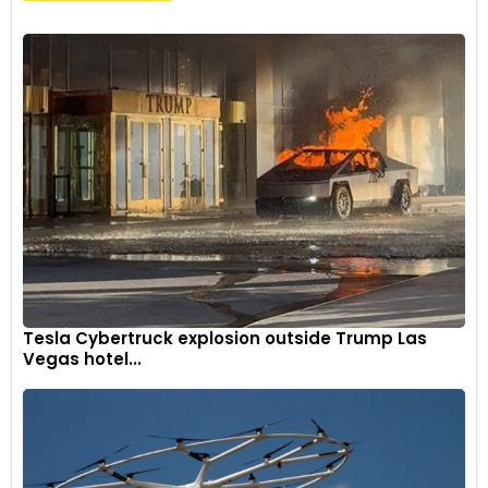
Tesla Cybertruck explosion outside Trump Las
Vegas hotel...