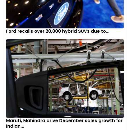
Ford recalls over 20,000 hybrid SUVs due to...
Maruti, Mahindra drive December sales growth for
Indian...