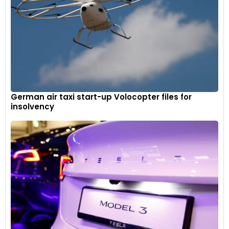
German air taxi start-up Volocopter files for
insolvency