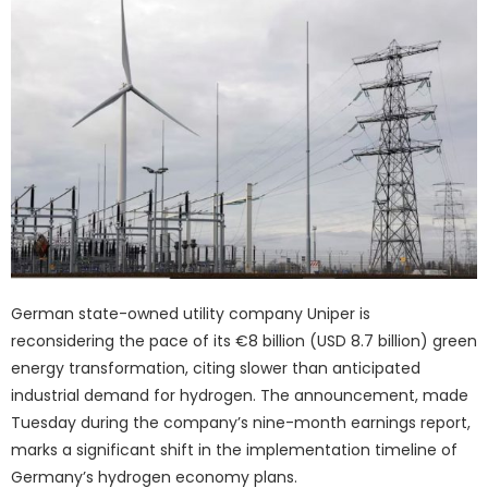
German state-owned utility company Uniper is
reconsidering the pace of its €8 billion (USD 8.7 billion) green
energy transformation, citing slower than anticipated
industrial demand for hydrogen. The announcement, made
Tuesday during the company’s nine-month earnings report,
marks a significant shift in the implementation timeline of
Germany’s hydrogen economy plans.