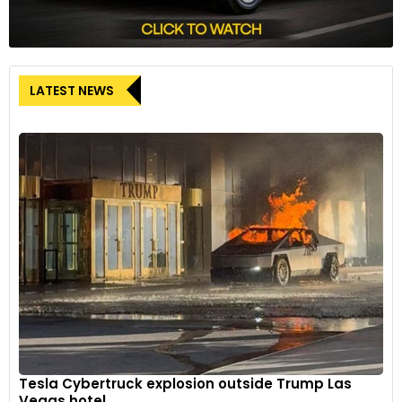
LATEST NEWS
Tesla Cybertruck explosion outside Trump Las
Vegas hotel...