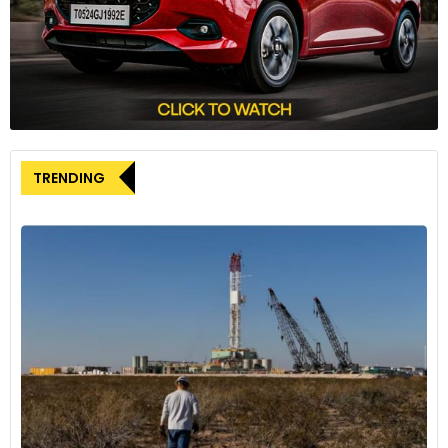
make Stellantis keep the promise,” Fain stated, underscoring
the union’s determination to hold the company
accountable.
A particular point of contention is Stellantis’ delay in
implementing a planned billion-dollar investment for a new
battery plant and factory in Belvidere, Illinois. The UAW views
this delay as another indication that Stellantis is reneging on
TRENDING
promises made during last year’s labour negotiations. The
issue is so significant that in August, the UAW declared its
readiness to launch a nationwide strike over this and other
grievances against Stellantis.
This confrontation comes exactly one year after the UAW
conducted its first-ever simultaneous strike against all three
major American automakers: Stellantis, Ford Motor, and
General Motors. That six-week walkout resulted in record-
breaking contracts for the union, including the
reinstatement of cost-of-living adjustments to protect