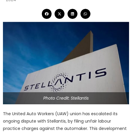
Photo Credit: Stellantis
The United Auto Workers (UAW) union has escalated its
ongoing dispute with Stellantis, by filing unfair labour
practice charges against the automaker. This development