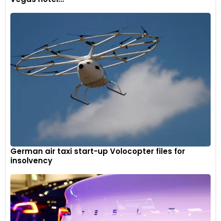
German air taxi start-up Volocopter files for
insolvency