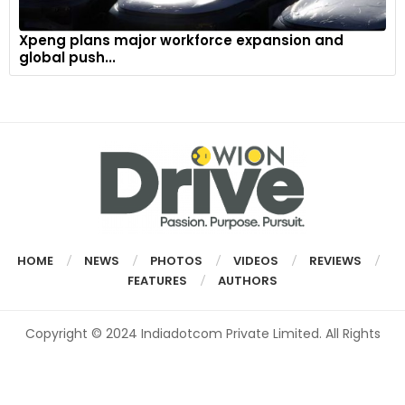
Xpeng plans major workforce expansion and
global push...
HOME
NEWS
PHOTOS
VIDEOS
REVIEWS
FEATURES
AUTHORS
Copyright © 2024 Indiadotcom Private Limited. All Rights
Reserved.