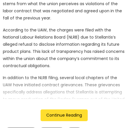
stems from what the union perceives as violations of the
labor contract that was negotiated and agreed upon in the
fall of the previous year.
According to the UAW, the charges were filed with the
National Labour Relations Board (NLRB) due to Stellantis’s
alleged refusal to disclose information regarding its future
product plans. This lack of transparency has raised concerns
within the union about the company’s commitment to its
contractual obligations.
In addition to the NLRB filing, several local chapters of the
UAW have initiated contract grievances. These grievances
specifically address allegations that Stellantis is attempting
to move production of the Dodge Durango out of the United
States, a move that would potentially impact American jobs
and violate the terms of the labor agreement.
Continue Reading
Stellantis, for its part, has stated that it has not yet received