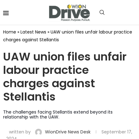
Home
»
Latest News
»
UAW union files unfair labour practice
charges against Stellantis
UAW union files unfair
labour practice
charges against
Stellantis
The challenges facing Stellantis extend beyond its
relationship with the UAW.
written by
WionDrive News Desk
September 17,
2024