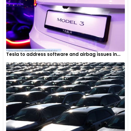
Tesla to address software and airbag issues in...