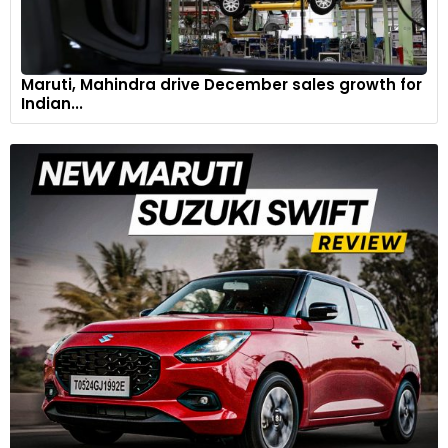
Maruti, Mahindra drive December sales growth for
Indian...