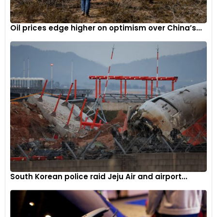
against inflation and a substantial 25 per cent general wage
increase.
Oil prices edge higher on optimism over China’s...
The 2023 negotiations also focused heavily on securing the
union’s future in the face of the automotive industry’s
transition to electric vehicle production. The UAW fought to
ensure job security for its members at EV manufacturing
and battery plants, such as the proposed facility in Belvidere.
Since the contracts were finalized, Stellantis has
implemented layoffs within its factory workforce as part of
cost-cutting measures, a move that has further angered
union officials. The tension between the company and the
union shows no signs of abating, with Fain scheduled to
address UAW membership in a livestream on Tuesday
South Korean police raid Jeju Air and airport...
evening.
The challenges facing Stellantis extend beyond its
relationship with the UAW. The company has recently faced