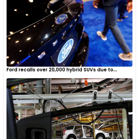
criticism from both its dealers and shareholders, who have
expressed concerns about rising inventories and lagging
sales. These issues compound the difficulties Stellantis
faces as it navigates labour disputes, market pressures, and
the broader transformation of the automotive industry.
Ford recalls over 20,000 hybrid SUVs due to...