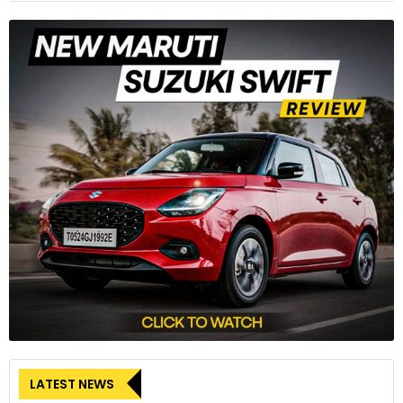
Implications beyond the Kentucky Plant
The impact of the Kentucky plant’s shutdown extends
beyond the sprawling factory near Louisville. Workers at a
dozen other Ford plants that supply engines, transmissions,
and other components to the Kentucky plant may face
furloughs. Moreover, suppliers providing parts to the plant’s
trucks and SUVs could also be compelled to temporarily lay
off workers.
The UAW’s strategic disruption remains a key force in the
ongoing negotiations with Detroit’s major automakers.
LATEST NEWS