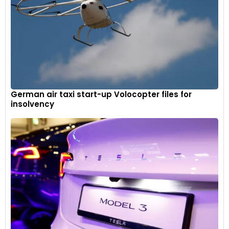
German air taxi start-up Volocopter files for
insolvency