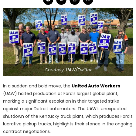
Courtesy: UAW/Twitter
In a sudden and bold move, the
United Auto Workers
(UAW) halted production at Ford’s largest global plant,
marking a significant escalation in their targeted strike
against major Detroit automakers. The UAW’s unexpected
shutdown of the Kentucky truck plant, which produces Ford’s
lucrative pickup trucks, highlights their stance in the ongoing
contract negotiations.