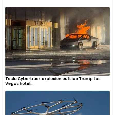
Tesla Cybertruck explosion outside Trump Las
Vegas hotel...