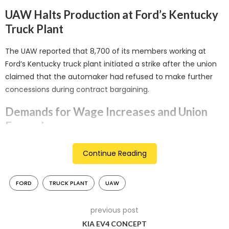
UAW Halts Production at Ford’s Kentucky
Truck Plant
The UAW reported that 8,700 of its members working at
Ford’s Kentucky truck plant initiated a strike after the union
claimed that the automaker had refused to make further
concessions during contract bargaining.
Demands for Wage Increases and Union
Expansion
Although automakers have offered substantial wage hikes
Continue Reading
and agreed to raise wages in line with inflation while
enhancing the pay for temporary workers, the UAW is
FORD
TRUCK PLANT
UAW
demanding even higher wages. They are also pushing for
the elimination of the two-tier wage system and the
previous post
expansion of unions into battery plants at all three major
KIA EV4 CONCEPT
automakers.