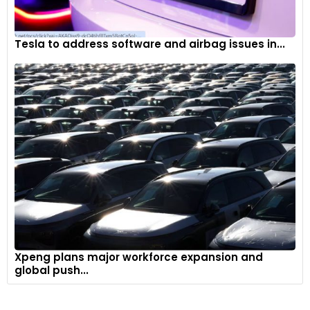
Tesla to address software and airbag issues in...
Xpeng plans major workforce expansion and
global push...