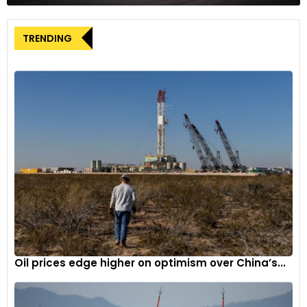
Ford’s Reaction
TRENDING
Ford expressed strong disapproval of the UAW’s decision,
deeming it “grossly irresponsible” and part of the union’s
strategy to cause “reputational damage” and “industrial
chaos.”
Impact on General Motors and Stellantis
The UAW’s actions serve as a warning to General Motors and
Stellantis, whose wage and benefits offers have fallen short
of Ford’s. Fain indicated that he was ready to strike GM’s
assembly plant in Arlington, Texas, which produces Cadillac
Escalade and Chevy Suburban, among other high-priced
SUVs.
Oil prices edge higher on optimism over China’s...
Strategies to Press for a Richer Contract