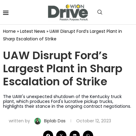
Home
»
Latest News
»
UAW Disrupt Ford’s Largest Plant in
Sharp Escalation of Strike
UAW Disrupt Ford’s
Largest Plant in Sharp
Escalation of Strike
The UAW's unexpected shutdown of the Kentucky truck
plant, which produces Ford's lucrative pickup trucks,
highlights their stance in the ongoing contract negotiations.
written by
Biplab Das
October 12, 2023