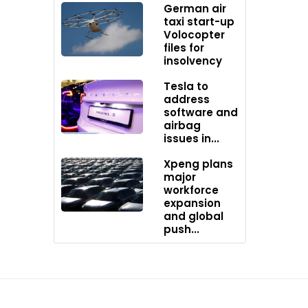
 for its
German air
sive
taxi start-up
Volocopter
ut North
files for
ers with
insolvency
t
Tesla to
lity.
address
software and
sumers a
airbag
 it
issues in...
Xpeng plans
major
workforce
expansion
and global
push...