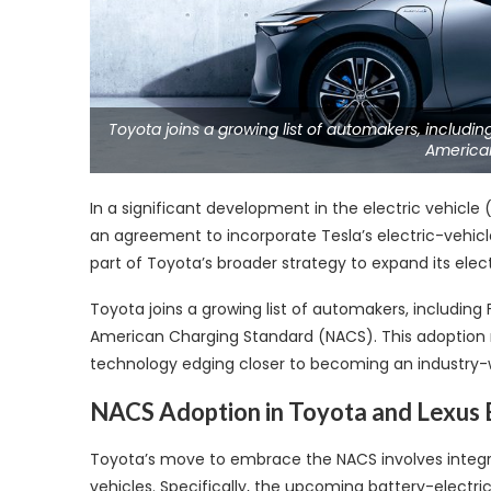
Toyota joins a growing list of automakers, includ
America
In a significant development in the electric vehicle 
an agreement to incorporate Tesla’s electric-vehicle
part of Toyota’s broader strategy to expand its elec
Toyota joins a growing list of automakers, includin
American Charging Standard (NACS). This adoption rep
technology edging closer to becoming an industry-
NACS Adoption in Toyota and Lexus
Toyota’s move to embrace the NACS involves integra
vehicles. Specifically, the upcoming battery-electr