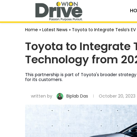
HO
Home
»
Latest News
»
Toyota to Integrate Tesla’s E
Toyota to Integrate 
Technology from 20
This partnership is part of Toyota's broader strateg
for its customers.
written by
Biplab Das
October 20, 2023