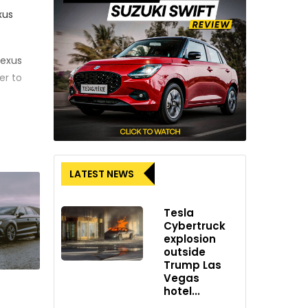
xus
Lexus
er to
ure
e United
LATEST NEWS
Tesla
as
Cybertruck
dly
explosion
outside
Trump Las
Vegas
hotel...