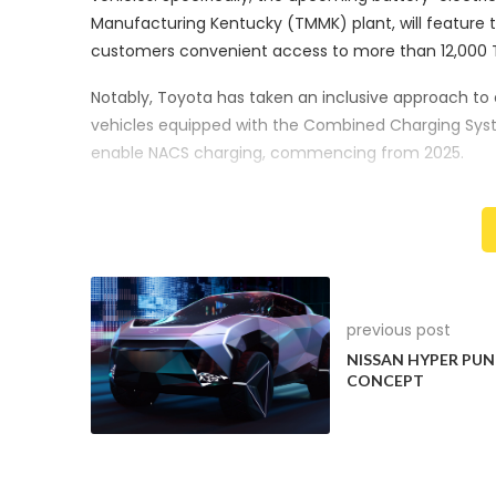
Manufacturing Kentucky (TMMK) plant, will feature 
customers convenient access to more than 12,000 T
Notably, Toyota has taken an inclusive approach to 
vehicles equipped with the Combined Charging Syst
enable NACS charging, commencing from 2025.
NACS vs. CCS: A Battle for Chargin
Tesla’s North American Charging Standard (NACS) has
landscape. The U.S. Department of Energy reports t
States. Its availability and adoption have accelerate
previous post
Meanwhile, the Combined Charging System (CCS), a
NISSAN HYPER PU
Volkswagen, has faced increasing competition from
CONCEPT
engaged in discussions with Tesla regarding the poss
Toyota’s Charging Network Expansi