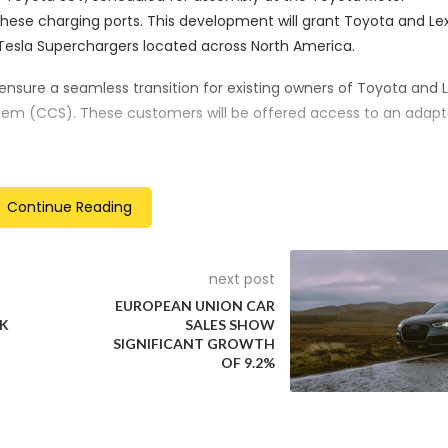
these charging ports. This development will grant Toyota and Le
esla Superchargers located across North America.
ensure a seamless transition for existing owners of Toyota and 
em (CCS). These customers will be offered access to an adapt
g Dominance
Continue Reading
 already gained significant ground in the charging infrastruct
hat NACS accounts for approximately 60% of fast chargers in th
d Tesla’s influence in the EV charging realm.
next post
EUROPEAN UNION CAR
n alternative charging system supported by automakers such 
NK
SALES SHOW
 NACS. Volkswagen, a proponent of the CCS system, has reporte
SIGNIFICANT GROWTH
OF 9.2%
ibility of adopting the NACS.
on