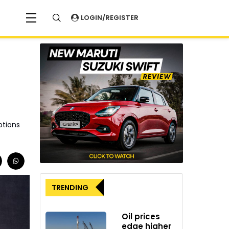
LOGIN/REGISTER
ptions
TRENDING
Oil prices
edge higher