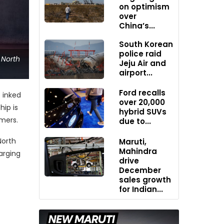
on optimism
over
China’s...
South Korean
police raid
 North
Jeju Air and
airport...
Ford recalls
s inked
over 20,000
hip is
hybrid SUVs
omers.
due to...
North
Maruti,
Mahindra
arging
drive
December
sales growth
for Indian...