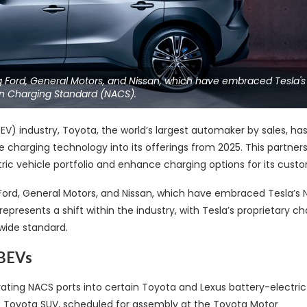
ing Ford, General Motors, and Nissan, which have embraced Tesla's
n Charging Standard (NACS).
(EV) industry, Toyota, the world’s largest automaker by sales, ha
 charging technology into its offerings from 2025. This partners
tric vehicle portfolio and enhance charging options for its cust
g Ford, General Motors, and Nissan, which have embraced Tesla’s 
resents a shift within the industry, with Tesla’s proprietary ch
wide standard.
 BEVs
ting NACS ports into certain Toyota and Lexus battery-electric
ic Toyota SUV, scheduled for assembly at the Toyota Motor