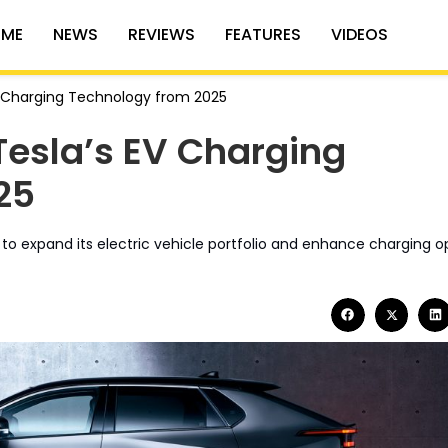
ME
NEWS
REVIEWS
FEATURES
VIDEOS
V Charging Technology from 2025
Tesla’s EV Charging
25
y to expand its electric vehicle portfolio and enhance charging o