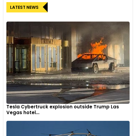
LATEST NEWS
Tesla Cybertruck explosion outside Trump Las
Vegas hotel...