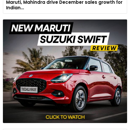
Maruti, Mahindra drive December sales growth for
Indian...