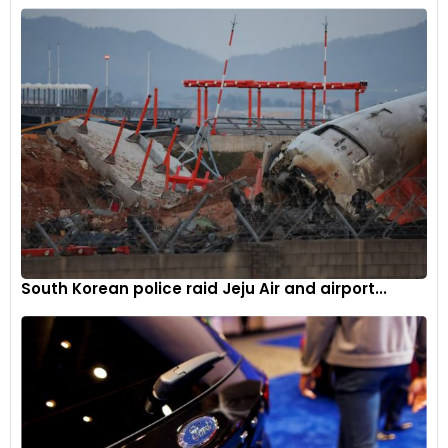
South Korean police raid Jeju Air and airport...