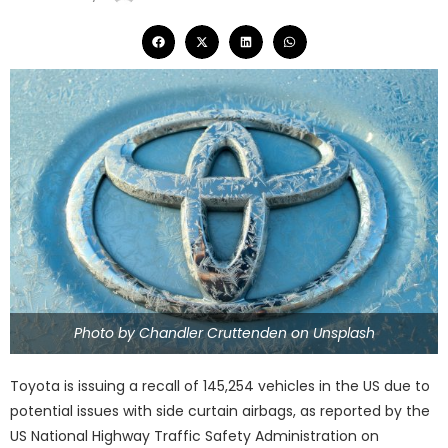
Photo by Chandler Cruttenden on Unsplash
Toyota is issuing a recall of 145,254 vehicles in the US due to
potential issues with side curtain airbags, as reported by the
US National Highway Traffic Safety Administration on