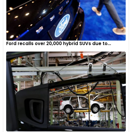
Ford recalls over 20,000 hybrid SUVs due to...