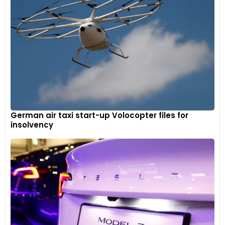
German air taxi start-up Volocopter files for
insolvency