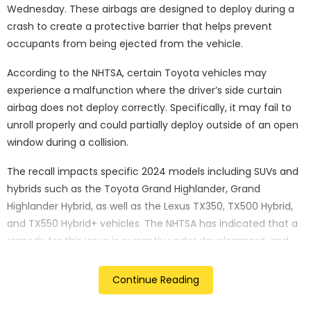
Wednesday. These airbags are designed to deploy during a
crash to create a protective barrier that helps prevent
occupants from being ejected from the vehicle.
According to the NHTSA, certain Toyota vehicles may
experience a malfunction where the driver’s side curtain
airbag does not deploy correctly. Specifically, it may fail to
unroll properly and could partially deploy outside of an open
window during a collision.
The recall impacts specific 2024 models including SUVs and
hybrids such as the Toyota Grand Highlander, Grand
Highlander Hybrid, as well as the Lexus TX350, TX500 Hybrid,
and TX550 Hybrid+ vehicles. The NHTSA has indicated that a
remedy for this issue is currently under development, and
Toyota will be notifying affected vehicle owners accordingly.
Continue Reading
In a separate development, Toyota recently announced a
temporary suspension of operations on six production lines