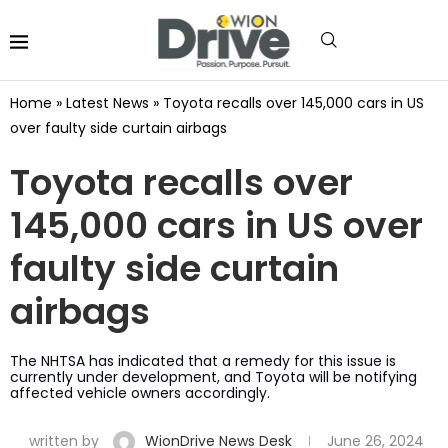
Home
»
Latest News
»
Toyota recalls over 145,000 cars in US
over faulty side curtain airbags
Toyota recalls over
145,000 cars in US over
faulty side curtain
airbags
The NHTSA has indicated that a remedy for this issue is
currently under development, and Toyota will be notifying
affected vehicle owners accordingly.
written by
WionDrive News Desk
June 26, 2024