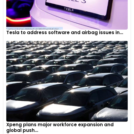
Tesla to address software and airbag issues in...
Xpeng plans major workforce expansion and
global push...