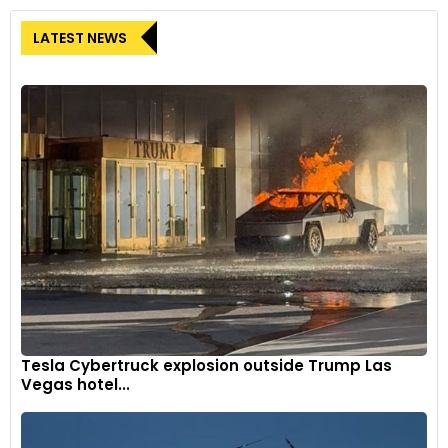
LATEST NEWS
Tesla Cybertruck explosion outside Trump Las
Vegas hotel...