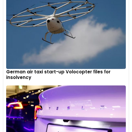
German air taxi start-up Volocopter files for
insolvency