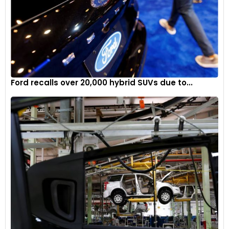
maintain its high standards of vehicle safety and
performance. Owners of affected vehicles should stay
informed and take the necessary steps to ensure their
vehicles are properly inspected and repaired.
Ford recalls over 20,000 hybrid SUVs due to...