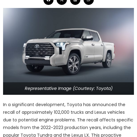
Representative Image (Courtesy: Toyota)
In a significant development, Toyota has announced the
recall of approximately 102,000 trucks and Lexus vehicles
due to potential engine problems. The recall affects specific
models from the 2022-2023 production years, including the
popular Toyota Tundra and the Lexus LX. This proactive