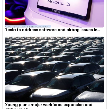
Tesla to address software and airbag issues in...
Xpeng plans major workforce expansion and