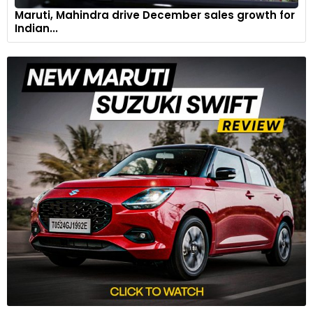
Maruti, Mahindra drive December sales growth for
Indian...