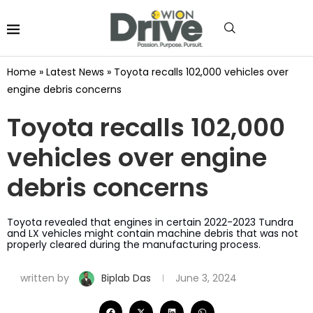
Home
»
Latest News
»
Toyota recalls 102,000 vehicles over
engine debris concerns
Toyota recalls 102,000
vehicles over engine
debris concerns
Toyota revealed that engines in certain 2022-2023 Tundra
and LX vehicles might contain machine debris that was not
properly cleared during the manufacturing process.
written by
Biplab Das
June 3, 2024