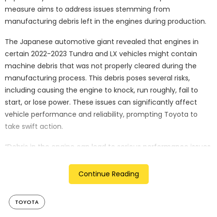
measure aims to address issues stemming from
manufacturing debris left in the engines during production.
The Japanese automotive giant revealed that engines in
certain 2022-2023 Tundra and LX vehicles might contain
machine debris that was not properly cleared during the
manufacturing process. This debris poses several risks,
including causing the engine to knock, run roughly, fail to
start, or lose power. These issues can significantly affect
vehicle performance and reliability, prompting Toyota to
take swift action.
“Debris in the engine can lead to serious performance issues,
potentially endangering drivers,” a Toyota representative
said. “We are committed to resolving this issue promptly and
Continue Reading
effectively.”
Developing a remedy
TOYOTA