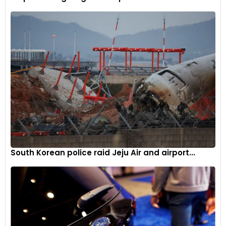
Toyota aims to address the issue before it leads to more
significant problems. This move is also a reminder of the
importance of regular vehicle maintenance and staying
informed about potential recalls.
Industry impact
The recall of such a significant number of vehicles is notable
in the automotive industry. It reflects the rigorous standards
manufacturers must adhere to and the swift actions
required when those standards are not met. For Toyota, a
brand renowned for its reliability, this recall is a crucial step in
South Korean police raid Jeju Air and airport...
maintaining customer trust and upholding its reputation.
Toyota’s recall of approximately 102,000 vehicles
underscores the company’s dedication to addressing
potential issues swiftly and transparently. By developing a
remedy and notifying owners promptly, Toyota aims to