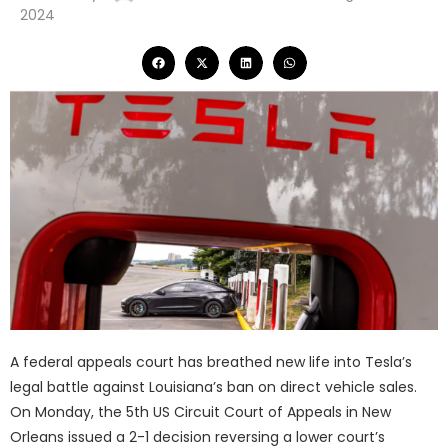
2024
A federal appeals court has breathed new life into Tesla’s
legal battle against Louisiana’s ban on direct vehicle sales.
On Monday, the 5th US Circuit Court of Appeals in New
Orleans issued a 2-1 decision reversing a lower court’s