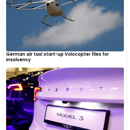
German air taxi start-up Volocopter files for
insolvency