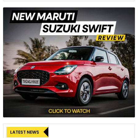
LATEST NEWS