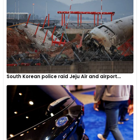
South Korean police raid Jeju Air and airport...