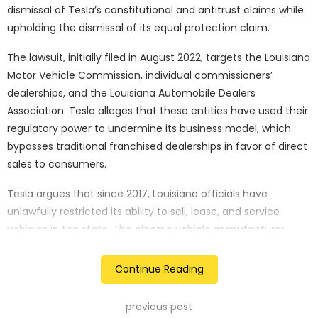
dismissal of Tesla’s constitutional and antitrust claims while
upholding the dismissal of its equal protection claim.
The lawsuit, initially filed in August 2022, targets the Louisiana
Motor Vehicle Commission, individual commissioners’
dealerships, and the Louisiana Automobile Dealers
Association. Tesla alleges that these entities have used their
regulatory power to undermine its business model, which
bypasses traditional franchised dealerships in favor of direct
sales to consumers.
Tesla argues that since 2017, Louisiana officials have
unlawfully restricted its ability to sell, lease, and service
vehicles in the state. The electric vehicle manufacturer
claims this ban is a strategic move by local auto dealers,
who are seeking to stifle competition.
Continue Reading
In Monday’s ruling, Circuit Judge Jerry Smith noted that Tesla
previous post
had presented a credible case of “plausible actual bias,”