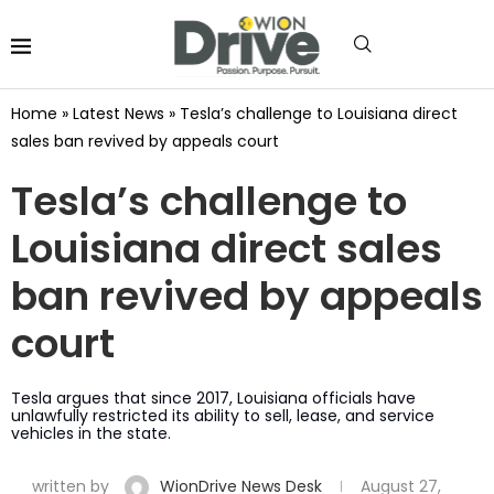
Home
»
Latest News
»
Tesla’s challenge to Louisiana direct
sales ban revived by appeals court
Tesla’s challenge to
Louisiana direct sales
ban revived by appeals
court
Tesla argues that since 2017, Louisiana officials have
unlawfully restricted its ability to sell, lease, and service
vehicles in the state.
written by
WionDrive News Desk
August 27,