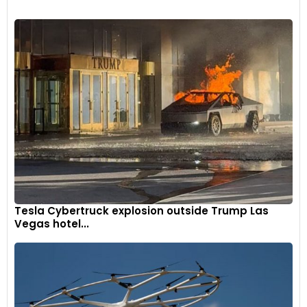
Tesla Cybertruck explosion outside Trump Las
Vegas hotel...