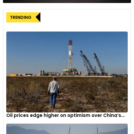
TRENDING
Oil prices edge higher on optimism over China’s...