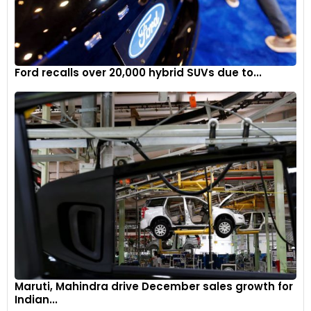
Ford recalls over 20,000 hybrid SUVs due to...
Maruti, Mahindra drive December sales growth for
Indian...