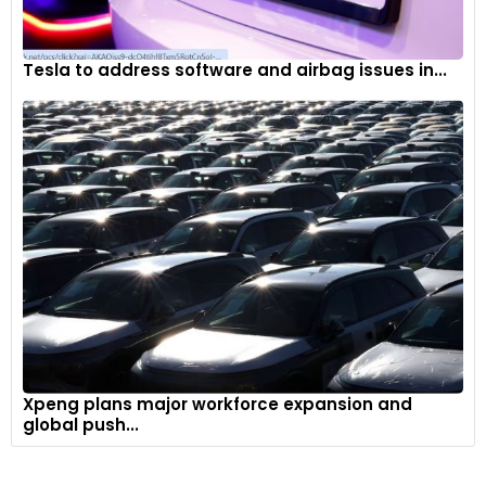
Tesla to address software and airbag issues in...
Xpeng plans major workforce expansion and
global push...