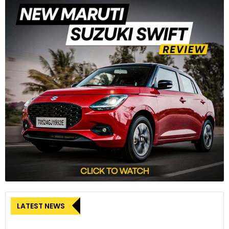
LATEST NEWS