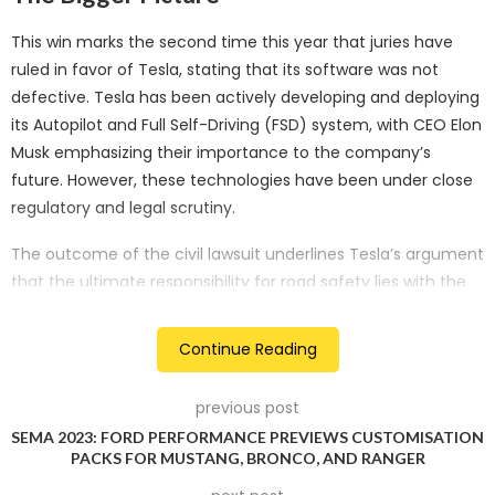
This win marks the second time this year that juries have
ruled in favor of Tesla, stating that its software was not
defective. Tesla has been actively developing and deploying
its Autopilot and Full Self-Driving (FSD) system, with CEO Elon
Musk emphasizing their importance to the company’s
future. However, these technologies have been under close
regulatory and legal scrutiny.
The outcome of the civil lawsuit underlines Tesla’s argument
that the ultimate responsibility for road safety lies with the
drivers themselves. It sets a precedent that can have
implications for future cases involving autonomous driving
Continue Reading
technology.
previous post
The Tragic Accident
SEMA 2023: FORD PERFORMANCE PREVIEWS CUSTOMISATION
PACKS FOR MUSTANG, BRONCO, AND RANGER
The civil lawsuit was filed in Riverside County Superior Court
and revolved around an accident where the Autopilot