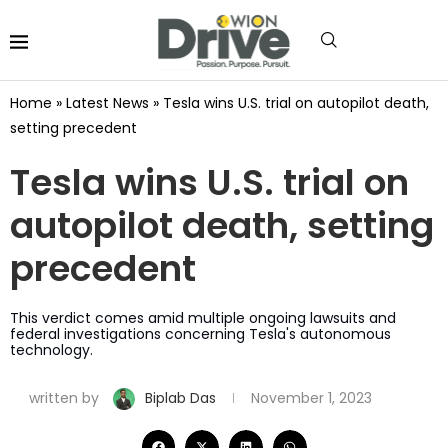
Home
»
Latest News
»
Tesla wins U.S. trial on autopilot death,
setting precedent
Tesla wins U.S. trial on
autopilot death, setting
precedent
This verdict comes amid multiple ongoing lawsuits and
federal investigations concerning Tesla's autonomous
technology.
written by
Biplab Das
November 1, 2023