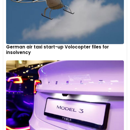
German air taxi start-up Volocopter files for
insolvency