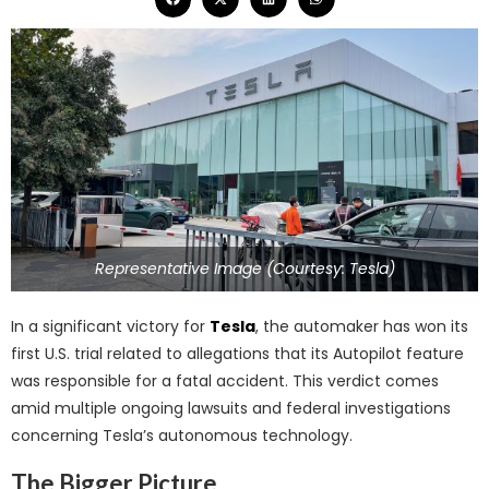
Representative Image (Courtesy: Tesla)
In a significant victory for
Tesla
, the automaker has won its
first U.S. trial related to allegations that its Autopilot feature
was responsible for a fatal accident. This verdict comes
amid multiple ongoing lawsuits and federal investigations
concerning Tesla’s autonomous technology.
The Bigger Picture