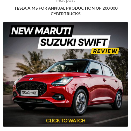
next post
system was alleged to have caused a Tesla Model 3 to veer
TESLA AIMS FOR ANNUAL PRODUCTION OF 200,000
off a highway, strike a palm tree, and catch fire, resulting in
CYBERTRUCKS
the tragic death of the car’s owner, Micah Lee, and severe
injuries to the passengers. The jury was asked to consider
USD 400 million in damages, along with punitive penalties.
Tesla denied any liability in the case, claiming that Lee had
consumed alcohol before driving and that it was unclear
whether Autopilot was engaged at the time of the accident.
The Jury Verdict
The 12-member jury ultimately found that there was no
manufacturing defect with the vehicle, and the verdict was
reached after four days of deliberation with a 9-3 vote.
Reactions to the Verdict
While the plaintiffs’ attorney expressed disappointment in