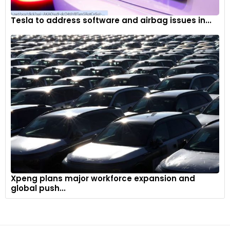
Tesla to address software and airbag issues in...
Xpeng plans major workforce expansion and
global push...