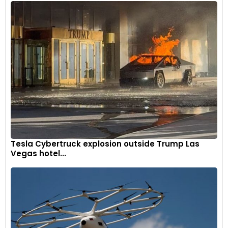
Tesla Cybertruck explosion outside Trump Las
Vegas hotel...