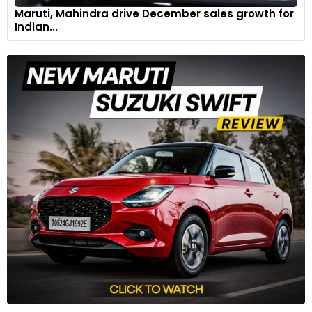
Maruti, Mahindra drive December sales growth for
Indian...