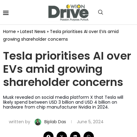
Home
»
Latest News
»
Tesla prioritises AI over EVs amid
growing shareholder concerns
Tesla prioritises AI over
EVs amid growing
shareholder concerns
Musk revealed on social media platform X that Tesla will
likely spend between USD 3 billion and USD 4 billion on
hardware from chip manufacturer Nvidia in 2024.
written by
Biplab Das
June 5, 2024