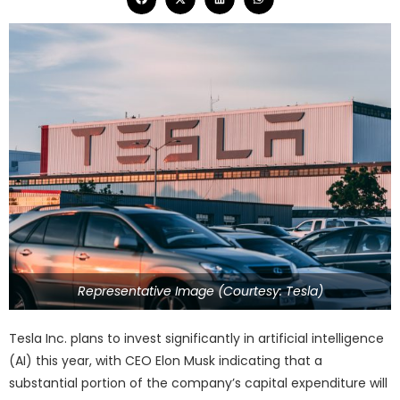
Representative Image (Courtesy: Tesla)
Tesla Inc. plans to invest significantly in artificial intelligence
(AI) this year, with CEO Elon Musk indicating that a
substantial portion of the company’s capital expenditure will