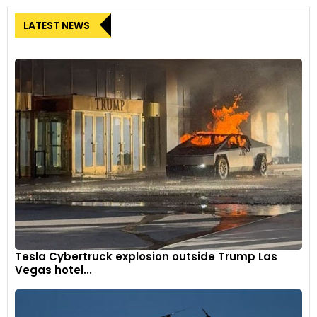
LATEST NEWS
Tesla Cybertruck explosion outside Trump Las
Vegas hotel...