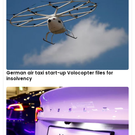
German air taxi start-up Volocopter files for
insolvency