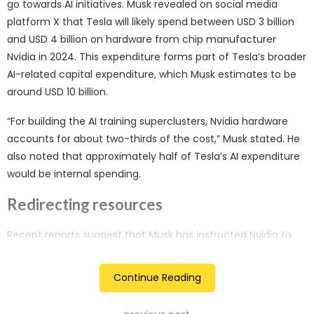
go towards AI initiatives. Musk revealed on social media
platform X that Tesla will likely spend between USD 3 billion
and USD 4 billion on hardware from chip manufacturer
Nvidia in 2024. This expenditure forms part of Tesla’s broader
AI-related capital expenditure, which Musk estimates to be
around USD 10 billion.
“For building the AI training superclusters, Nvidia hardware
accounts for about two-thirds of the cost,” Musk stated. He
also noted that approximately half of Tesla’s AI expenditure
would be internal spending.
Redirecting resources
Recent reports suggest that Musk has instructed Nvidia to
prioritise shipments of AI processors to his other ventures, X
and xAI, over Tesla. This decision has sparked concerns
Continue Reading
among Tesla shareholders about Musk’s commitment to the
electric vehicle (EV) manufacturer, given his involvement in