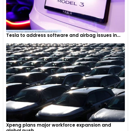
Tesla to address software and airbag issues in...
Xpeng plans major workforce expansion and
global push...