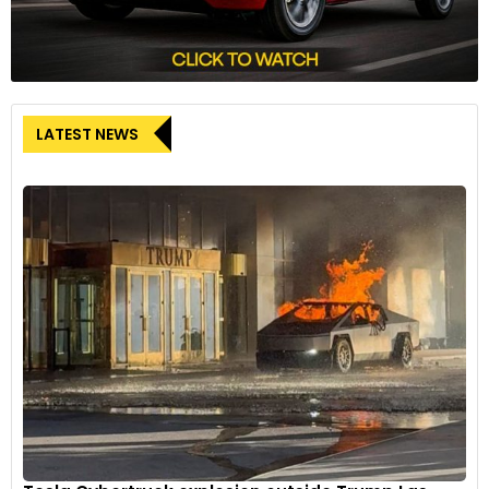
LATEST NEWS