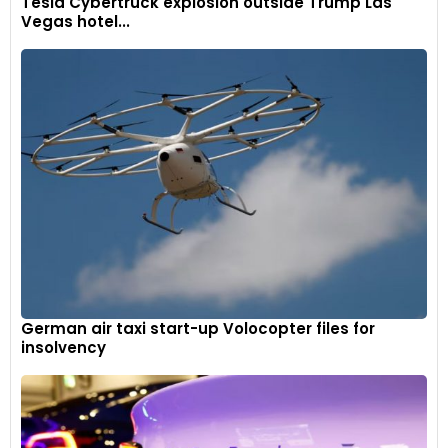
Tesla Cybertruck explosion outside Trump Las
Vegas hotel...
German air taxi start-up Volocopter files for
insolvency