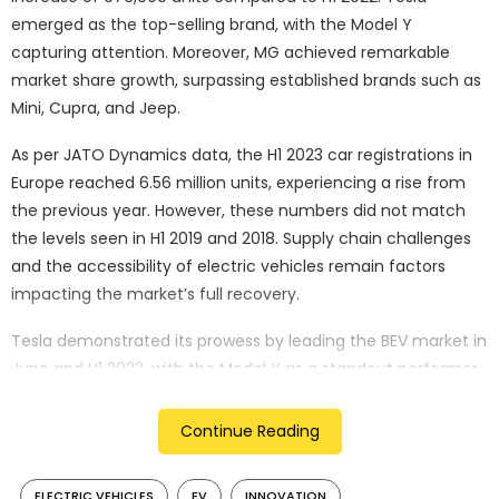
emerged as the top-selling brand, with the Model Y
capturing attention. Moreover, MG achieved remarkable
market share growth, surpassing established brands such as
Mini, Cupra, and Jeep.
As per JATO Dynamics data, the H1 2023 car registrations in
Europe reached 6.56 million units, experiencing a rise from
the previous year. However, these numbers did not match
the levels seen in H1 2019 and 2018. Supply chain challenges
and the accessibility of electric vehicles remain factors
impacting the market’s full recovery.
Tesla demonstrated its prowess by leading the BEV market in
June and H1 2023, with the Model Y as a standout performer.
The brand’s market share surged by 1.3 percentage points
from H1 2022 to H1 2023, reaching 2.82%. Tesla’s successful
Continue Reading
growth trajectory is attributed to local production in
Germany and price adjustments, amplifying its impact on
ELECTRIC VEHICLES
EV
INNOVATION