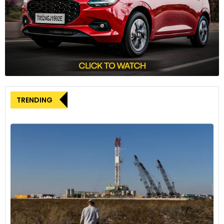
diverse consumer preferences. The Skoda Octavia and
Dacia Jogger made noteworthy market share gains, while
some models faced declines.
The automotive landscape showcases Tesla’s EV
dominance, MG’s remarkable ascent, and the evolving
consumer preferences shaping Europe’s car market.
TRENDING