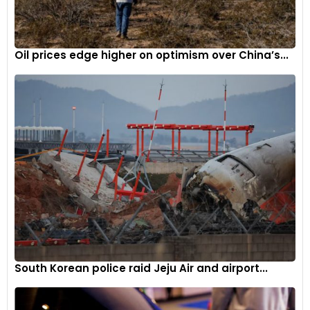
Oil prices edge higher on optimism over China’s...
South Korean police raid Jeju Air and airport...