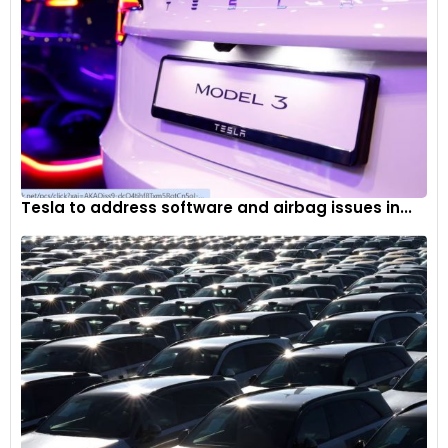
Tesla to address software and airbag issues in...