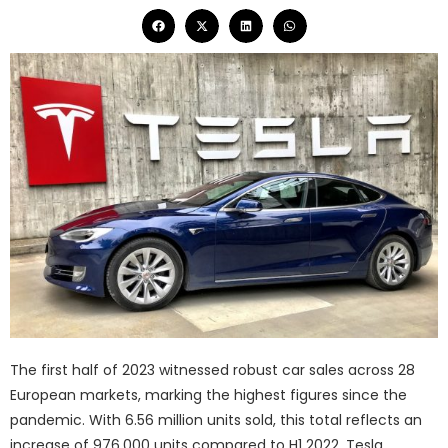
The first half of 2023 witnessed robust car sales across 28
European markets, marking the highest figures since the
pandemic. With 6.56 million units sold, this total reflects an
increase of 976,000 units compared to H1 2022. Tesla