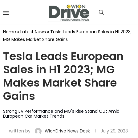
Home
»
Latest News
»
Tesla Leads European Sales in H1 2023;
MG Makes Market Share Gains
Tesla Leads European
Sales in H1 2023; MG
Makes Market Share
Gains
Strong EV Performance and MG's Rise Stand Out Amid
European Car Market Trends
written by
WionDrive News Desk
July 29, 2023