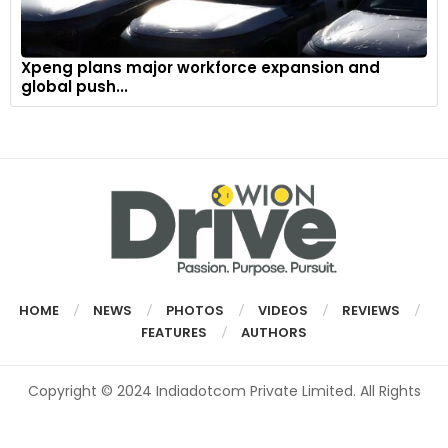
Xpeng plans major workforce expansion and
global push...
HOME
NEWS
PHOTOS
VIDEOS
REVIEWS
FEATURES
AUTHORS
Copyright © 2024 Indiadotcom Private Limited. All Rights
Reserved.