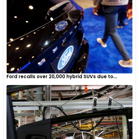
Ford recalls over 20,000 hybrid SUVs due to...