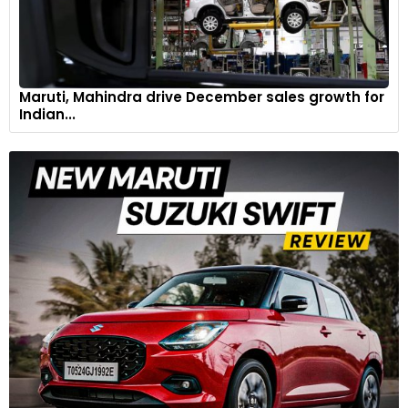
Maruti, Mahindra drive December sales growth for
Indian...