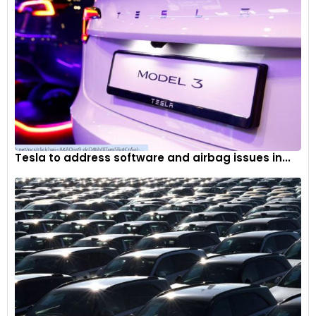
Tesla to address software and airbag issues in...