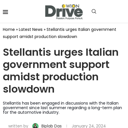
Home
»
Latest News
»
Stellantis urges Italian government
support amidst production slowdown
Stellantis urges Italian
government support
amidst production
slowdown
Stellantis has been engaged in discussions with the Italian
government since last summer regarding a long-term plan
for the automotive industry.
written by
Biplab Das
January 24, 2024