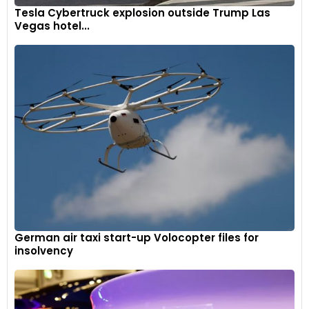
Tesla Cybertruck explosion outside Trump Las
Vegas hotel...
German air taxi start-up Volocopter files for
insolvency