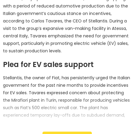
with a period of reduced automotive production due to the
Italian government’s cautious stance on incentives,
according to Carlos Tavares, the CEO of Stellantis. During a
visit to the group’s expansive van-making facility in Atessa,
central Italy, Tavares emphasized the need for government
support, particularly in promoting electric vehicle (EV) sales,
to sustain production levels.
Plea for EV sales support
Stellantis, the owner of Fiat, has persistently urged the Italian
government for the past nine months to provide incentives
for EV sales. Tavares expressed concern about protecting
the Mirafiori plant in Turin, responsible for producing vehicles
such as Fiat’s 500 electric small car. The plant has
experienced temporary lay-offs due to subdued demand,
prompting the automaker to seek governmental backing for
EV sales to bolster production.