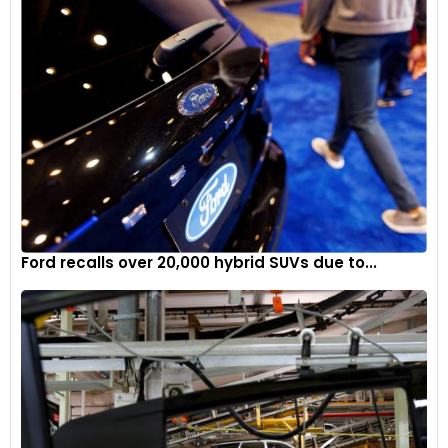
Ford recalls over 20,000 hybrid SUVs due to...