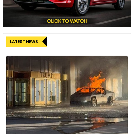
LATEST NEWS