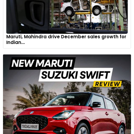
Maruti, Mahindra drive December sales growth for
Indian...