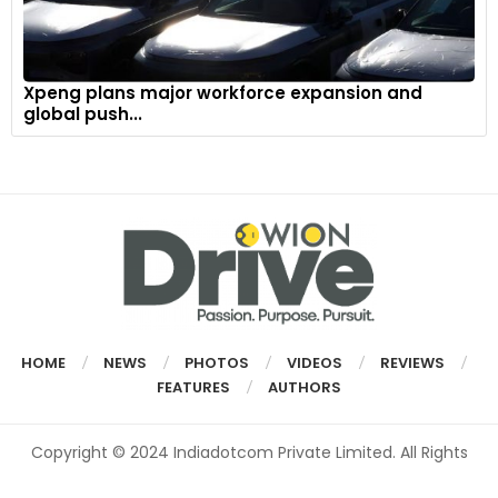
Xpeng plans major workforce expansion and
global push...
HOME
NEWS
PHOTOS
VIDEOS
REVIEWS
FEATURES
AUTHORS
Copyright © 2024 Indiadotcom Private Limited. All Rights
Reserved.