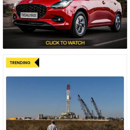
incentives lags behind other European countries, expressing
concern about the impact on manufacturing products in
Italy.
Stellantis’ global ambitions in
commercial vehicles
Carlos Tavares outlined Stellantis’ ambitious plan to become
the global leader in the commercial vehicle (LCV) market by
TRENDING
2030. This entails a strategic offensive in North America and
leveraging opportunities in Asia. With a market share
exceeding 30% in 2023, Stellantis leads the LCV market in
Europe and stands among the top three global
manufacturers alongside Ford and Toyota.
Commercial vehicle sales
performance
Stellantis achieved significant success in the LCV market,