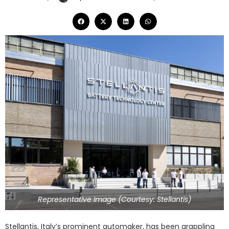
Representative Image (Courtesy: Stellantis)
Stellantis, Italy’s prominent automaker, has been grappling