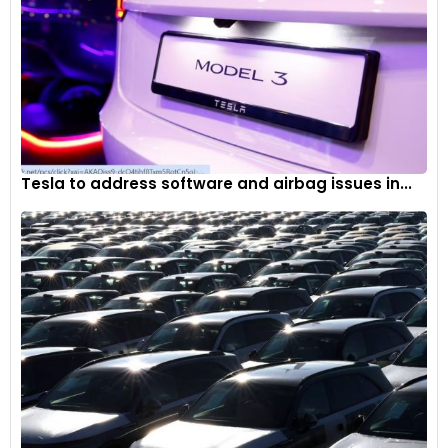
Tesla to address software and airbag issues in...