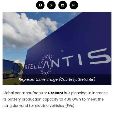
Representative Image (Courtesy: Stellantis)
Global car manufacturer
Stellantis
is planning to increase
its battery production capacity to 400 GWh to meet the
rising demand for electric vehicles (EVs).