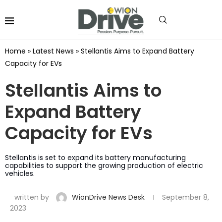
Home
»
Latest News
»
Stellantis Aims to Expand Battery
Capacity for EVs
Stellantis Aims to
Expand Battery
Capacity for EVs
Stellantis is set to expand its battery manufacturing
capabilities to support the growing production of electric
vehicles.
written by
WionDrive News Desk
September 8,
2023