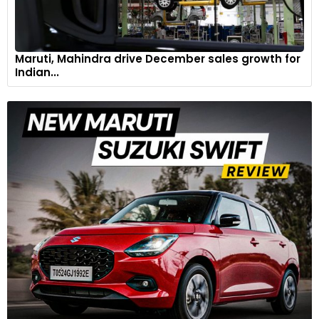
Maruti, Mahindra drive December sales growth for
Indian...