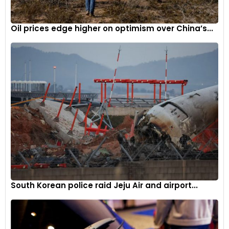
within the automotive industry and the company’s
commitment to meeting this demand on a global scale.
Oil prices edge higher on optimism over China’s...
South Korean police raid Jeju Air and airport...