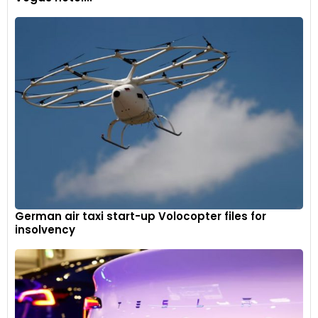
German air taxi start-up Volocopter files for
insolvency