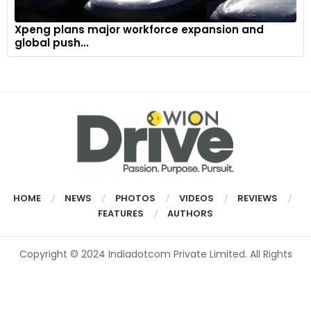
Xpeng plans major workforce expansion and
global push...
HOME
NEWS
PHOTOS
VIDEOS
REVIEWS
FEATURES
AUTHORS
Copyright © 2024 Indiadotcom Private Limited. All Rights
Reserved.