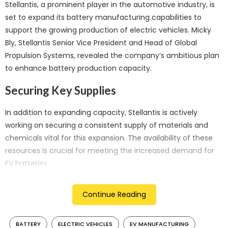
Stellantis, a prominent player in the automotive industry, is
set to expand its battery manufacturing capabilities to
support the growing production of electric vehicles. Micky
Bly, Stellantis Senior Vice President and Head of Global
Propulsion Systems, revealed the company’s ambitious plan
to enhance battery production capacity.
Securing Key Supplies
In addition to expanding capacity, Stellantis is actively
working on securing a consistent supply of materials and
chemicals vital for this expansion. The availability of these
resources is crucial for meeting the increased demand for
EV batteries.
Commitment to Gigafactories
Continue Reading
Stellantis is committed to its vision of creating a network of
gigafactories worldwide. While the company has already
BATTERY
ELECTRIC VEHICLES
EV MANUFACTURING