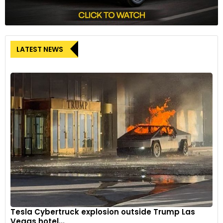
LATEST NEWS
Tesla Cybertruck explosion outside Trump Las
Vegas hotel...