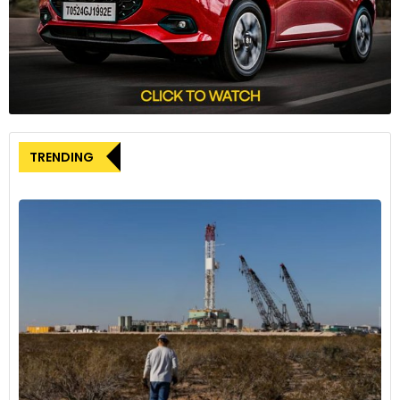
through the ACC joint venture with Mercedes and
TotalEnergies. Furthermore, three additional gigafactories
are in the pipeline for the United States and Canada.
Investing in Technology
As part of its capacity expansion strategy, Stellantis has
invested €40 million (approximately $43 million) in its
TRENDING
Battery Technology Center located in Turin, Italy. This
center, situated within the Mirafiori complex, will be
dedicated to the in-house testing and development of EV
battery packs for future Stellantis vehicles. Over 100
individuals, many of whom are retrained Stellantis
employees, will be employed at the Turin Battery
Technology Center. A similar facility for North America is
under construction in Windsor, Canada.
Stellantis’s significant investments in battery production
capacity reflect the growing emphasis on electric vehicles