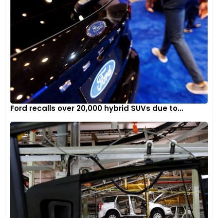
Ford recalls over 20,000 hybrid SUVs due to...