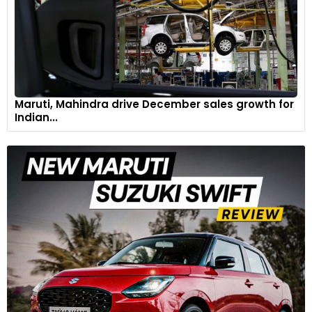
Maruti, Mahindra drive December sales growth for
Indian...