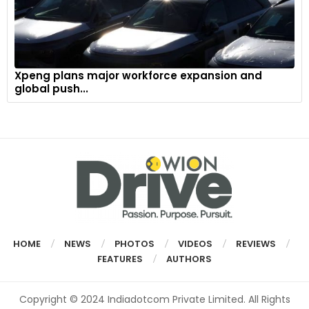
Xpeng plans major workforce expansion and
global push...
HOME
NEWS
PHOTOS
VIDEOS
REVIEWS
FEATURES
AUTHORS
Copyright © 2024 Indiadotcom Private Limited. All Rights