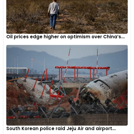
Oil prices edge higher on optimism over China’s...
South Korean police raid Jeju Air and airport...