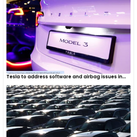
Tesla to address software and airbag issues in...