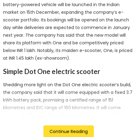
battery-powered vehicle will be launched in the Indian
market on 15th December, expanding the company’s e-
scooter portfolio. Its bookings will be opened on the launch
day while deliveries are expected to commence in January
next year. The company has said that the new model will
share its platform with One and be competitively priced
below INR 1 lakh. Notably, its maiden e-scooter, One, is priced
at INR 1.45 lakh (ex-showroom).
Simple Dot One electric scooter
Shedding more light on the Dot One electric scooter’s build,
the company said that it will come equipped with a fixed 3.7
kWh battery pack, promising a certified range of 151
kilometres and IDC range of 160 kilometres. It will come
equipped with specially crafted tyres that are touted to
optimize its on-road range, thereby enhancing the overall
vehicle efficiency.
Continue Reading