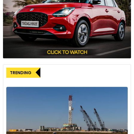
investors but also onboard institutional players and family
offices globally for its proposed USD 100 million fund-raise.
Earlier this year in February, it had raised USD 20 million in a
bridge round from a clutch of investors to ramp up
production. With R&D at its core and more products in the
pipeline, Simple Energy aims to be at the forefront of the
ongoing global transition to green mobility.
TRENDING