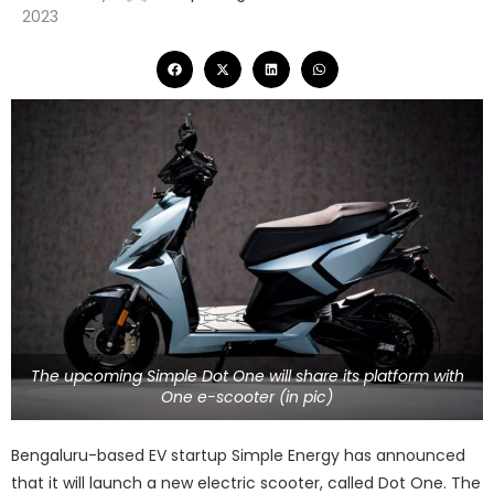
2023
The upcoming Simple Dot One will share its platform with
One e-scooter (in pic)
Bengaluru-based EV startup Simple Energy has announced
that it will launch a new electric scooter, called Dot One. The