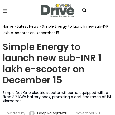
Home
»
Latest News
»
Simple Energy to launch new sub-INR 1
lakh e-scooter on December 15
Simple Energy to
launch new sub-INR 1
lakh e-scooter on
December 15
Simple Dot One electric scooter will come equipped with a
fixed 3.7 kWh battery pack, promising a certified range of 151
kilometres.
written by
Deepika Agrawal
November 28,