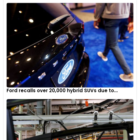
Ford recalls over 20,000 hybrid SUVs due to...