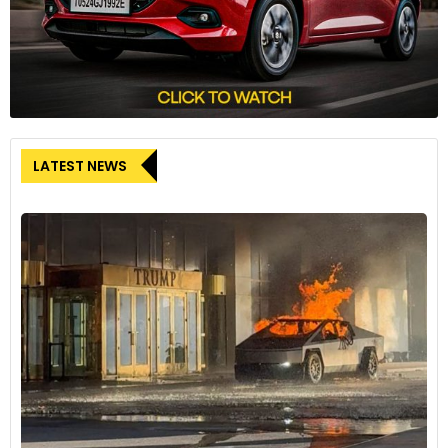
LATEST NEWS