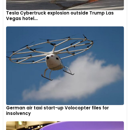
Tesla Cybertruck explosion outside Trump Las
Vegas hotel...
German air taxi start-up Volocopter files for
insolvency