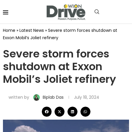
Home
»
Latest News
»
Severe storm forces shutdown at
Exxon Mobil’s Joliet refinery
Severe storm forces
shutdown at Exxon
Mobil’s Joliet refinery
written by
Biplab Das
July 18, 2024