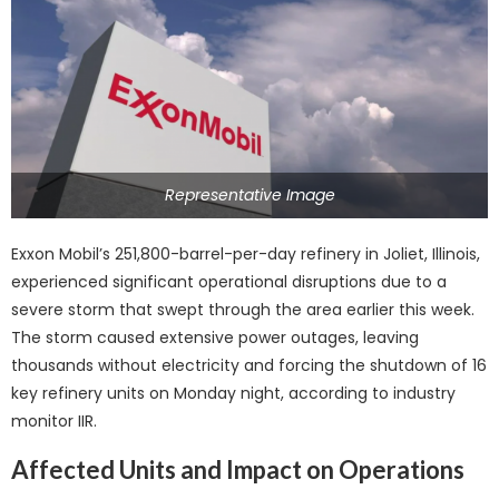
Representative Image
Exxon Mobil’s 251,800-barrel-per-day refinery in Joliet, Illinois,
experienced significant operational disruptions due to a
severe storm that swept through the area earlier this week.
The storm caused extensive power outages, leaving
thousands without electricity and forcing the shutdown of 16
key refinery units on Monday night, according to industry
monitor IIR.
Affected Units and Impact on Operations