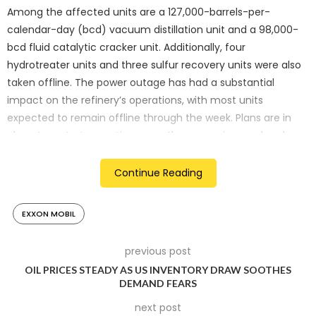
Among the affected units are a 127,000-barrels-per-
calendar-day (bcd) vacuum distillation unit and a 98,000-
bcd fluid catalytic cracker unit. Additionally, four
hydrotreater units and three sulfur recovery units were also
taken offline. The power outage has had a substantial
impact on the refinery’s operations, with most units
expected to remain offline through the week. Plans are in
place to restart operations over the upcoming weekend,
according to IIR.
Continue Reading
Significant Operational Halt
The shutdown of these critical units highlights the
EXXON MOBIL
vulnerability of refinery operations to unexpected events
such as severe weather. The vacuum distillation unit and
previous post
fluid catalytic cracker are essential for refining crude oil into
OIL PRICES STEADY AS US INVENTORY DRAW SOOTHES
DEMAND FEARS
various products, including gasoline and diesel. The
extended downtime underscores the challenges faced by
next post