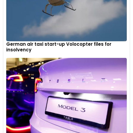
German air taxi start-up Volocopter files for
insolvency