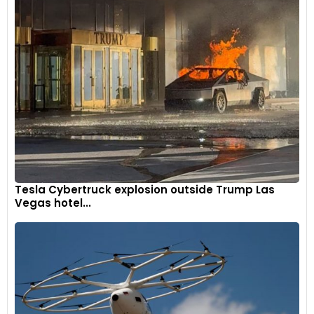
Tesla Cybertruck explosion outside Trump Las
Vegas hotel...