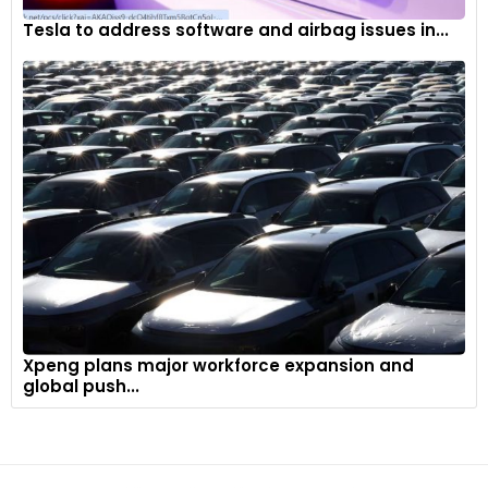
Tesla to address software and airbag issues in...
Xpeng plans major workforce expansion and
global push...