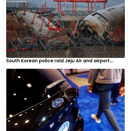
events necessitate a stronger focus on resilience within the
refining industry. Investing in infrastructure that can
withstand extreme conditions and developing robust
emergency response plans are essential steps in ensuring
continuity of operations and stability in the fuel market.
Exxon Mobil’s Response
As of now, Exxon Mobil has not provided an official comment
South Korean police raid Jeju Air and airport...
on the situation. The company’s response and the speed of
recovery efforts will be closely monitored by industry
stakeholders and market participants. Effective
communication and timely updates are crucial in managing
stakeholder expectations and minimising market disruption.
Navigating Operational Challenges
The shutdown of Exxon Mobil’s Joliet refinery due to a severe
storm underscores the operational challenges faced by the