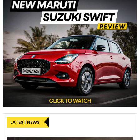
LATEST NEWS