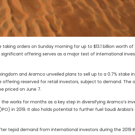
taking orders on Sunday morning for up to $13.1 billion worth of
ignificant offering serves as a major test of international inves
ngdom and Aramco unveiled plans to sell up to a 0.7% stake in
e offering reserved for retail investors, subject to demand. The 
 be priced on June 7.
the works for months as a key step in diversifying Aramco’s inv
(IPO) in 2019. It also holds potential to further fuel Saudi Arabia’
fter tepid demand from international investors during the 2019 I