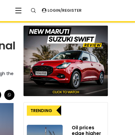
LOGIN/REGISTER
nal
ugh the
TRENDING
Oil prices
edge higher