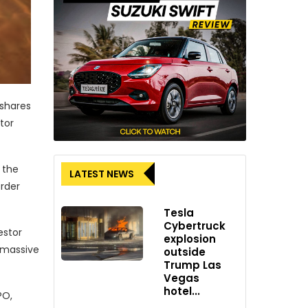
 shares
tor
 the
LATEST NEWS
order
Tesla
Cybertruck
estor
explosion
s massive
outside
Trump Las
Vegas
hotel...
PO,