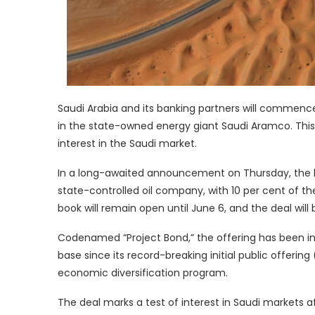
Saudi Arabia and its banking partners will commence 
in the state-owned energy giant Saudi Aramco. This s
interest in the Saudi market.
In a long-awaited announcement on Thursday, the ki
state-controlled oil company, with 10 per cent of th
book will remain open until June 6, and the deal will
Codenamed “Project Bond,” the offering has been in 
base since its record-breaking initial public offering 
economic diversification program.
The deal marks a test of interest in Saudi markets a