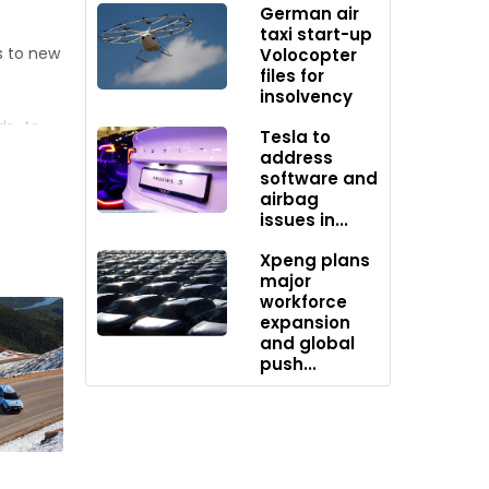
German air
taxi start-up
s to new
Volocopter
files for
insolvency
s. As
Tesla to
oil
address
software and
s may
airbag
ern on
issues in...
Xpeng plans
major
s Chief
workforce
e within
expansion
1.87
and global
push...
ccording
ugh the