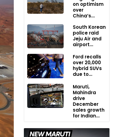
on optimism
over
China’s...
South Korean
police raid
Jeju Air and
airport...
Ford recalls
over 20,000
hybrid SUVs
due to...
Maruti,
Mahindra
drive
December
sales growth
for Indian...