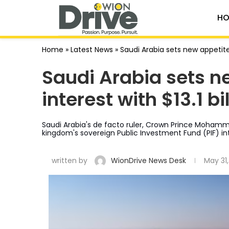
HO
Home
»
Latest News
»
Saudi Arabia sets new appetite 
Saudi Arabia sets ne
interest with $13.1 b
Saudi Arabia's de facto ruler, Crown Prince Mohamme
kingdom's sovereign Public Investment Fund (PIF) in
written by
WionDrive News Desk
May 31