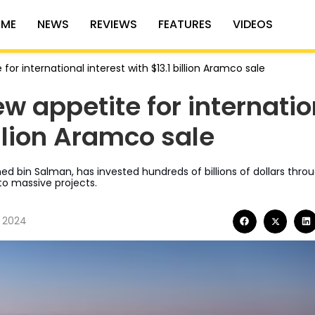
ME
NEWS
REVIEWS
FEATURES
VIDEOS
for international interest with $13.1 billion Aramco sale
w appetite for internatio
illion Aramco sale
d bin Salman, has invested hundreds of billions of dollars thro
to massive projects.
, 2024