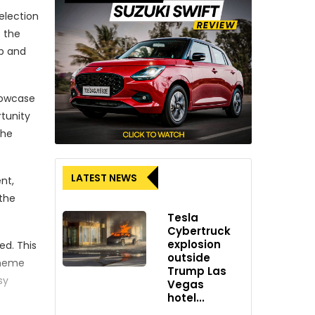
election
f the
ip and
showcase
rtunity
the
LATEST NEWS
nt,
 the
Tesla
Cybertruck
explosion
ed. This
outside
theme
Trump Las
sy
Vegas
hotel...