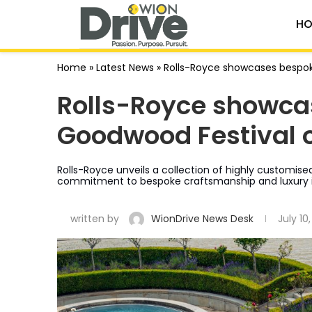
HO
Home
»
Latest News
»
Rolls-Royce showcases bespok
Rolls-Royce showca
Goodwood Festival 
Rolls-Royce unveils a collection of highly customise
commitment to bespoke craftsmanship and luxury i
written by
WionDrive News Desk
July 10