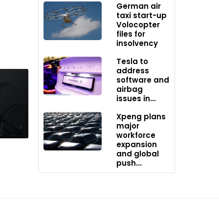
German air
es
taxi start-up
ade
Volocopter
and
files for
insolvency
Tesla to
eation in
address
software and
airbag
usands
issues in...
Xpeng plans
the
major
workforce
l quotes
expansion
irst
and global
push...
rench
’s
ia,
ork.