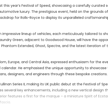
 this year’s Festival of Speed, showcasing a carefully curated s
automotive luxury. The prestigious event, held on the grounds o
backdrop for Rolls-Royce to display its unparalleled craftsmansh
n impressive lineup of vehicles, each meticulously tailored to 
 Laundry Green, adjacent to Goodwood House, will have the oppo
 Phantom Extended, Ghost, Spectre, and the latest iteration of 
gdom, Europe, and Central Asia, expressed enthusiasm for the eve
ual calendar. He emphasised the unique opportunity to showcase
tisans, designers, and engineers through these bespoke creations.
llinan Series II, making its UK public debut at the Festival of Spe
uces several key enhancements, including a new vertical design 
erior features a first for the marque – a miniature Spirit of Ecsta
fascia.