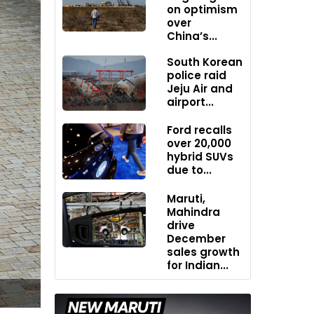
on optimism
over
China’s...
South Korean
police raid
Jeju Air and
airport...
Ford recalls
over 20,000
hybrid SUVs
due to...
Maruti,
Mahindra
drive
December
sales growth
for Indian...