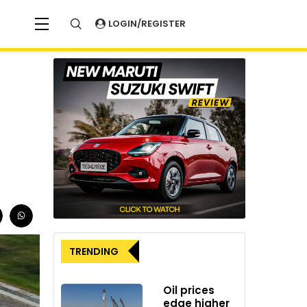
LOGIN/REGISTER
TRENDING
Oil prices
edge higher