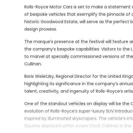
Rolls-Royce Motor Cars is set to make a statement at
of bespoke vehicles that exemplify the pinnacle of 
historic Goodwood Estate, will serve as the perfect 
design prowess.
The marque’s presence at the festival will feature a
the company’s bespoke capabilities. Visitors to the
to marvel at specially commissioned versions of the
Cullinan.
Boris Weletzky, Regional Director for the United Kin
highlighting its significance in the company’s ann
talent, creativity, and ingenuity of Rolls-Royce’s ar
One of the standout vehicles on display will be the Cu
evolution of Rolls-Royce’s super-luxury SUV introd
inspired by illuminated skyscrapers. The vehicle’s int
figurine displayed within a new Clock Cabinet in the 