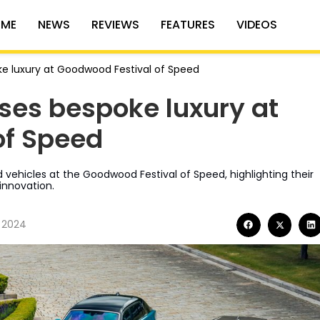
ME
NEWS
REVIEWS
FEATURES
VIDEOS
e luxury at Goodwood Festival of Speed
ses bespoke luxury at
of Speed
d vehicles at the Goodwood Festival of Speed, highlighting their
nnovation.
, 2024