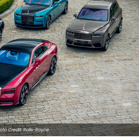
oto Credit: Rolls-Royce