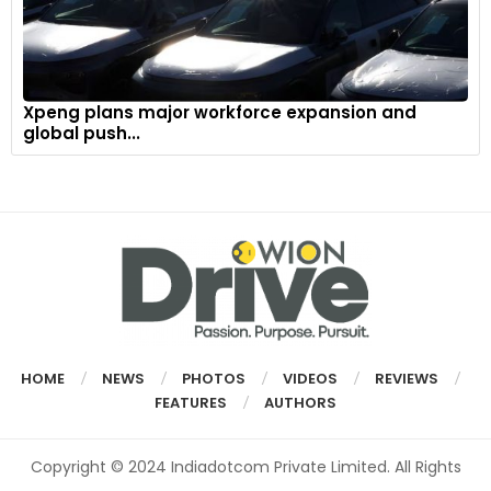
Xpeng plans major workforce expansion and
global push...
HOME
NEWS
PHOTOS
VIDEOS
REVIEWS
FEATURES
AUTHORS
Copyright © 2024 Indiadotcom Private Limited. All Rights
Reserved.