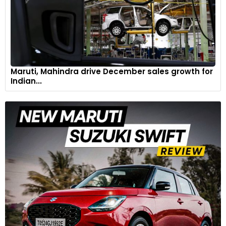
innovation in EV technology, paving the way for more reliable
and cost-effective electric transportation solutions in
diverse climates.
Maruti, Mahindra drive December sales growth for
Indian...