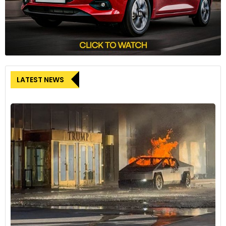
LATEST NEWS