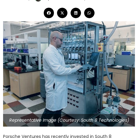
Representative Image (Courtesy: South 8 Technologies)
Porsche Ventures has recently invested in South 8