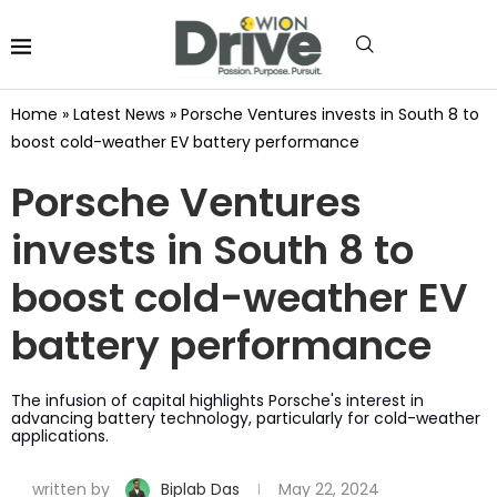
Home
»
Latest News
»
Porsche Ventures invests in South 8 to
boost cold-weather EV battery performance
Porsche Ventures
invests in South 8 to
boost cold-weather EV
battery performance
The infusion of capital highlights Porsche's interest in
advancing battery technology, particularly for cold-weather
applications.
written by
Biplab Das
May 22, 2024