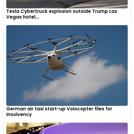
Tesla Cybertruck explosion outside Trump Las
Vegas hotel...
German air taxi start-up Volocopter files for
insolvency