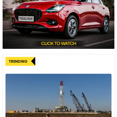
Porsche Ventures’ investment underscores the potential of
South 8’s technology. Although the exact investment
amount remains undisclosed, this funding will support the
scaling of South 8’s operations. Stepien emphasised
Porsche’s interest in the low-temperature performance of
their batteries, stating, “They want to keep their finger on
the pulse of where things are headed.”
Technical innovations and manufacturing
challenges
TRENDING
South 8’s core technology, known as LiGas, uses a gas most
commonly employed as a refrigerant, likely
difluoromethylene (R-32). Integrating this pressurized
electrolyte into the cells poses several challenges. Currently,
the technology works only with cylindrical cells, such as
those used in Teslas, Rivians, and Lucids, due to the need for
stronger end caps and a redesigned top cap with an
injection valve.