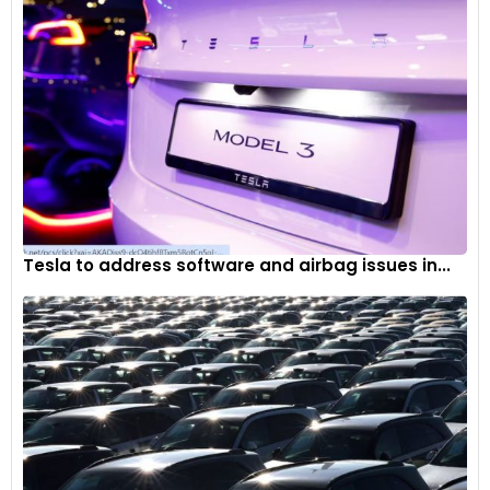
Tesla to address software and airbag issues in...