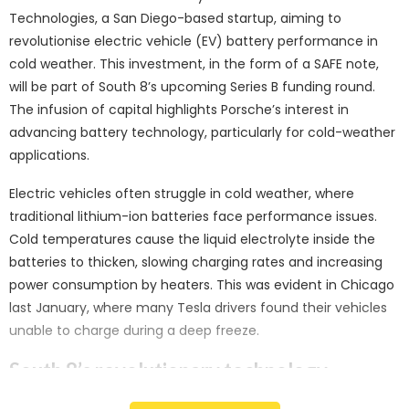
Technologies, a San Diego-based startup, aiming to
revolutionise electric vehicle (EV) battery performance in
cold weather. This investment, in the form of a SAFE note,
will be part of South 8’s upcoming Series B funding round.
The infusion of capital highlights Porsche’s interest in
advancing battery technology, particularly for cold-weather
applications.
Electric vehicles often struggle in cold weather, where
traditional lithium-ion batteries face performance issues.
Cold temperatures cause the liquid electrolyte inside the
batteries to thicken, slowing charging rates and increasing
power consumption by heaters. This was evident in Chicago
last January, where many Tesla drivers found their vehicles
unable to charge during a deep freeze.
South 8’s revolutionary technology