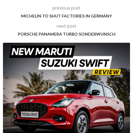
inch centre-locking rims and the frames of the side windows
previous post
are also finished in this new colour. The logos on the rear
have been meticulously done.
MICHELIN TO SHUT FACTORIES IN GERMANY
next post
PORSCHE PANAMERA TURBO SONDERWUNSCH
What is Sonderwunsch programme?
In German, ‘Sonderwunsch’ means ‘special requests’. This is
how this division of the Porsche Exclusive Manufaktur and