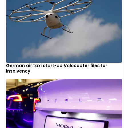
German air taxi start-up Volocopter files for
insolvency