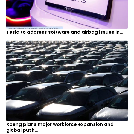
Tesla to address software and airbag issues in...
Xpeng plans major workforce expansion and
global push...