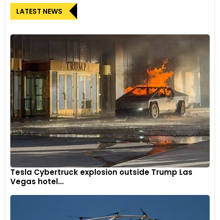
LATEST NEWS
Tesla Cybertruck explosion outside Trump Las
Vegas hotel...