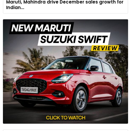
Maruti, Mahindra drive December sales growth for
Indian...