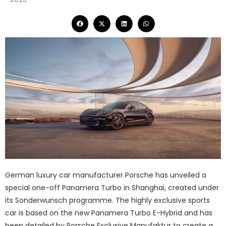
German luxury car manufacturer Porsche has unveiled a
special one-off Panamera Turbo in Shanghai, created under
its Sonderwunsch programme. The highly exclusive sports
car is based on the new Panamera Turbo E-Hybrid and has
been detailed by Porsche Exclusive Manufaktur to create a