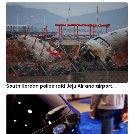
South Korean police raid Jeju Air and airport...