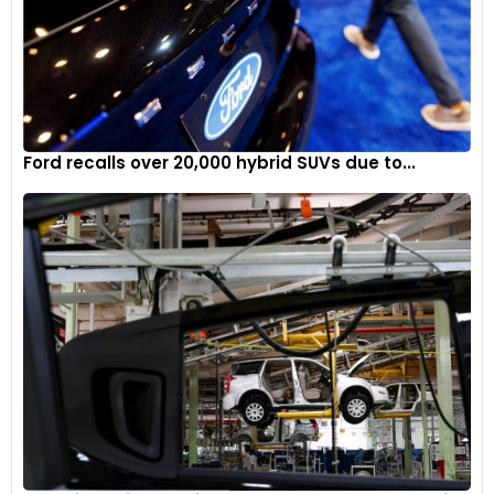
Ford recalls over 20,000 hybrid SUVs due to...