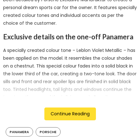
personal dream sports car for the owner. It features specially
created colour tones and individual accents as per the
choice of the customer.
Exclusive details on the one-off Panamera
A specially created colour tone – Leblon Violet Metallic – has
been applied on the model. It resembles the colour shades
on a chestnut. This special colour fades into a solid black in
the lower third of the car, creating a two-tone look. The door
sills and front and rear spoiler lips are finished in solid black
too. Tinted headlights, tail lights and windows continue the
two-tone theme, and the tailpipes are in Bronzite.
The clear coat on the exterior contains flakes vaporised with
Continue Reading
real gold, creating a premium look. The exterior also features
pinstripes in another newly developed colour – Avium
PANAMERA
PORSCHE
Metallic – with an integrated Sonderwunsch logo. The 21-