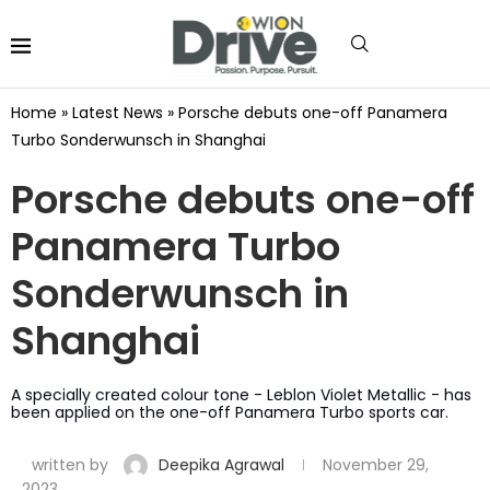
Home
»
Latest News
»
Porsche debuts one-off Panamera
Turbo Sonderwunsch in Shanghai
Porsche debuts one-off
Panamera Turbo
Sonderwunsch in
Shanghai
A specially created colour tone - Leblon Violet Metallic - has
been applied on the one-off Panamera Turbo sports car.
written by
Deepika Agrawal
November 29,
2023