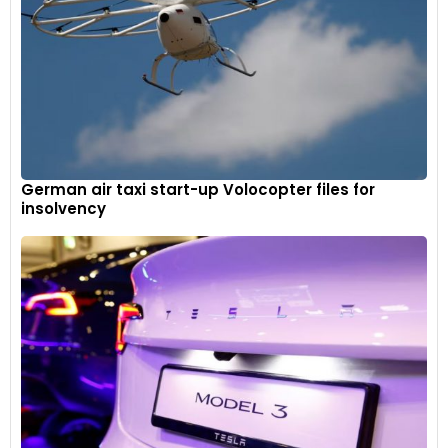
German air taxi start-up Volocopter files for
insolvency