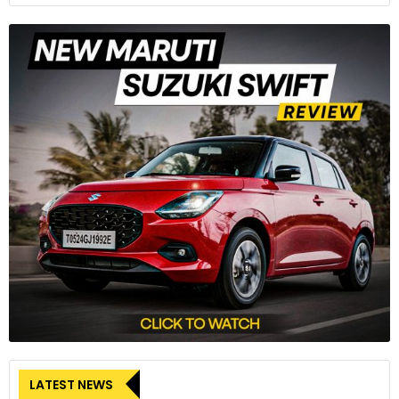
LATEST NEWS