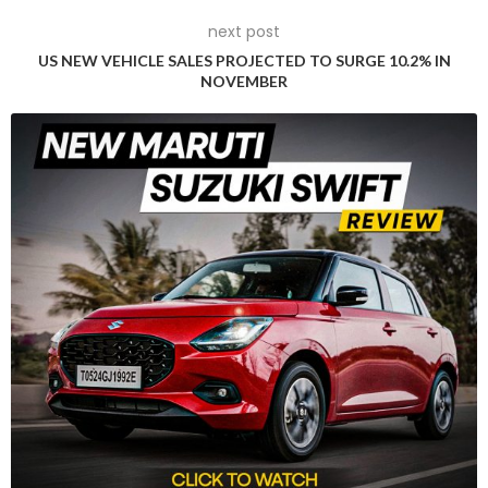
next post
US NEW VEHICLE SALES PROJECTED TO SURGE 10.2% IN
NOVEMBER
The example offered for sale will accompany a substantial
history file, including a current V5C, copies of previous
registration documents, a comprehensive collection of MOT
certificates, detailed invoices for parts and services, and
other significant paperwork.
The Aston Martin DB5 is a legendary symbol of British
automotive history, largely thanks to its association with the
James Bond franchise. For decades, this car has captured
the hearts of car enthusiasts and film fans alike. In 2019, RM
Sotheby’s auctioned off the Aston Martin DB5 used for