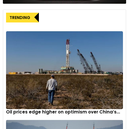
promotions of the James Bond movie Thunderball, billed as
‘The most famous car in the world’. It sold for approximately
TRENDING
USD 6.4 million (around GBP 5.1 million), making it the most
expensive DB5 to date.
The 1966 model DB5 will be offered alongside 150 other
classics, collectables and performance cars, like the 1952
Lotus MkVI Prototype and 1951 Allard K2, and a restored 1964
Mercedes-Benz 230SL. Viewing of all the lots will take place
from 28th November and the sale commences on 29th
November with bidding possible online, via telephone,
commission bid or in person.
Oil prices edge higher on optimism over China’s...