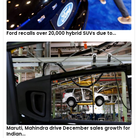
Ford recalls over 20,000 hybrid SUVs due to...
Maruti, Mahindra drive December sales growth for
Indian...