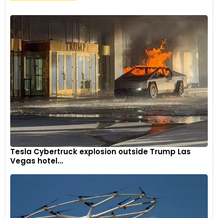
Tesla Cybertruck explosion outside Trump Las
Vegas hotel...