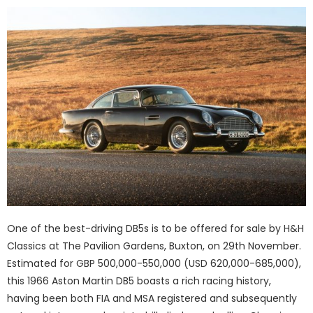
One of the best-driving DB5s is to be offered for sale by H&H
Classics at The Pavilion Gardens, Buxton, on 29th November.
Estimated for GBP 500,000-550,000 (USD 620,000-685,000),
this 1966 Aston Martin DB5 boasts a rich racing history,
having been both FIA and MSA registered and subsequently