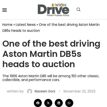
Home
»
Latest News
»
One of the best driving Aston Martin
DB5s heads to auction
One of the best driving
Aston Martin DB5s
heads to auction
The 1966 Aston Martin DB5 will be among 150 other classic,
collectible, and performance cars.
written by
Naveen Soni
November 22, 2023