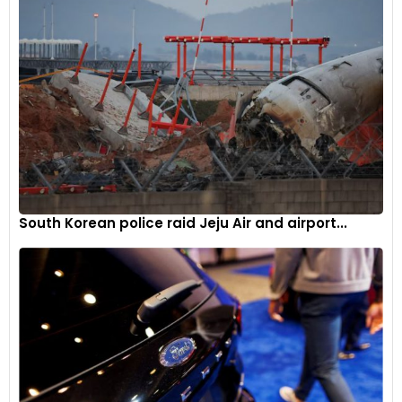
South Korean police raid Jeju Air and airport...