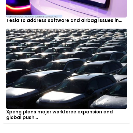
Tesla to address software and airbag issues in...
Xpeng plans major workforce expansion and
global push...