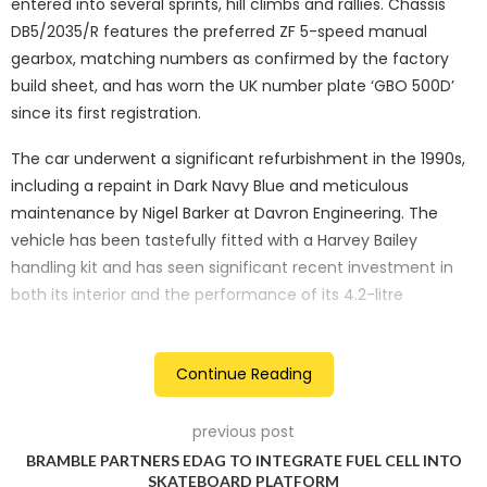
entered into several sprints, hill climbs and rallies. Chassis
DB5/2035/R features the preferred ZF 5-speed manual
gearbox, matching numbers as confirmed by the factory
build sheet, and has worn the UK number plate ‘GBO 500D’
since its first registration.
The car underwent a significant refurbishment in the 1990s,
including a repaint in Dark Navy Blue and meticulous
maintenance by Nigel Barker at Davron Engineering. The
vehicle has been tastefully fitted with a Harvey Bailey
handling kit and has seen significant recent investment in
both its interior and the performance of its 4.2-litre
powerplant.
Continue Reading
previous post
BRAMBLE PARTNERS EDAG TO INTEGRATE FUEL CELL INTO
SKATEBOARD PLATFORM