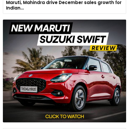
Maruti, Mahindra drive December sales growth for
Indian...