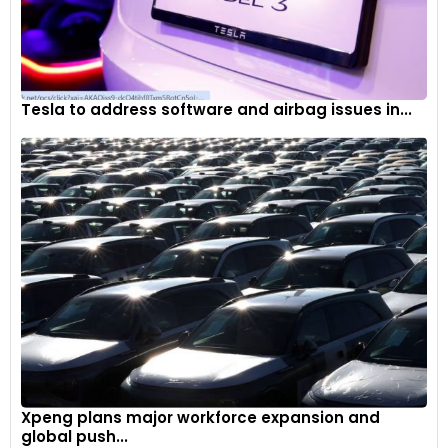
Tesla to address software and airbag issues in...
Xpeng plans major workforce expansion and
global push...