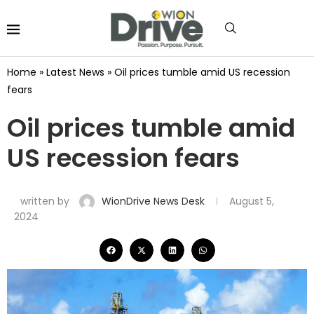
Home
»
Latest News
»
Oil prices tumble amid US recession
fears
Oil prices tumble amid
US recession fears
written by
WionDrive News Desk
August 5,
2024