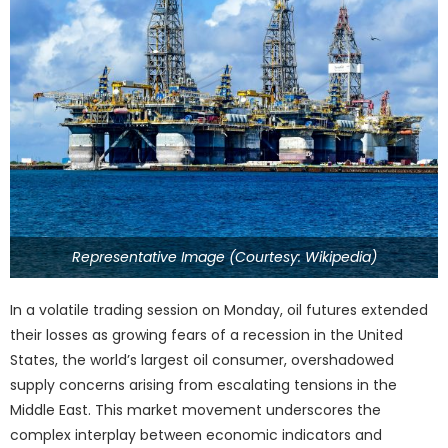
Representative Image (Courtesy: Wikipedia)
In a volatile trading session on Monday, oil futures extended
their losses as growing fears of a recession in the United
States, the world’s largest oil consumer, overshadowed
supply concerns arising from escalating tensions in the
Middle East. This market movement underscores the
complex interplay between economic indicators and