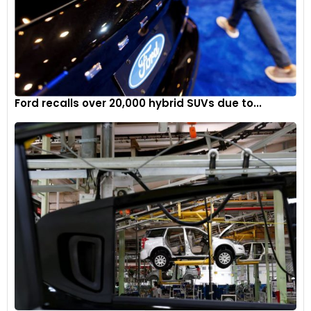
Ford recalls over 20,000 hybrid SUVs due to...