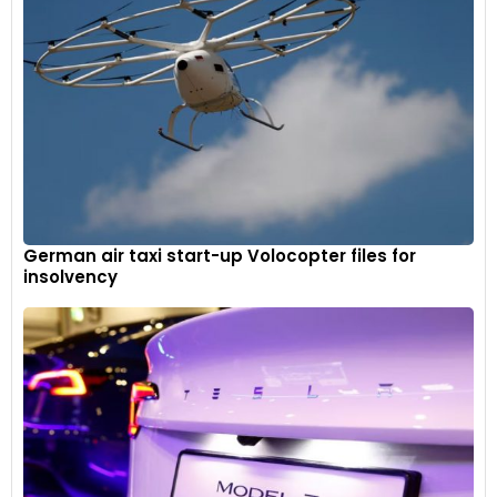
German air taxi start-up Volocopter files for
insolvency