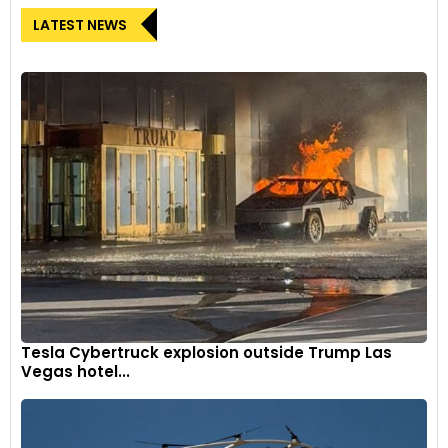
LATEST NEWS
Tesla Cybertruck explosion outside Trump Las
Vegas hotel...