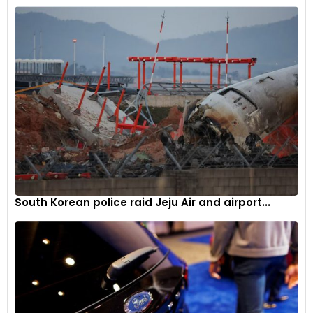
“Another fall tonight and it supports the idea the Fed is
behind the curve,” referring to the U.S. Federal Reserve’s
reluctance to cut interest rates due to persistent
inflationary pressures.
The current market dynamics present a complex picture for
oil traders and analysts. On one hand, the spectre of a U.S.
recession and weakening Chinese demand paint a bearish
outlook for oil consumption. On the other, the volatile
situation in the Middle East introduces a significant element
of supply risk that could potentially drive prices higher if the
regional tensions escalate further.
South Korean police raid Jeju Air and airport...