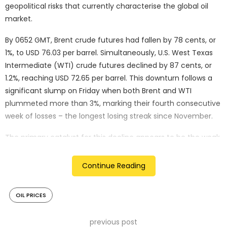
geopolitical risks that currently characterise the global oil
market.
By 0652 GMT, Brent crude futures had fallen by 78 cents, or
1%, to USD 76.03 per barrel. Simultaneously, U.S. West Texas
Intermediate (WTI) crude futures declined by 87 cents, or
1.2%, reaching USD 72.65 per barrel. This downturn follows a
significant slump on Friday when both Brent and WTI
plummeted more than 3%, marking their fourth consecutive
week of losses – the longest losing streak since November.
The primary catalyst for this decline appears to be the weak
July payrolls report from the United States, which has
intensified concerns about a potential recession in the
Continue Reading
world’s largest economy. This economic anxiety has
prompted investors to flee from risky assets, including oil,
OIL PRICES
and speculate on the possibility of rapid interest rate cuts to
bolster growth.
previous post