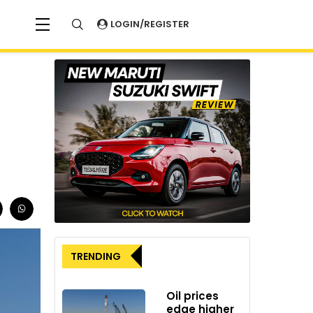
LOGIN/REGISTER
TRENDING
Oil prices
edge higher