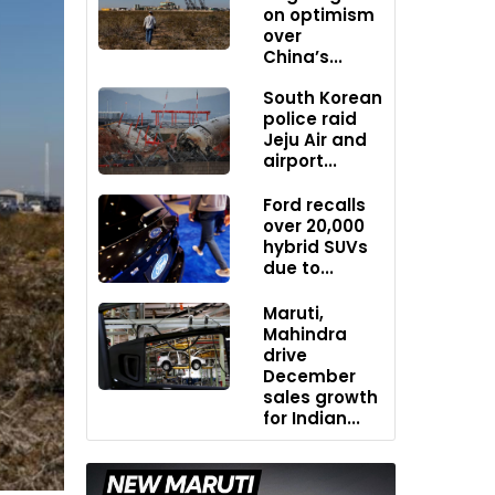
on optimism
over
China’s...
South Korean
police raid
Jeju Air and
airport...
Ford recalls
over 20,000
hybrid SUVs
due to...
Maruti,
Mahindra
drive
December
sales growth
for Indian...