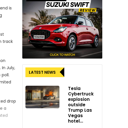
end is
g
st
n track
ion
In July,
LATEST NEWS
poll.
imited
Tesla
Cybertruck
explosion
cted drop
outside
te a
Trump Las
Vegas
ated
hotel...