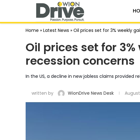
HO
Home
»
Latest News
»
Oil prices set for 3% weekly 
Oil prices set for 3
recession concerns
In the US, a decline in new jobless claims provided re
written by
WionDrive News Desk
August