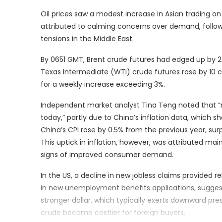
Oil prices saw a modest increase in Asian trading on
attributed to calming concerns over demand, followi
tensions in the Middle East.
By 0651 GMT, Brent crude futures had edged up by 2 
Texas Intermediate (WTI) crude futures rose by 10 c
for a weekly increase exceeding 3%.
Independent market analyst Tina Teng noted that “r
today,” partly due to China’s inflation data, which s
China’s CPI rose by 0.5% from the previous year, sur
This uptick in inflation, however, was attributed mai
signs of improved consumer demand.
In the US, a decline in new jobless claims provided r
in new unemployment benefits applications, suggesti
stronger dollar, which typically exerts downward pr
crude became costlier for foreign buyers.