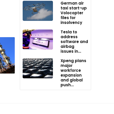
German air
taxi start-up
Volocopter
files for
e Middle
insolvency
er
Tesla to
address
software and
otests,
airbag
abinet
issues in...
kets.
Xpeng plans
major
workforce
expansion
and global
push...