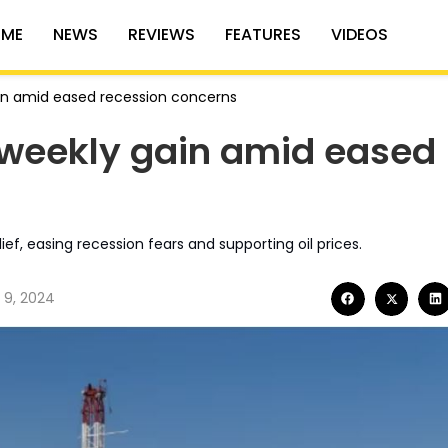
ME
NEWS
REVIEWS
FEATURES
VIDEOS
gain amid eased recession concerns
% weekly gain amid eased
lief, easing recession fears and supporting oil prices.
 9, 2024