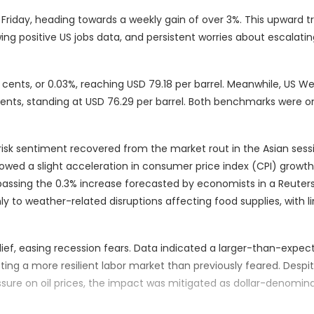
 Friday, heading towards a weekly gain of over 3%. This upward tr
ng positive US jobs data, and persistent worries about escalatin
cents, or 0.03%, reaching USD 79.18 per barrel. Meanwhile, US We
ents, standing at USD 76.29 per barrel. Both benchmarks were o
isk sentiment recovered from the market rout in the Asian sess
howed a slight acceleration in consumer price index (CPI) growth. 
passing the 0.3% increase forecasted by economists in a Reuters 
nly to weather-related disruptions affecting food supplies, with l
elief, easing recession fears. Data indicated a larger-than-expe
ng a more resilient labor market than previously feared. Despi
essure on oil prices, the impact was mitigated as dollar-denomin