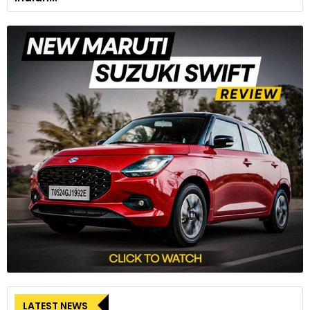
LATEST NEWS