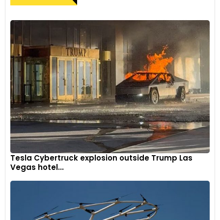
Tesla Cybertruck explosion outside Trump Las
Vegas hotel...