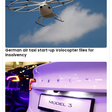
German air taxi start-up Volocopter files for
insolvency