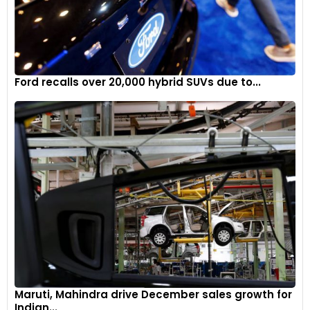
Ford recalls over 20,000 hybrid SUVs due to...
Maruti, Mahindra drive December sales growth for
Indian...