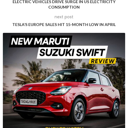
ELECTRIC VEHICLES DRIVE SURGE IN US ELECTRICITY
Fed’s meeting said.
CONSUMPTION
next post
Higher interest rates tend to increase borrowing costs, which
TESLA’S EUROPE SALES HIT 15-MONTH LOW IN APRIL
could constrain economic growth and oil demand in the
United States, the world’s largest oil-consuming nation. By
raising the cost of borrowing, it reduces the availability of
funds that could otherwise fuel economic expansion and,
consequently, drive higher energy consumption.
Adding further downward pressure on oil prices, data from
the U.S. Energy Information Administration revealed that U.S.
crude stocks rose by 1.8 million barrels last week, defying
expectations of a 2.5 million-barrel drawdown in inventories.
On a global scale, physical crude markets have more
recently been under pressure due to soft refinery demand
and ample supply. The combination of subdued demand
from refineries and abundant crude oil supplies has weighed
on the physical crude markets, contributing to the overall