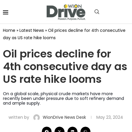
Home
»
Latest News
»
Oil prices decline for 4th consecutive
day as US rate hike looms
Oil prices decline for
4th consecutive day as
US rate hike looms
On a global scale, physical crude markets have more
recently been under pressure due to soft refinery demand
and ample supply.
written by
WionDrive News Desk
May 23, 2024