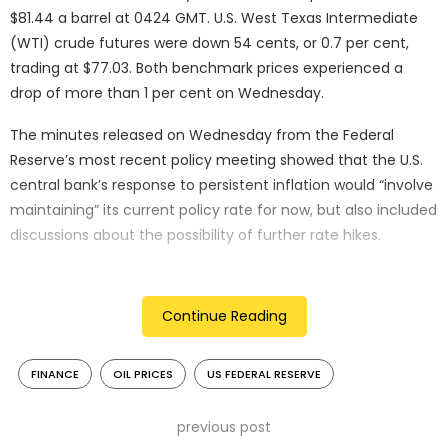
$81.44 a barrel at 0424 GMT. U.S. West Texas Intermediate
(WTI) crude futures were down 54 cents, or 0.7 per cent,
trading at $77.03. Both benchmark prices experienced a
drop of more than 1 per cent on Wednesday.
The minutes released on Wednesday from the Federal
Reserve’s most recent policy meeting showed that the U.S.
central bank’s response to persistent inflation would “involve
maintaining” its current policy rate for now, but also included
discussions about the possibility of further rate hikes.
The prospect of higher interest rates, aimed at curbing
inflation, could potentially weaken oil demand, contributing
Continue Reading
to the downward pressure on oil prices in the current trading
session.
FINANCE
OIL PRICES
US FEDERAL RESERVE
“Various participants mentioned a willingness to tighten
policy further should risks to inflation materialise in a way
previous post
that such an action became appropriate,” minutes of the