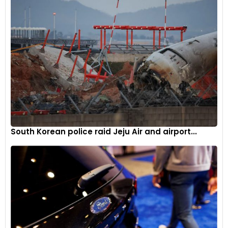
South Korean police raid Jeju Air and airport...