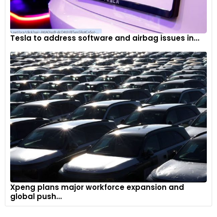
Tesla to address software and airbag issues in...
Xpeng plans major workforce expansion and
global push...