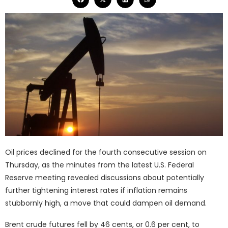
Oil prices declined for the fourth consecutive session on
Thursday, as the minutes from the latest U.S. Federal
Reserve meeting revealed discussions about potentially
further tightening interest rates if inflation remains
stubbornly high, a move that could dampen oil demand.
Brent crude futures fell by 46 cents, or 0.6 per cent, to