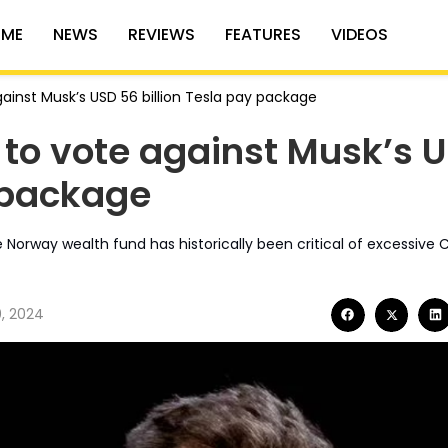
ME
NEWS
REVIEWS
FEATURES
VIDEOS
ainst Musk’s USD 56 billion Tesla pay package
to vote against Musk’s 
y package
he Norway wealth fund has historically been critical of excessive
0, 2024