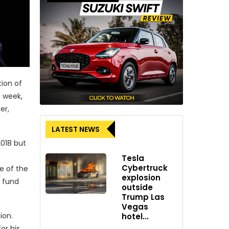
tion of
t week,
er,
LATEST NEWS
2018 but
Tesla
Cybertruck
e of the
explosion
e fund
outside
Trump Las
Vegas
ion.
hotel...
or his