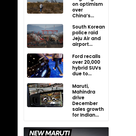
on optimism
over
China’s...
South Korean
police raid
Jeju Air and
airport...
Ford recalls
over 20,000
hybrid SUVs
due to...
Maruti,
Mahindra
drive
December
sales growth
for Indian...