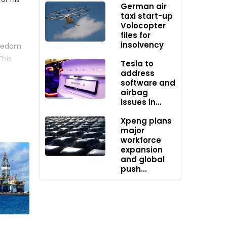
German air
taxi start-up
Volocopter
files for
insolvency
reedom
This
Tesla to
27,
address
software and
airbag
issues in...
s, a
nger
Xpeng plans
major
workforce
ded at
expansion
and global
push...