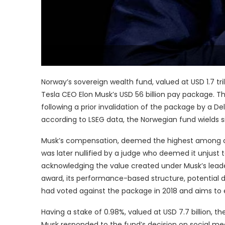
Norway’s sovereign wealth fund, valued at USD 1.7 tri
Tesla CEO Elon Musk’s USD 56 billion pay package. 
following a prior invalidation of the package by a Del
according to LSEG data, the Norwegian fund wields si
Musk’s compensation, deemed the highest among chie
was later nullified by a judge who deemed it unjust 
acknowledging the value created under Musk’s leade
award, its performance-based structure, potential dil
had voted against the package in 2018 and aims to e
Having a stake of 0.98%, valued at USD 7.7 billion, t
Musk responded to the fund’s decision on social med