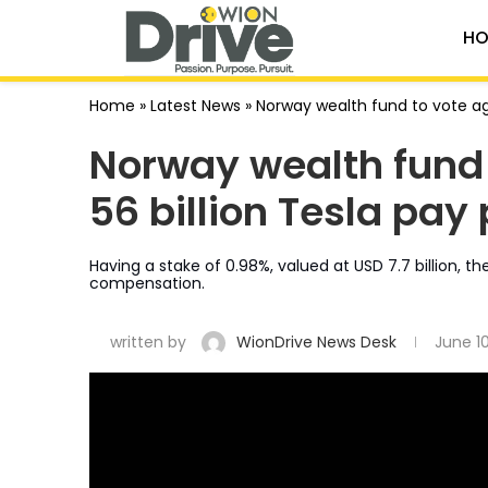
HO
Home
»
Latest News
»
Norway wealth fund to vote ag
Norway wealth fund 
56 billion Tesla pa
Having a stake of 0.98%, valued at USD 7.7 billion, t
compensation.
written by
WionDrive News Desk
June 1