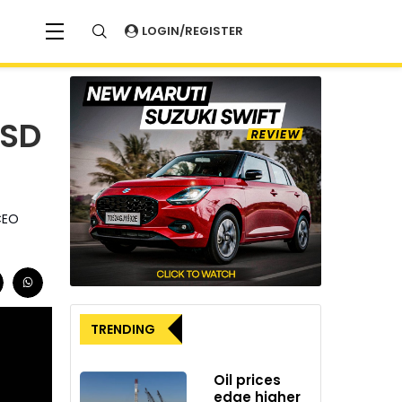
LOGIN/REGISTER
USD
 CEO
TRENDING
Oil prices
edge higher