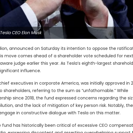
Tesla CEO Elon Musk
llion, announced on Saturday its intention to oppose the ratifica
This move comes ahead of a shareholder vote scheduled for nex
aware judge earlier this year. As Tesla’s eighth-largest sharehold
gnificant influence.
f executives in corporate America, was initially approved in 
to shareholders, referring to the sum as “unfathomable.” While
rship since 2018, the fund expressed concerns regarding the siz
ution, and the lack of mitigation of key person risk. Notably, th
ngage in constructive dialogue with Tesla on this matter.
he fund has historically been critical of excessive CEO compensat
ia, expressing discontent and asserting overwhelming support f