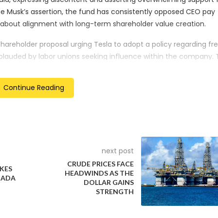
 Musk’s assertion, the fund has consistently opposed CEO pay
 about alignment with long-term shareholder value creation.
shareholder proposal urging Tesla to adopt a policy regarding f
plauded by labor unions seeking influence within the company. 
eden, where Tesla mechanics have been on strike since October 
es.
Continue Reading
to transfer Tesla’s state of incorporation from Delaware to Texa
is pay package. It also pledged support for electing Musk’s you
 position for which it had previously voted in favor in 2018. These
 the re-election of directors, including his brother, will be deci
next post
CRUDE PRICES FACE
KES
HEADWINDS AS THE
NADA
DOLLAR GAINS
STRENGTH