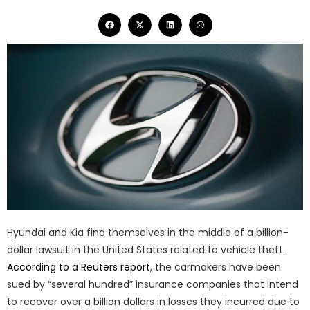
Hyundai and Kia find themselves in the middle of a billion-
dollar lawsuit in the United States related to vehicle theft.
According to a Reuters report
, the carmakers have been
sued by “several hundred” insurance companies that intend
to recover over a billion dollars in losses they incurred due to