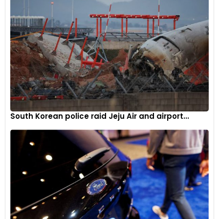
use of a USB cable. As a result, according to a report, Kia and
Hyundai vehicle thefts shot up by a staggering 2,644% in
2021 in Milwaukee alone.
South Korean police raid Jeju Air and airport...