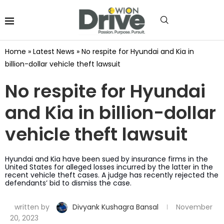
Home
»
Latest News
»
No respite for Hyundai and Kia in
billion-dollar vehicle theft lawsuit
No respite for Hyundai
and Kia in billion-dollar
vehicle theft lawsuit
Hyundai and Kia have been sued by insurance firms in the
United States for alleged losses incurred by the latter in the
recent vehicle theft cases. A judge has recently rejected the
defendants’ bid to dismiss the case.
written by
Divyank Kushagra Bansal
November
20, 2023