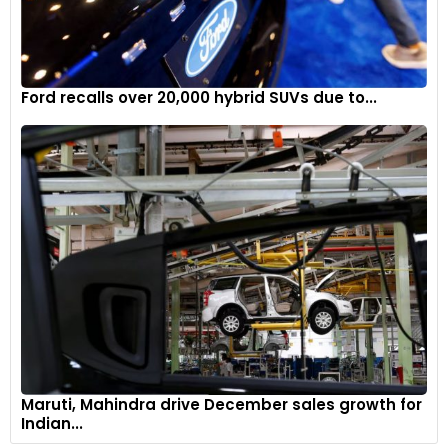
Ford recalls over 20,000 hybrid SUVs due to...
Maruti, Mahindra drive December sales growth for
Indian...