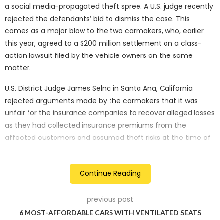
a social media-propagated theft spree. A U.S. judge recently
rejected the defendants’ bid to dismiss the case. This
comes as a major blow to the two carmakers, who, earlier
this year, agreed to a $200 million settlement on a class-
action lawsuit filed by the vehicle owners on the same
matter.
U.S. District Judge James Selna in Santa Ana, California,
rejected arguments made by the carmakers that it was
unfair for the insurance companies to recover alleged losses
as they had collected insurance premiums from the
affected customers and assumed theft risks at the time of
insuring the vehicles.
In the official court document, the insurance companies
Continue Reading
allege that “Defendants knowingly manufactured and sold
more than fourteen million Hyundai and Kia vehicles that do
previous post
not contain an engine immobiliser or any equivalent
6 MOST-AFFORDABLE CARS WITH VENTILATED SEATS
operational anti-theft equipment as required to comply with