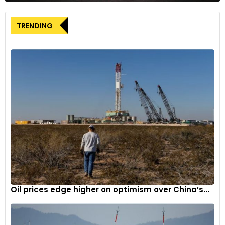
Kia and Hyundai claimed that the plaintiffs’ legal claims have
no merit, as their vehicles comply with all federal safety and
TRENDING
theft-protection standards. However, their claims were
weakened by another shocking allegation made by the
plaintiffs. The insurance companies also claimed that the
carmakers provided the legally required standard safety and
anti-theft equipment only on the more expensive models
and provided it as a paid optional extra for the less
expensive variants. The carmakers are also being blamed for
concealing the latter information from customers.
The Problem
Hyundai and Kia’s vehicle theft debacle began taking shape
in 2020, when a group of teenagers in Milwaukee, Wisconsin,
dubbed the “Kia Boyz,” discovered the alleged “Thief Friendly
Oil prices edge higher on optimism over China’s...
Design” and began to post videos showing how to steal the
vehicles in a matter of seconds on social media platforms
like TikTok. It is claimed that the process only required the