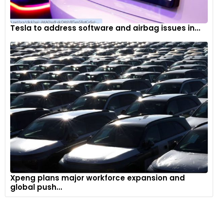
Tesla to address software and airbag issues in...
Xpeng plans major workforce expansion and
global push...