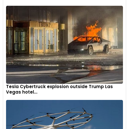
Tesla Cybertruck explosion outside Trump Las
Vegas hotel...