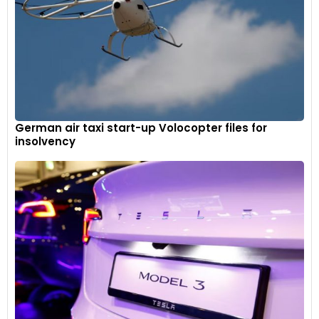
German air taxi start-up Volocopter files for
insolvency