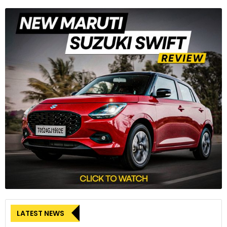
LATEST NEWS