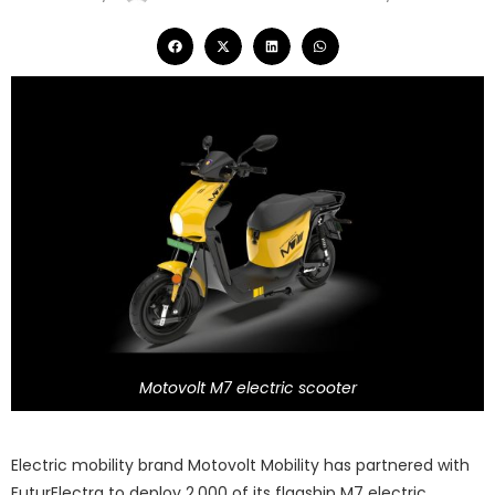
Motovolt M7 electric scooter
Electric mobility brand Motovolt Mobility has partnered with
FuturElectra to deploy 2,000 of its flagship M7 electric