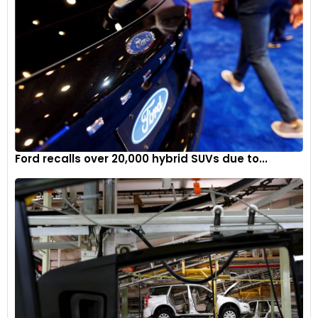
Ford recalls over 20,000 hybrid SUVs due to...