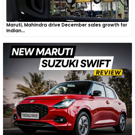
Maruti, Mahindra drive December sales growth for
Indian...