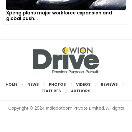
Xpeng plans major workforce expansion and
global push...
HOME
NEWS
PHOTOS
VIDEOS
REVIEWS
FEATURES
AUTHORS
Copyright © 2024 Indiadotcom Private Limited. All Rights
Reserved.