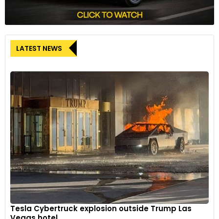
LATEST NEWS
Tesla Cybertruck explosion outside Trump Las
Vegas hotel...