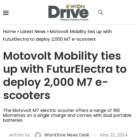
Home
»
Latest News
»
Motovolt Mobility ties up with
FuturElectra to deploy 2,000 M7 e-scooters
Motovolt Mobility ties
up with FuturElectra to
deploy 2,000 M7 e-
scooters
The Motovolt M7 electric scooter offers a range of 166
kilometres on a single charge and comes with dual portable
batteries.
written by
WionDrive News Desk
May 22, 2024