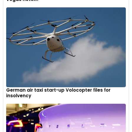
German air taxi start-up Volocopter files for
insolvency