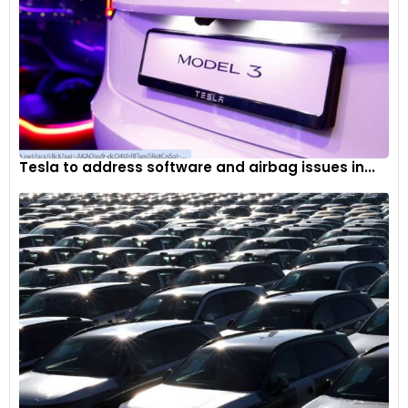
Tesla to address software and airbag issues in...