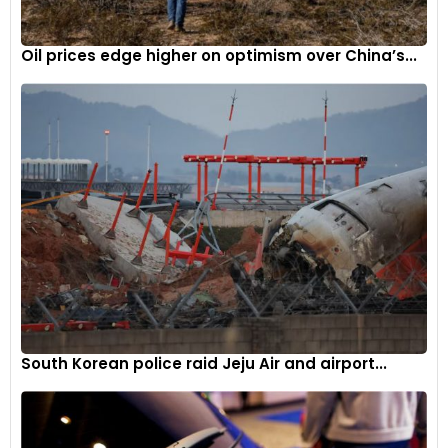
Oil prices edge higher on optimism over China’s...
South Korean police raid Jeju Air and airport...