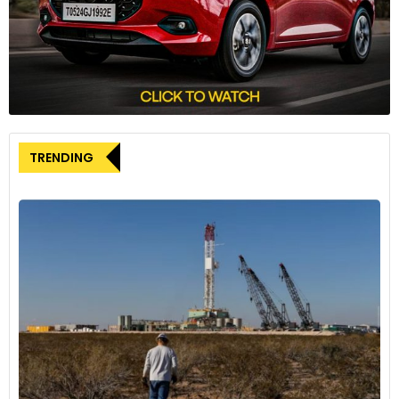
TRENDING