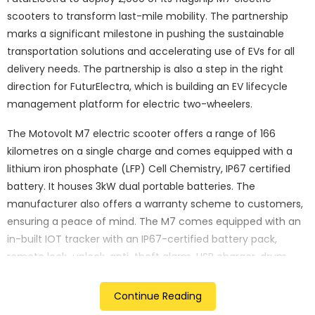
scooters to transform last-mile mobility. The partnership
marks a significant milestone in pushing the sustainable
transportation solutions and accelerating use of EVs for all
delivery needs. The partnership is also a step in the right
direction for FuturElectra, which is building an EV lifecycle
management platform for electric two-wheelers.
The Motovolt M7 electric scooter offers a range of 166
kilometres on a single charge and comes equipped with a
lithium iron phosphate (LFP) Cell Chemistry, IP67 certified
battery. It houses 3kW dual portable batteries. The
manufacturer also offers a warranty scheme to customers,
ensuring a peace of mind. The M7 comes equipped with an
in-built IOT tracker with an IP67-certified battery pack,
remote lock-unlock, anti-theft alarm, USB charger, drum
brakes, and an LCD display.
Continue Reading
The e-scooter comes as a sustainable mobility solution that