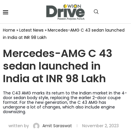
Home
»
Latest News
»
Mercedes-AMG C 43 sedan launched
in India at INR 98 Lakh
Mercedes-AMG C 43
sedan launched in
India at INR 98 Lakh
The C43 AMG marks its return to the Indian market in the 4-
door sedan body style, replacing the earlier 2-door coupe
format. For the new generation, the C 43 AMG has
undergone a lot of changes, which also include engine
downsizing.
written by
Amit Saraswat
November 2, 2023