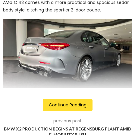
AMG C 43 comes with a more practical and spacious sedan
body style, ditching the sportier 2-door coupe.
Over the regular C-Class, the C 43 AMG carries a couple of
Continue Reading
sporty additions. These changes include the AMG
Panamerican grille, AMG-line front and rear bumpers, AMG
previous post
multi-spoke 19-inch alloy wheels, ventilated front disc
BMW X2 PRODUCTION BEGINS AT REGENSBURG PLANT AMID
brakes, faux rear diffuser and quad exhaust pipes. On the
E-MOBILITY PUSH