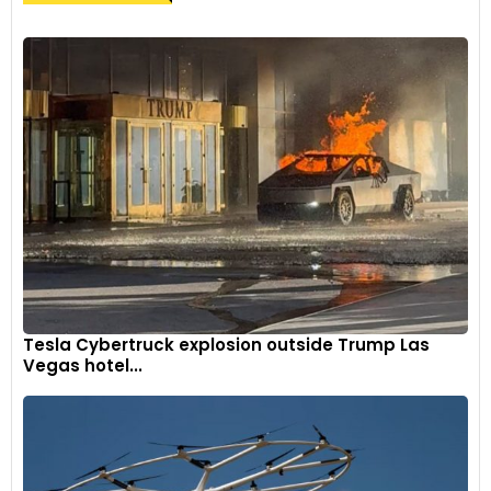
Tesla Cybertruck explosion outside Trump Las
Vegas hotel...