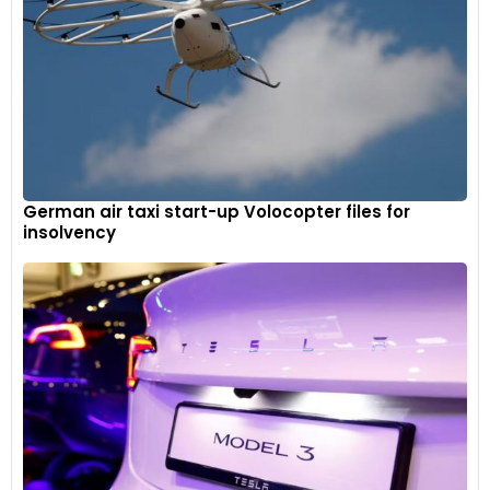
German air taxi start-up Volocopter files for
insolvency