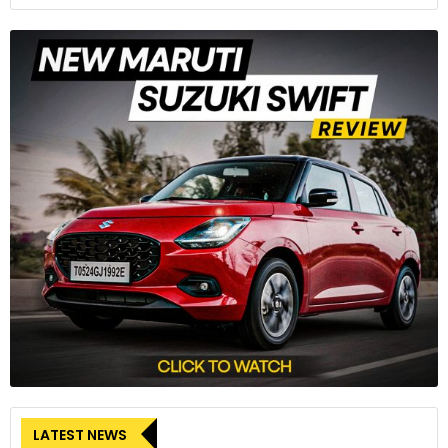
LATEST NEWS