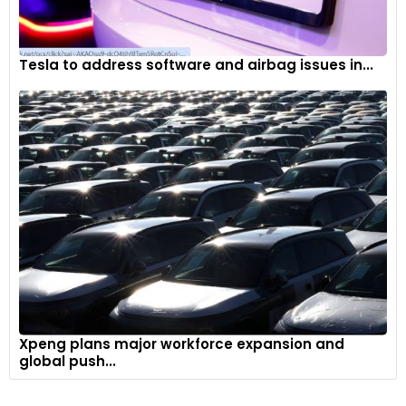
Tesla to address software and airbag issues in...
Xpeng plans major workforce expansion and
global push...