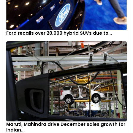
Ford recalls over 20,000 hybrid SUVs due to...
Maruti, Mahindra drive December sales growth for
Indian...