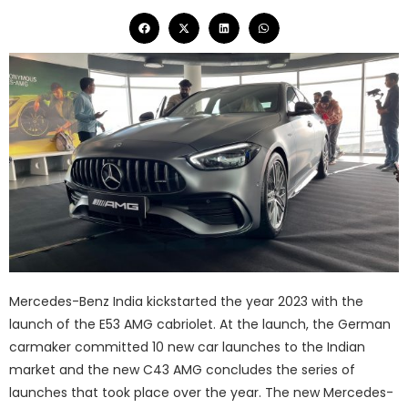
Mercedes-Benz India kickstarted the year 2023 with the
launch of the E53 AMG cabriolet. At the launch, the German
carmaker committed 10 new car launches to the Indian
market and the new C43 AMG concludes the series of
launches that took place over the year. The new Mercedes-