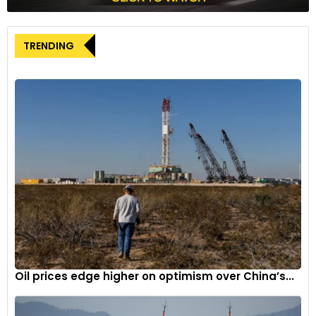
TRENDING
The engine channels power to all four wheels via a 9-speed
mult-clutch transmission (MCT). As a result, the C 43 AMG
can do a 0-100kmph sprint in a claimed 4.6 seconds.
Mercedes-Benz has also added rear-wheel steering to
further improve the agility of the C43 AMG. The system
turns the rear wheels in the opposite direction to the front
below 60kmph and in the same direction as the front at a
speed upwards of 60kmph.
Oil prices edge higher on optimism over China’s...