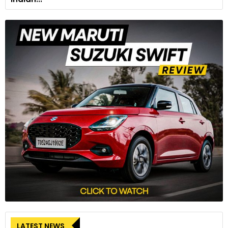
LATEST NEWS