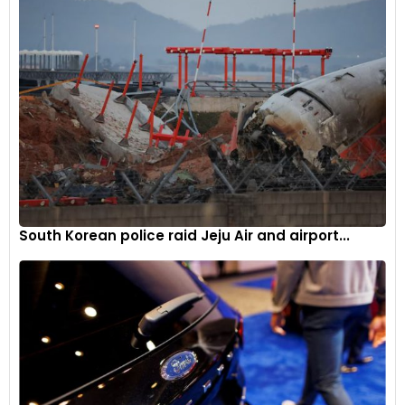
South Korean police raid Jeju Air and airport...