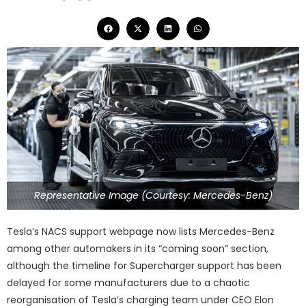
Representative Image (Courtesy: Mercedes-Benz)
Tesla’s NACS support webpage now lists Mercedes-Benz
among other automakers in its “coming soon” section,
although the timeline for Supercharger support has been
delayed for some manufacturers due to a chaotic
reorganisation of Tesla’s charging team under CEO Elon