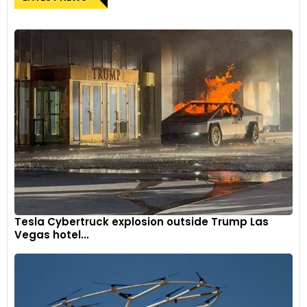
Tesla Cybertruck explosion outside Trump Las
Vegas hotel...