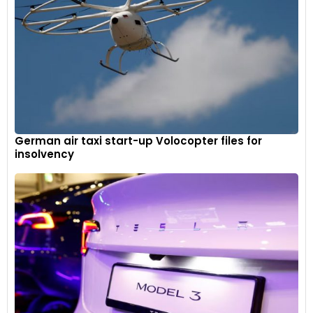
German air taxi start-up Volocopter files for
insolvency