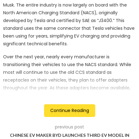
Musk. The entire industry is now largely on board with the
North American Charging Standard (NACS), originally
developed by Tesla and certified by SAE as “J3400.” This
standard uses the same connector that Tesla vehicles have
been using for years, simplifying EV charging and providing
significant technical benefits.
Over the next year, nearly every manufacturer is
transitioning their vehicles to use the NACS standard. While
most will continue to use the old CCS standard as
receptacles on their vehicles, they plan to offer adapters
throughout the year. As these adapters become available,
Tesla will open its Supercharger network to vehicles from
each manufacturer, allowing them to use what is
Continue Reading
considered the gold standard EV charging network in North
America.
previous post
Currently, Ford and Rivian are shipping adapters to their
CHINESE EV MAKER BYD LAUNCHES THIRD EV MODEL IN