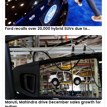
Ford recalls over 20,000 hybrid SUVs due to...
Maruti, Mahindra drive December sales growth for
Indian...