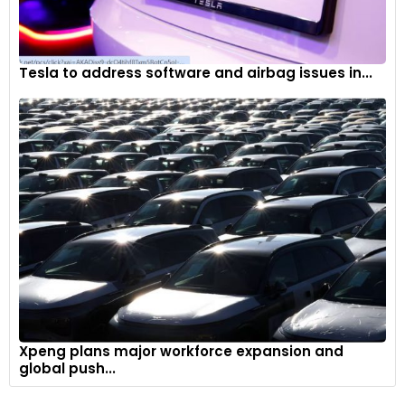
Tesla to address software and airbag issues in...
Xpeng plans major workforce expansion and
global push...