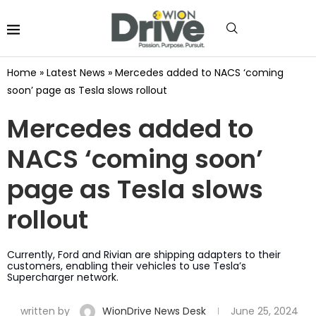
Home
»
Latest News
»
Mercedes added to NACS ‘coming
soon’ page as Tesla slows rollout
Mercedes added to
NACS ‘coming soon’
page as Tesla slows
rollout
Currently, Ford and Rivian are shipping adapters to their
customers, enabling their vehicles to use Tesla’s
Supercharger network.
written by
WionDrive News Desk
June 25, 2024