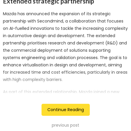
Extended strategic partnership
Mazda has announced the expansion of its strategic
partnership with Secondmind, a collaboration that focuses
on AI-fuelled innovations to tackle the increasing complexity
in automotive design and development. The extended
partnership prioritises research and development (R&D) and
the commercial deployment of solutions supporting
systems engineering and validation processes. The goal is to
enhance virtualisation in design and development, aiming
for increased time and cost efficiencies, particularly in areas
with high complexity barriers.
As part of this extended relationship, Mazda joined a new
USD 16 million funding round in Secondmind, demonstrating
strong support for the company’s leadership, Active Learning
Continue Reading
technology, product differentiation, and its potential within
the automotive sector. Existing investors, including Amadeus
previous post
Capital Partners, Atlantic Bridge Ventures, and Cambridge