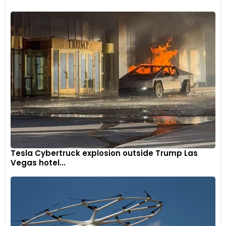
Tesla Cybertruck explosion outside Trump Las
Vegas hotel...