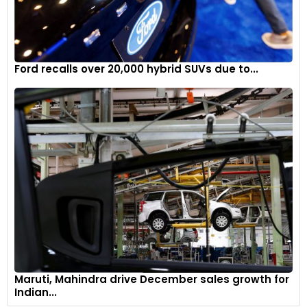
Ford recalls over 20,000 hybrid SUVs due to...
Maruti, Mahindra drive December sales growth for
Indian...