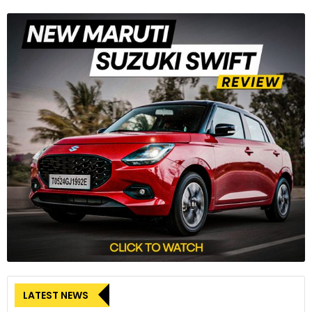
LATEST NEWS