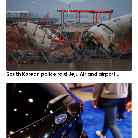
importance of AI-driven innovations in addressing the
evolving challenges in automotive engineering. The
collaboration aims to bring about enhanced efficiencies and
advancements in the development and design of vehicles,
aligning with the industry’s move towards a more software-
defined future.
South Korean police raid Jeju Air and airport...