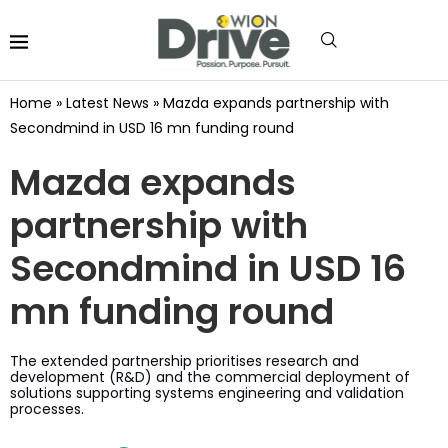
Home
»
Latest News
»
Mazda expands partnership with
Secondmind in USD 16 mn funding round
Mazda expands
partnership with
Secondmind in USD 16
mn funding round
The extended partnership prioritises research and
development (R&D) and the commercial deployment of
solutions supporting systems engineering and validation
processes.