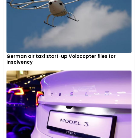
German air taxi start-up Volocopter files for
insolvency