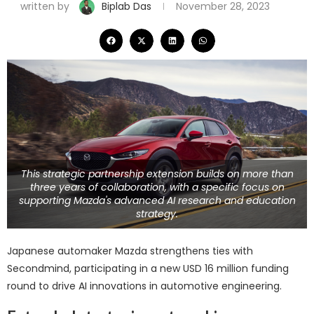
written by
Biplab Das
November 28, 2023
This strategic partnership extension builds on more than
three years of collaboration, with a specific focus on
supporting Mazda's advanced AI research and education
strategy.
Japanese automaker Mazda strengthens ties with
Secondmind, participating in a new USD 16 million funding
round to drive AI innovations in automotive engineering.