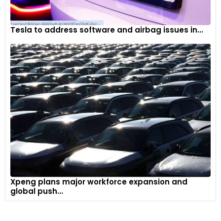
Tesla to address software and airbag issues in...
Xpeng plans major workforce expansion and
global push...