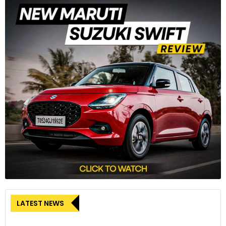
E-commerce Boom:
The growth of e-commerce has
spurred demand for goods carriers and last-mile
connectivity solutions.
Challenges and the road ahead
Despite the positive trends, the Indian automotive industry
faces several challenges:
Infrastructure Development:
The growth of electric
vehicles (EVs) is hindered by the lack of charging
infrastructure and limited battery technology.
Regulatory Environment:
Stringent emission norms and
safety regulations require manufacturers to invest in new
technologies, potentially increasing costs.
LATEST NEWS
Global Economic Uncertainties:
Global economic factors,
such as raw material prices and geopolitical tensions, can