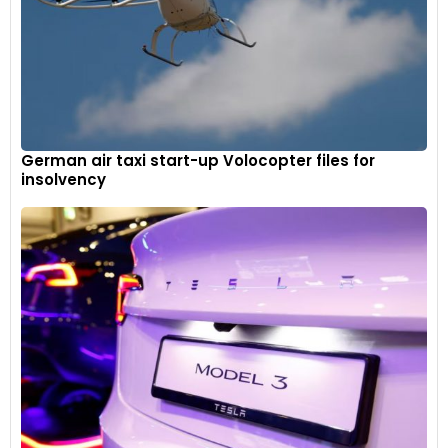
German air taxi start-up Volocopter files for
insolvency