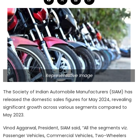
Representative Image
The Society of Indian Automobile Manufacturers (SIAM) has
released the domestic sales figures for May 2024, revealing
significant growth across various segments compared to
May 2023.
Vinod Aggarwal, President, SIAM said, “All the segments viz.
Passenger Vehicles, Commercial Vehicles, Two-Wheelers