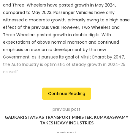
and Three-Wheelers have posted growth in May 2024,
compared to May 2023. Passenger Vehicles have only
witnessed a moderate growth, primarily owing to a high base
effect of the previous year. However, Two Wheelers and
Three Wheelers posted growth in double digits. With
expectations of above normal monsoon and continued
emphasis on economic development by the new
Government, as it pursues its goal of Viksit Bharat by 2047,
the Auto Industry is optimistic of steady growth in 2024-25
as well”.
Passenger vehicles: steady growth
Continue Reading
The total passenger vehicle sales saw a modest increase of
3.9%, rising from 3,34,537 units in May 2023 to 3,47,492 units
previous post
in May 2024. This can be attributed to several factors,
GADKARI STAYS AS TRANSPORT MINISTER; KUMARASWAMY
including consumer sentiment, disposable income, and a
TAKES HEAVY INDUSTRIES
high base effect of the previous year..
next post