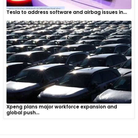
Tesla to address software and airbag issues in...
Xpeng plans major workforce expansion and
global push...