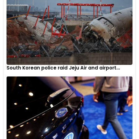
Motorcycle sales also grew by 5%, reflecting robust demand
in rural and semi-urban areas. Mopeds posted a 12.7%
increase, showing their continued relevance in certain
market niches.
The two-wheeler market’s growth is a testament to the
increasing demand for affordable and efficient personal
mobility solutions.
South Korean police raid Jeju Air and airport...
Quadricycles: slight decline
The quadricycle segment experienced a slight decline of
8.6%, with sales decreasing from 35 units in May 2023 to 32
units in May 2024. This segment remains niche, catering to
specific urban mobility needs but faces competition from
other small vehicles and regulatory hurdles.
Factors driving growth