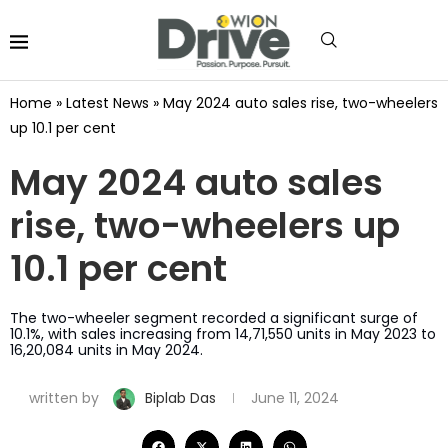
Home
»
Latest News
»
May 2024 auto sales rise, two-wheelers
up 10.1 per cent
May 2024 auto sales
rise, two-wheelers up
10.1 per cent
The two-wheeler segment recorded a significant surge of
10.1%, with sales increasing from 14,71,550 units in May 2023 to
16,20,084 units in May 2024.
written by
Biplab Das
June 11, 2024