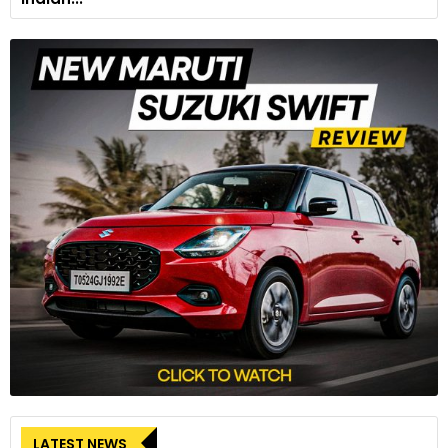
LATEST NEWS