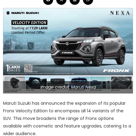
Image credut: Maruti Nexa
Maruti Suzuki has announced the expansion of its popular
Fronx Velocity Edition to encompass all 14 variants of the
SUV. This move broadens the range of Fronx options
available with cosmetic and feature upgrades, catering to a
wider audience.