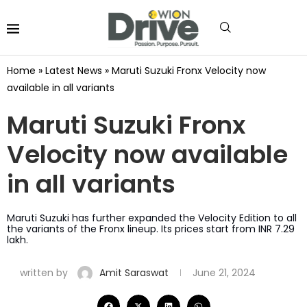
Home
»
Latest News
»
Maruti Suzuki Fronx Velocity now
available in all variants
Maruti Suzuki Fronx
Velocity now available
in all variants
Maruti Suzuki has further expanded the Velocity Edition to all
the variants of the Fronx lineup. Its prices start from INR 7.29
lakh.
written by
Amit Saraswat
June 21, 2024