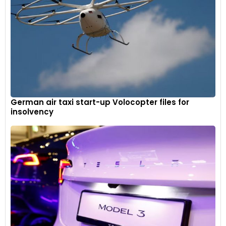
German air taxi start-up Volocopter files for
insolvency