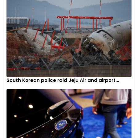
degree camera system, a wireless smartphone charger, and
a large touchscreen infotainment system with wireless
Apple CarPlay and Android Auto connectivity.
This expansion of the Fronx Velocity Edition strengthens
Maruti Suzuki’s position in the compact SUV segment. By
offering a wider range of choices with cosmetic upgrades
and feature enhancements, Maruti Suzuki aims to cater to a
more diverse customer base and maintain Fronx’s sales
momentum.
South Korean police raid Jeju Air and airport...