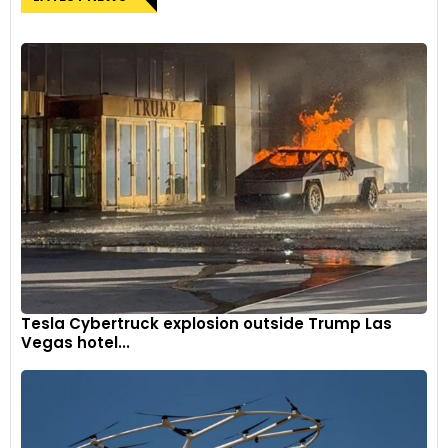
Tesla Cybertruck explosion outside Trump Las
Vegas hotel...