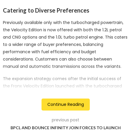
Catering to Diverse Preferences
Previously available only with the turbocharged powertrain,
the Velocity Edition is now offered with both the 1.2L petrol
and CNG options and the 1.0L turbo petrol engine. This caters
to a wider range of buyer preferences, balancing
performance with fuel efficiency and budget
considerations. Customers can also choose between
manual and automatic transmissions across the variants.
The expansion strategy comes after the initial success of
the Fronx Velocity Edition launched with the turbocharged
engine. The new offering aims to capitalise on that
momentum by giving buyers more choices within the Fronx
Continue Reading
lineup.
Enhanced Appeal for Aspiring Owners
previous post
BPCL AND BOUNCE INFINITY JOIN FORCES TO LAUNCH