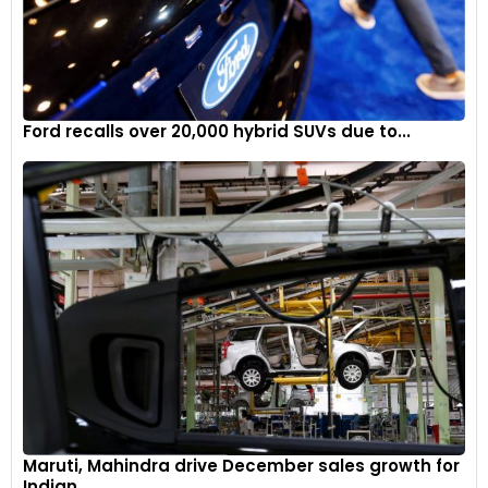
Ford recalls over 20,000 hybrid SUVs due to...
Maruti, Mahindra drive December sales growth for
Indian...