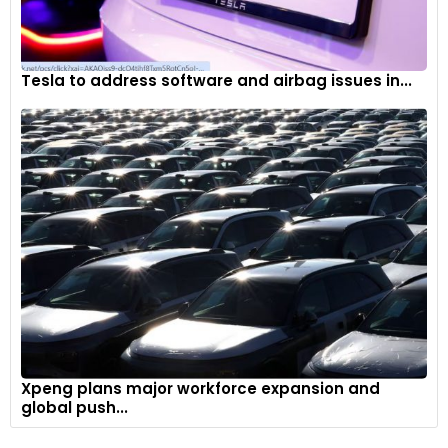
Tesla to address software and airbag issues in...
Xpeng plans major workforce expansion and
global push...